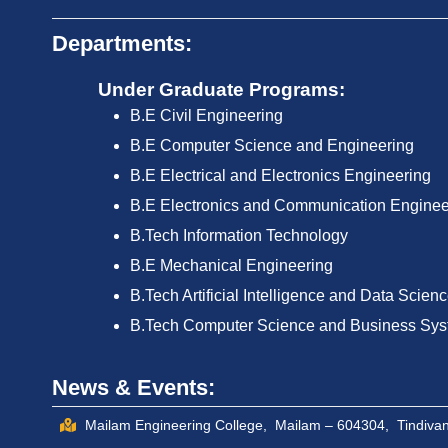
Departments:
Under Graduate Programs:
B.E Civil Engineering
B.E Computer Science and Engineering
B.E Electrical and Electronics Engineering
B.E Electronics and Communication Enginee
B.Tech Information Technology
B.E Mechanical Engineering
B.Tech Artificial Intelligence and Data Scien
B.Tech Computer Science and Business Sy
News & Events:
Mailam Engineering College, Mailam – 604304, Tindivana