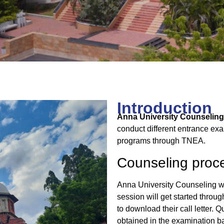
Introduction
Anna University Counseling
conduct different entrance ex
programs through TNEA.
Counseling proc
Anna University Counseling wi
session will get started throu
to download their call letter. 
obtained in the examination ba