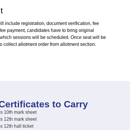
t
l include registration, document verification, fee
 fee payment, candidates have to bring original
r which sessions will be scheduled. Once seat will be
to collect allotment order from allotment section.
Certificates to Carry
s 10th mark sheet
s 12th mark sheet
s 12th hall ticket