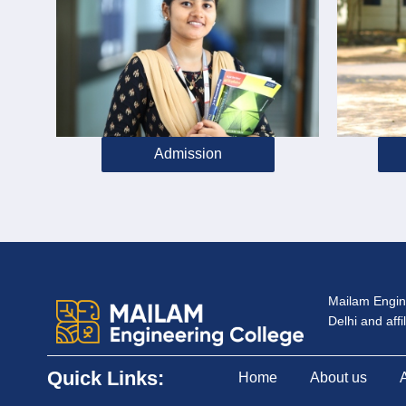
Admission
Mailam Engine
Delhi and aff
Quick Links:
Home
About us