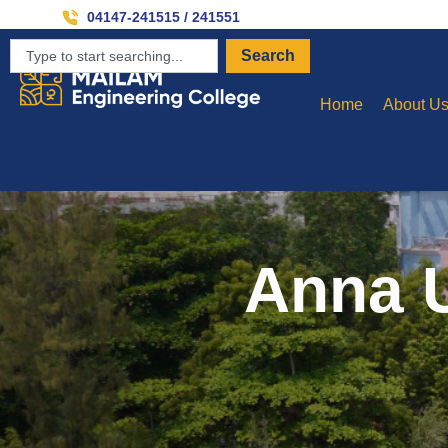
Inviti
04147-241515 / 241551
Search
Home
About U
Anna U