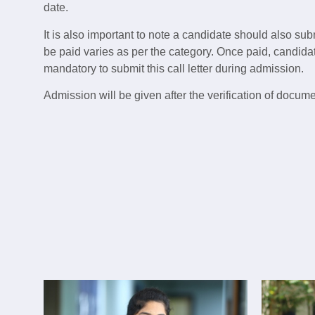
date.
It is also important to note a candidate should also sub
be paid varies as per the category. Once paid, candidate
mandatory to submit this call letter during admission.
Admission will be given after the verification of docum