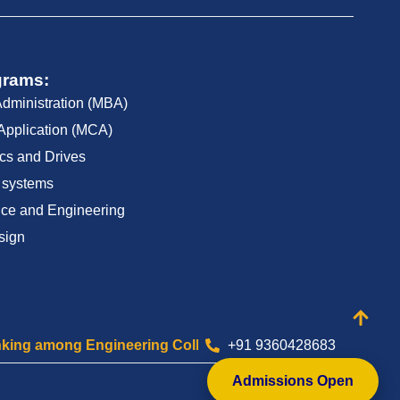
grams:
Administration (MBA)
Application (MCA)
cs and Drives
 systems
ce and Engineering
sign
ng Engineering Colleges of Tamilnadu
+91 9360428683
Celebrating 2
Admissions Open