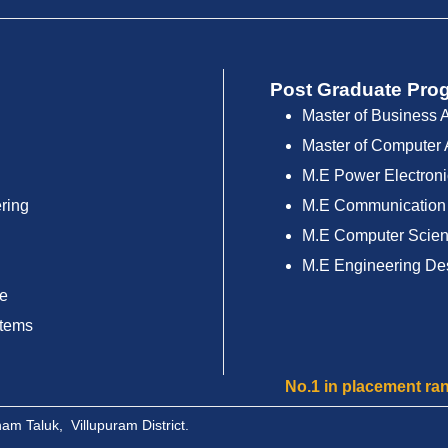
Post Graduate Pro
Master of Business 
Master of Computer 
M.E Power Electroni
ring
M.E Communication
M.E Computer Scien
M.E Engineering De
ce
stems
No.1 in placement ranking amo
m Taluk, Villupuram District.