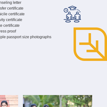
seling letter
sfer certificate
cile certificate
ity certificate
e certificate
ess proof
iple passport size photographs