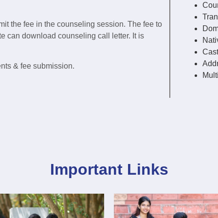
Coun
Tran
mit the fee in the counseling session. The fee to
Domi
 can download counseling call letter. It is
Nativ
Cast
Addr
ents & fee submission.
Mult
Important Links