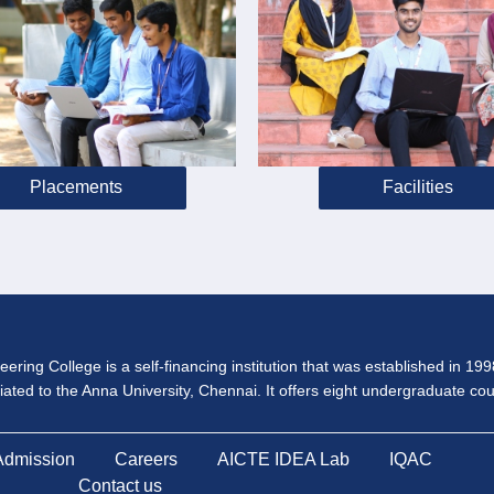
Placements
Facilities
ering College is a self-financing institution that was established in 19
iliated to the Anna University, Chennai. It offers eight undergraduate c
Admission
Careers
AICTE IDEA Lab
IQAC
Contact us