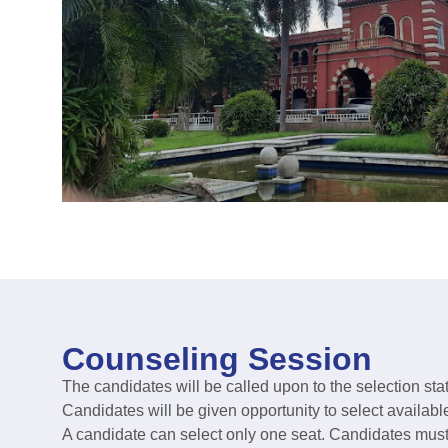
Counseling Session
The candidates will be called upon to the selection stat
Candidates will be given opportunity to select availabl
A candidate can select only one seat. Candidates must r