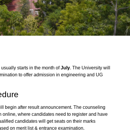
usually starts in the month of
July
. The University will
amination to offer admission in engineering and UG
edure
ll begin after result announcement. The counseling
gh online, where candidates need to register and have
Qualified candidates will get seats on their marks
sed on merit list & entrance examination.