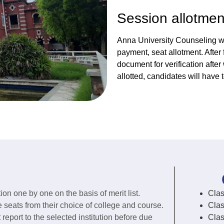
Session allotmen
Anna University Counseling wil
payment, seat allotment. After
document for verification afte
allotted, candidates will have 
ion one by one on the basis of merit list.
Clas
e seats from their choice of college and course.
Clas
eport to the selected institution before due
Clas