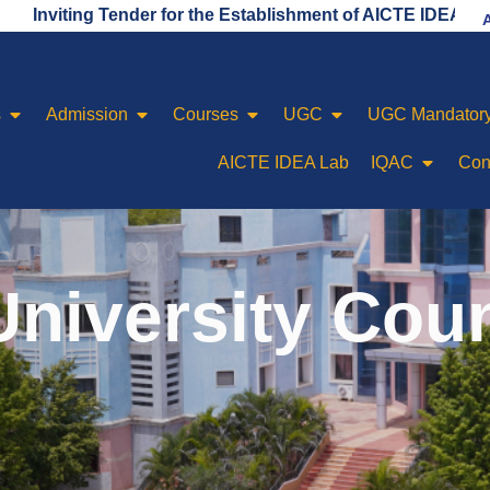
ng Tender for the Establishment of AICTE IDEA LAB
s
Admission
Courses
UGC
UGC Mandatory
AICTE IDEA Lab
IQAC
Con
niversity Cou