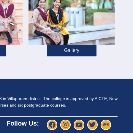
Gallery
98 in Villupuram district. The college is approved by AICTE, New
ourses and six postgraduate courses.
Follow Us: