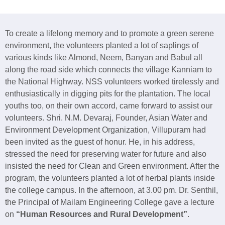
To create a lifelong memory and to promote a green serene
environment, the volunteers planted a lot of saplings of
various kinds like Almond, Neem, Banyan and Babul all
along the road side which connects the village Kanniam to
the National Highway. NSS volunteers worked tirelessly and
enthusiastically in digging pits for the plantation. The local
youths too, on their own accord, came forward to assist our
volunteers. Shri. N.M. Devaraj, Founder, Asian Water and
Environment Development Organization, Villupuram had
been invited as the guest of honur. He, in his address,
stressed the need for preserving water for future and also
insisted the need for Clean and Green environment. After the
program, the volunteers planted a lot of herbal plants inside
the college campus. In the afternoon, at 3.00 pm. Dr. Senthil,
the Principal of Mailam Engineering College gave a lecture
on
“Human Resources and Rural Development”
.