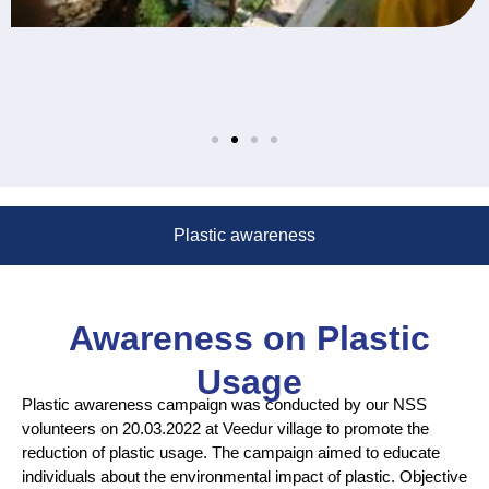
Plastic awareness
Awareness on Plastic
Usage
Plastic awareness campaign was conducted by our NSS
volunteers on 20.03.2022 at Veedur village to promote the
reduction of plastic usage. The campaign aimed to educate
individuals about the environmental impact of plastic. Objective