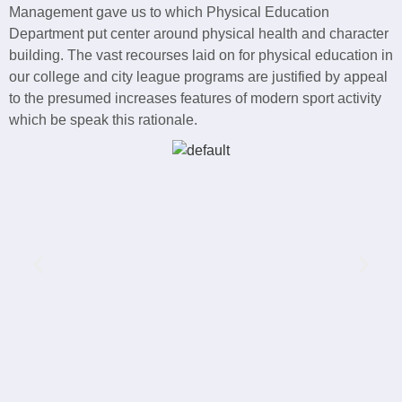
Management gave us to which Physical Education
Department put center around physical health and character
building. The vast recourses laid on for physical education in
our college and city league programs are justified by appeal
to the presumed increases features of modern sport activity
which be speak this rationale.