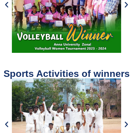
Sports Activities of winners