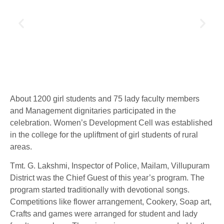
About 1200 girl students and 75 lady faculty members
and Management dignitaries participated in the
celebration. Women’s Development Cell was established
in the college for the upliftment of girl students of rural
areas.
Tmt. G. Lakshmi, Inspector of Police, Mailam, Villupuram
District was the Chief Guest of this year’s program. The
program started traditionally with devotional songs.
Competitions like flower arrangement, Cookery, Soap art,
Crafts and games were arranged for student and lady