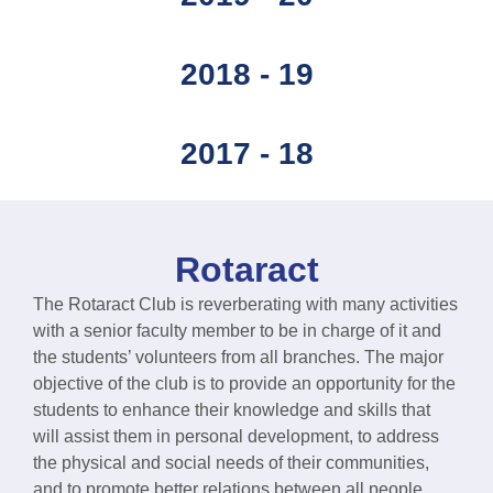
2018 - 19
2017 - 18
Rotaract
The Rotaract Club is reverberating with many activities
with a senior faculty member to be in charge of it and
the students’ volunteers from all branches. The major
objective of the club is to provide an opportunity for the
students to enhance their knowledge and skills that
will assist them in personal development, to address
the physical and social needs of their communities,
and to promote better relations between all people