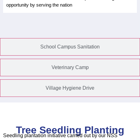
opportunity by serving the nation
School Campus Sanitation
Veterinary Camp
Village Hygiene Drive
Tree Seedling Planting
Seedling plantation initiative carried out by our NSS