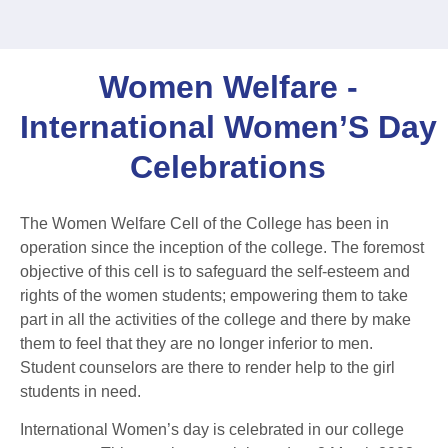
Women Welfare -
International Women’S Day
Celebrations
The Women Welfare Cell of the College has been in
operation since the inception of the college. The foremost
objective of this cell is to safeguard the self-esteem and
rights of the women students; empowering them to take
part in all the activities of the college and there by make
them to feel that they are no longer inferior to men.
Student counselors are there to render help to the girl
students in need.
International Women’s day is celebrated in our college