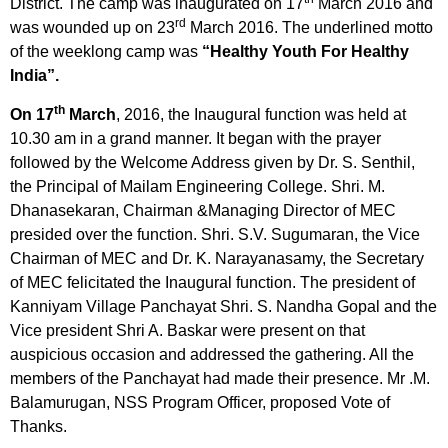
District. The camp was inaugurated on 17
March 2016 and
rd
was wounded up on 23
March 2016. The underlined motto
of the weeklong camp was
“Healthy Youth For Healthy
India”.
th
On 17
March
, 2016, the Inaugural function was held at
10.30 am in a grand manner. It began with the prayer
followed by the Welcome Address given by Dr. S. Senthil,
the Principal of Mailam Engineering College. Shri. M.
Dhanasekaran, Chairman &Managing Director of MEC
presided over the function. Shri. S.V. Sugumaran, the Vice
Chairman of MEC and Dr. K. Narayanasamy, the Secretary
of MEC felicitated the Inaugural function. The president of
Kanniyam Village Panchayat Shri. S. Nandha Gopal and the
Vice president Shri A. Baskar were present on that
auspicious occasion and addressed the gathering. All the
members of the Panchayat had made their presence. Mr .M.
Balamurugan, NSS Program Officer, proposed Vote of
Thanks.