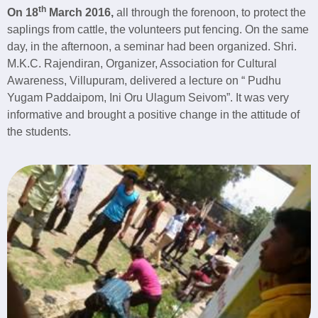
th
On 18
March 2016,
all through the forenoon, to protect the
saplings from cattle, the volunteers put fencing. On the same
day, in the afternoon, a seminar had been organized. Shri.
M.K.C. Rajendiran, Organizer, Association for Cultural
Awareness, Villupuram, delivered a lecture on “ Pudhu
Yugam Paddaipom, Ini Oru Ulagum Seivom”. It was very
informative and brought a positive change in the attitude of
the students.