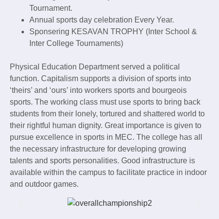
Tournament.
Annual sports day celebration Every Year.
Sponsering KESAVAN TROPHY (Inter School &
Inter College Tournaments)
Physical Education Department served a political
function. Capitalism supports a division of sports into
‘theirs’ and ‘ours’ into workers sports and bourgeois
sports. The working class must use sports to bring back
students from their lonely, tortured and shattered world to
their rightful human dignity. Great importance is given to
pursue excellence in sports in MEC. The college has all
the necessary infrastructure for developing growing
talents and sports personalities. Good infrastructure is
available within the campus to facilitate practice in indoor
and outdoor games.