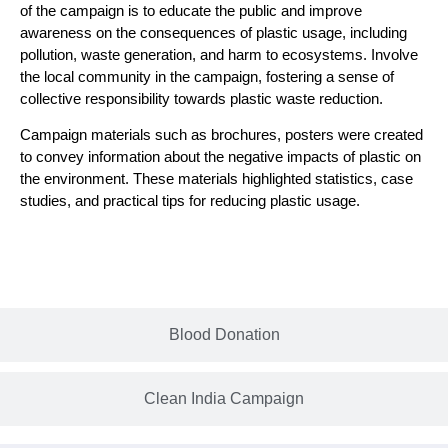
of the campaign is to educate the public and improve
awareness on the consequences of plastic usage, including
pollution, waste generation, and harm to ecosystems. Involve
the local community in the campaign, fostering a sense of
collective responsibility towards plastic waste reduction.
Campaign materials such as brochures, posters were created
to convey information about the negative impacts of plastic on
the environment. These materials highlighted statistics, case
studies, and practical tips for reducing plastic usage.
Blood Donation
Clean India Campaign