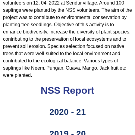
volunteers on 12. 04. 2022 at Sendur village. Around 100
saplings were planted by the NSS volunteers. The aim of the
project was to contribute to environmental conservation by
planting tree seedlings. Objective of this activity is to
enhance biodiversity, increase the diversity of plant species,
contributing to the preservation of local ecosystems and to
prevent soil erosion. Species selection focused on native
trees that were well-suited to the local environment and
contributed to the ecological balance. Various types of
saplings like Neem, Pungan, Guava, Mango, Jack fruit etc
were planted.
NSS Report
2020 - 21
2019 - 20