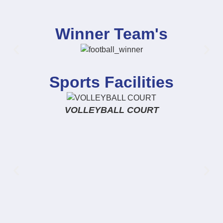
Winner Team's
Sports Facilities
VOLLEYBALL COURT