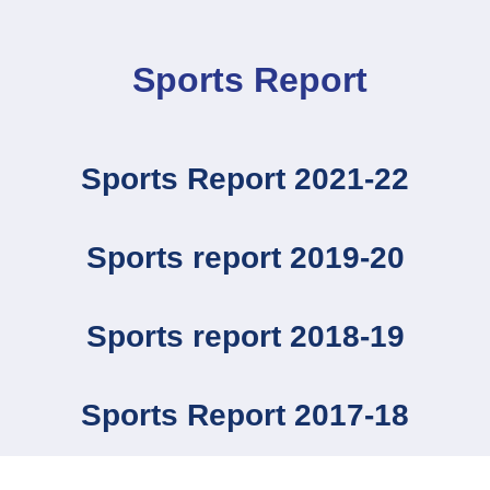
Sports Report
Sports Report 2021-22
Sports report 2019-20
Sports report 2018-19
Sports Report 2017-18