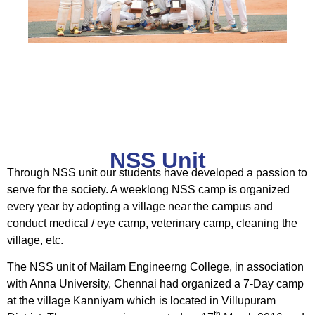
NSS Unit
Through NSS unit our students have developed a passion to
serve for the society. A weeklong NSS camp is organized
every year by adopting a village near the campus and
conduct medical / eye camp, veterinary camp, cleaning the
village, etc.
The NSS unit of Mailam Engineerng College, in association
with Anna University, Chennai had organized a 7-Day camp
at the village Kanniyam which is located in Villupuram
th