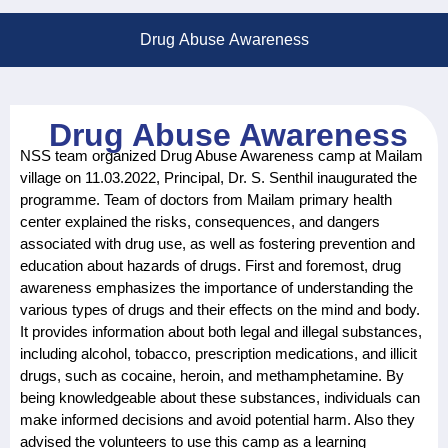
Drug Abuse Awareness
Drug Abuse Awareness
NSS team organized Drug Abuse Awareness camp at Mailam
village on 11.03.2022, Principal, Dr. S. Senthil inaugurated the
programme. Team of doctors from Mailam primary health
center explained the risks, consequences, and dangers
associated with drug use, as well as fostering prevention and
education about hazards of drugs. First and foremost, drug
awareness emphasizes the importance of understanding the
various types of drugs and their effects on the mind and body.
It provides information about both legal and illegal substances,
including alcohol, tobacco, prescription medications, and illicit
drugs, such as cocaine, heroin, and methamphetamine. By
being knowledgeable about these substances, individuals can
make informed decisions and avoid potential harm. Also they
advised the volunteers to use this camp as a learning