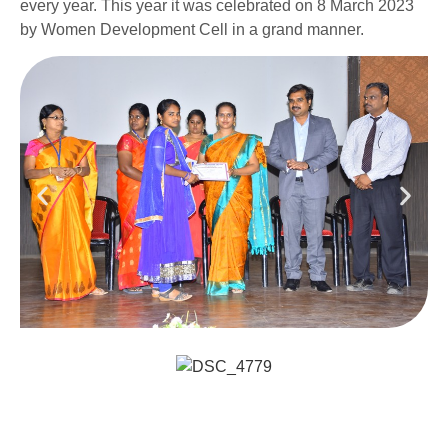
every year. This year it was celebrated on 8 March 2023
by Women Development Cell in a grand manner.