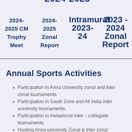
Intramural
2023 -
2024-
2024-
2023-
2024
2025 CM
2025
24
Zonal
Trophy
Zonal
Report
Meet
Report
Annual Sports Activities
Participation in Anna University zonal and Inter
zonal tournaments.
Participation in South Zone and All India inter
university tournaments.
Participation in invitational inter – collegiate
tournaments.
Hosting Anna university Zonal & Inter zonal