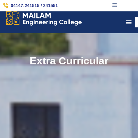
04147-241515 / 241551
Extra Curricular