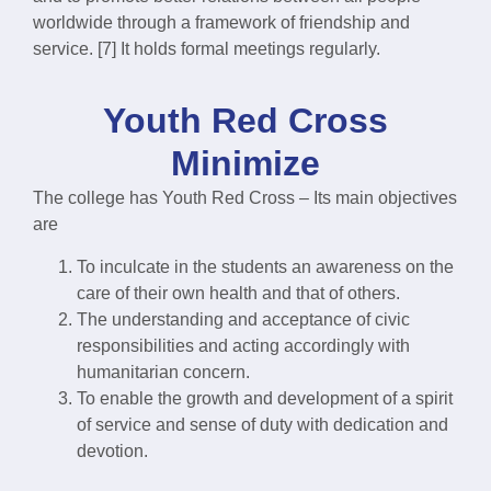
worldwide through a framework of friendship and
service. [7] It holds formal meetings regularly.
Youth Red Cross
Minimize
The college has Youth Red Cross – Its main objectives
are
To inculcate in the students an awareness on the
care of their own health and that of others.
The understanding and acceptance of civic
responsibilities and acting accordingly with
humanitarian concern.
To enable the growth and development of a spirit
of service and sense of duty with dedication and
devotion.