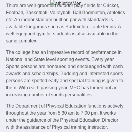
There are well-groomed outdoor play fields for Cricket,
Football, Basketball, Volleyball, Ball Badminton, Athletics
etc. An indoor stadium built on par with standards is
available for games such as Badminton, Table tennis. A
well equipped gym for students is also available in the
same complex.
The college has an impressive record of performance in
National and State level sporting events. Every year
Sports persons are honoured and encouraged with cash
awards and scholarships. Budding and interested sports
persons are spotted early and special training is given to
them. With each passing year, MEC has turned out an
increasing number of sports personalities.
The Department of Physical Education functions actively
throughout the year from 5.30 am to 7.00 pm. It works
under the guidance of the Physical Education Director
with the assistance of Physical training instructor.