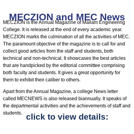
MECZION and MEC News
MECZION is the Annual Magazine of Mailam Engineering
College. It is released at the end of every academic year.
MECZION marks the culmination of all the activities of MEC.
The paramount objective of the magazine is to call for and
collect good articles from the staff and students, both
technical and non-technical. It showcases the best articles
that are handpicked by the editorial committee comprising
both faculty and students. It gives a great opportunity for
them to exhibit their caliber to others.
Apart from the Annual Magazine, a college News letter
called MECNEWS is also released biannually. It speaks of
the departmental activities and the achievements of staff and
students.
click to view details: