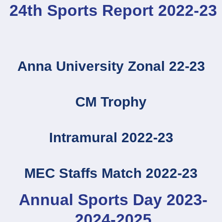
24th Sports Report 2022-23
Anna University Zonal 22-23
CM Trophy
Intramural 2022-23
MEC Staffs Match 2022-23
Annual Sports Day 2023-
2024-2025