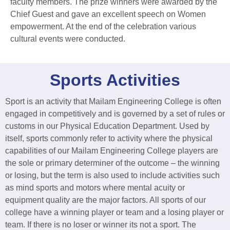
faculty members. The prize winners were awarded by the
Chief Guest and gave an excellent speech on Women
empowerment. At the end of the celebration various
cultural events were conducted.
Sports Activities
Sport is an activity that Mailam Engineering College is often
engaged in competitively and is governed by a set of rules or
customs in our Physical Education Department. Used by
itself, sports commonly refer to activity where the physical
capabilities of our Mailam Engineering College players are
the sole or primary determiner of the outcome – the winning
or losing, but the term is also used to include activities such
as mind sports and motors where mental acuity or
equipment quality are the major factors. All sports of our
college have a winning player or team and a losing player or
team. If there is no loser or winner its not a sport. The