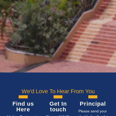
We'd Love To Hear From You
Find us
Get In
Principal
Here
touch
Please send your