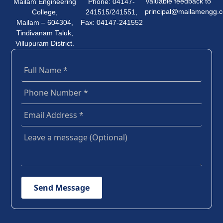
valuable feedback to
Mailam Engineering
Phone: 04147-
principal@mailamengg.
College,
241515/241551,
Mailam – 604304,
Fax: 04147-241552
Tindivanam Taluk,
Villupuram District.
Send Message