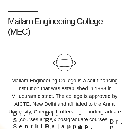
Mailam Engineering College
(MEC)
Mailam Engineering College is a self-financing
institution that was established in 1998 in
Villupuram district. The college is approved by
AICTE, New Delhi and affiliated to the Anna
University, Chennai. It offers eight undergraduate
Dr.
Dr.
courses and six postgraduate courses.
S.
R.
Dr.
Senthil,
Rajappan,
P.
Mr.