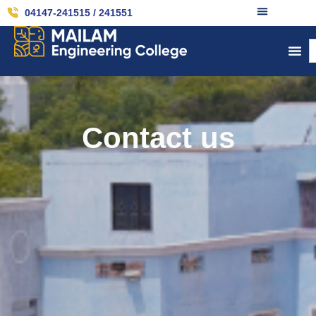
04147-241515 / 241551
Contact us