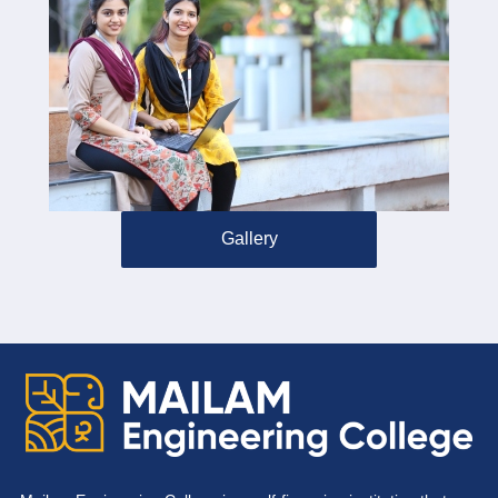
Gallery