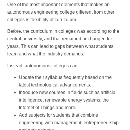
One of the most important elements that makes an
autonomous engineering college different from other
colleges is flexibility of curriculum.
Before, the curriculum in colleges was according to the
central university, and that remained unchanged for
years. This can lead to gaps between what students
learn and what the industry demands.
Instead, autonomous colleges can:
Update their syllabus frequently based on the
latest technological advancements.
Introduce new courses in fields such as artificial
intelligence, renewable energy systems, the
Internet of Things and more.
Add subjects for students that combine
engineering with management, entrepreneurship