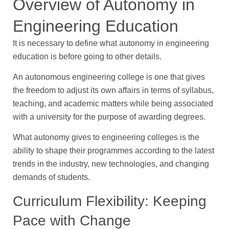
Overview of Autonomy in
Engineering Education
It is necessary to define what autonomy in engineering
education is before going to other details.
An autonomous engineering college is one that gives
the freedom to adjust its own affairs in terms of syllabus,
teaching, and academic matters while being associated
with a university for the purpose of awarding degrees.
What autonomy gives to engineering colleges is the
ability to shape their programmes according to the latest
trends in the industry, new technologies, and changing
demands of students.
Curriculum Flexibility: Keeping
Pace with Change