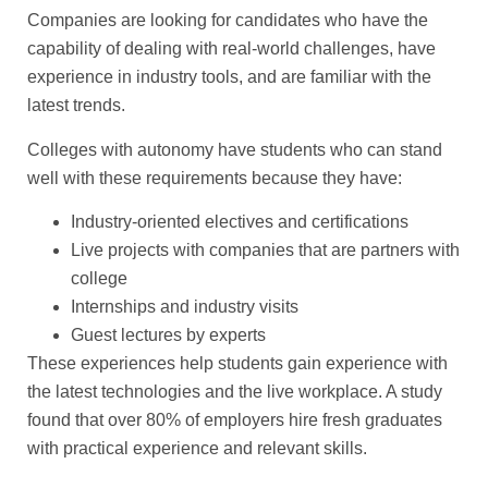
Companies are looking for candidates who have the
capability of dealing with real-world challenges, have
experience in industry tools, and are familiar with the
latest trends.
Colleges with autonomy have students who can stand
well with these requirements because they have:
Industry-oriented electives and certifications
Live projects with companies that are partners with
college
Internships and industry visits
Guest lectures by experts
These experiences help students gain experience with
the latest technologies and the live workplace. A study
found that over 80% of employers hire fresh graduates
with practical experience and relevant skills.