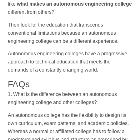
like
what makes an autonomous engineering college
different from others?’
Then look for the education that transcends
conventional limitations because an autonomous
engineering college can be a different experience.
Autonomous engineering colleges have a progressive
approach to technical education that meets the
demands of a constantly changing world.
FAQs
1. What is the difference between an autonomous
engineering college and other colleges?
An autonomous college has the flexibility to design its
own curriculum, exam patterns, and academic policies.
Whereas a normal or affiliated college has to follow a
predetermined syllabus and structure as prescribed by