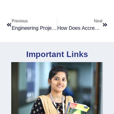
Previous
Next
Engineering Project Management: Excelling With The Best Tips
How Does Accreditation Impact Engineering Students’ Careers
Important Links