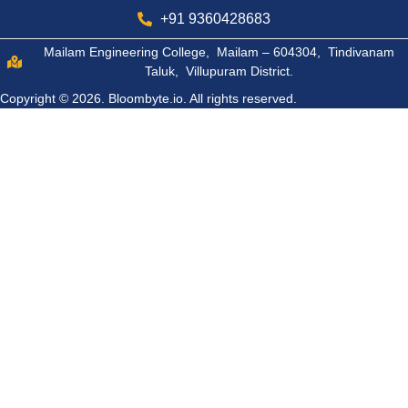
+91 9360428683
Mailam Engineering College, Mailam – 604304, Tindivanam
Taluk, Villupuram District.
Copyright © 2026.
Bloombyte.io.
All rights reserved.