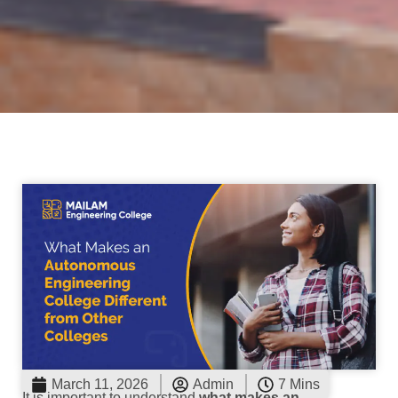
March 11, 2026
Admin
7 Mins
It is important to understand
what makes an