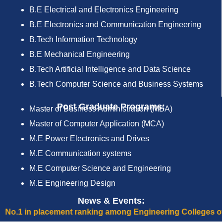
B.E Electrical and Electronics Engineering
B.E Electronics and Communication Engineering
B.Tech Information Technology
B.E Mechanical Engineering
B.Tech Artificial Intelligence and Data Science
B.Tech Computer Science and Business Systems
Post Graduate Programs:
Master of Business Administration (MBA)
Master of Computer Application (MCA)
M.E Power Electronics and Drives
M.E Communication systems
M.E Computer Science and Engineering
M.E Engineering Design
News & Events:
ment ranking among Engineering Colleges of Tamilnadu