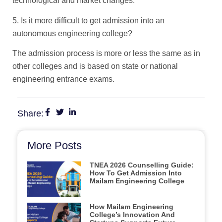
technological and market changes.
5. Is it more difficult to get admission into an
autonomous engineering college?
The admission process is more or less the same as in
other colleges and is based on state or national
engineering entrance exams.
Share:
More Posts
TNEA 2026 Counselling Guide:
How To Get Admission Into
Mailam Engineering College
How Mailam Engineering
College’s Innovation And