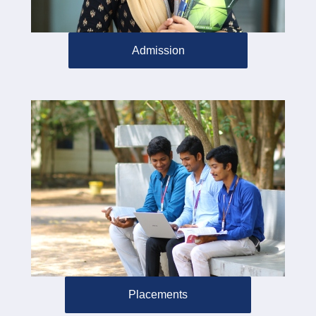
Admission
Placements