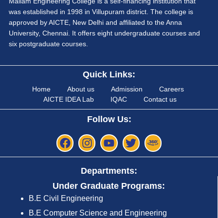
Mailam Engineering College is a self-financing institution that
was established in 1998 in Villupuram district. The college is
approved by AICTE, New Delhi and affiliated to the Anna
University, Chennai. It offers eight undergraduate courses and
six postgraduate courses.
Quick Links:
Home
About us
Admission
Careers
AICTE IDEA Lab
IQAC
Contact us
Follow Us:
Departments:
Under Graduate Programs:
B.E Civil Engineering
B.E Computer Science and Engineering