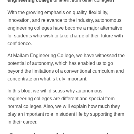
engineering college
different from other colleges?’
With the growing emphasis on quality, flexibility,
innovation, and relevance to the industry, autonomous
engineering colleges have become a major alternative
for students who wish to take charge of their future with
confidence.
At Mailam Engineering College, we have witnessed the
potential of autonomy, which has enabled us to go
beyond the limitations of a conventional curriculum and
concentrate on what is truly important.
In this blog, we will discuss why autonomous
engineering colleges are different and special from
normal colleges. Also, we will explain how much they
play an important role in student life by supporting them
in their career.