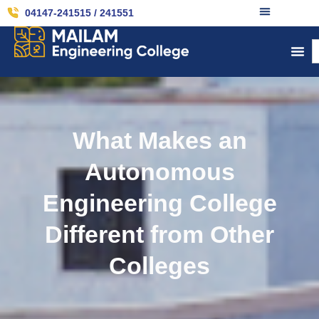
04147-241515 / 241551
What Makes an
Autonomous
Engineering College
Different from Other
Colleges