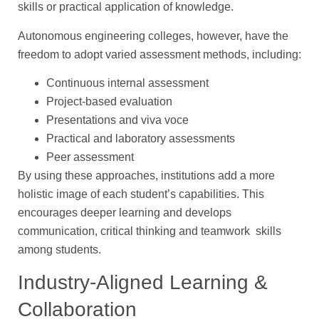
skills or practical application of knowledge.
Autonomous engineering colleges, however, have the
freedom to adopt varied assessment methods, including:
Continuous internal assessment
Project-based evaluation
Presentations and viva voce
Practical and laboratory assessments
Peer assessment
By using these approaches, institutions add a more
holistic image of each student’s capabilities. This
encourages deeper learning and develops
communication, critical thinking and teamwork skills
among students.
Industry-Aligned Learning &
Collaboration