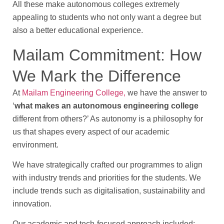
All these make autonomous colleges extremely
appealing to students who not only want a degree but
also a better educational experience.
Mailam Commitment: How
We Mark the Difference
At
Mailam Engineering College,
we have the answer to
‘
what makes an autonomous engineering college
different from others?’ As autonomy is a philosophy for
us that shapes every aspect of our academic
environment.
We have strategically crafted our programmes to align
with industry trends and priorities for the students. We
include trends such as digitalisation, sustainability and
innovation.
Our academic and tech-focused approach included: