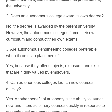
the university.
2. Does an autonomous college award its own degree?
No, the degree is awarded by the parent university.
However, the autonomous colleges frame their own
curriculum and conduct their own exams.
3. Are autonomous engineering colleges preferable
when it comes to placements?
Yes, because they offer subjects, exposure, and skills
that are highly valued by employers.
4. Can autonomous colleges launch new courses
quickly?
Yes. Another benefit of autonomy is the ability to launch
new and interdisciplinary courses quickly in response to