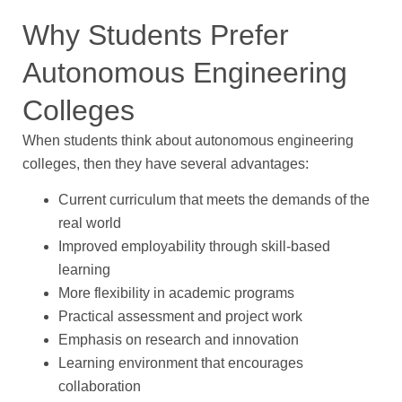
Why Students Prefer
Autonomous Engineering
Colleges
When students think about autonomous engineering
colleges, then they have several advantages:
Current curriculum that meets the demands of the
real world
Improved employability through skill-based
learning
More flexibility in academic programs
Practical assessment and project work
Emphasis on research and innovation
Learning environment that encourages
collaboration