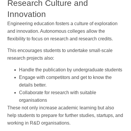
Research Culture and
Innovation
Engineering education fosters a culture of exploration
and innovation. Autonomous colleges allow the
flexibility to focus on research and research credits.
This encourages students to undertake small-scale
research projects also:
Handle the publication by undergraduate students
Engage with competitors and get to know the
details better.
Collaborate for research with suitable
organisations
These not only increase academic learning but also
help students to prepare for further studies, startups, and
working in R&D organisations.