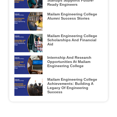
Startups Supports Future-
Ready Engineers
Mailam Engineering College
Alumni Success Stories
Mailam Engineering College
Scholarships And Financial
Aid
Internship And Research
Opportunities At Mailam
Engineering College
Mailam Engineering College
Achievements: Building A
Legacy Of Engineering
Success