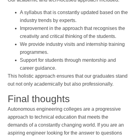
A syllabus that is constantly updated based on the
industry trends by experts.
Improvement in the approach that recognises the
creativity and critical thinking of the students.
We provide industry visits and internship training
programmes.
Support for students through mentorship and
career guidance.
This holistic approach ensures that our graduates stand
out not only academically but also professionally.
Final thoughts
Autonomous engineering colleges are a progressive
approach to technical education that meets the
demands of a constantly changing world. If you are an
aspiring engineer looking for the answer to questions