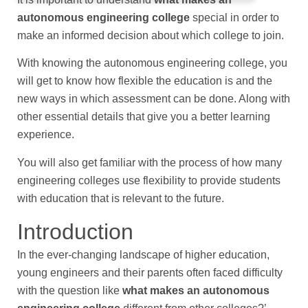
autonomous engineering college
special in order to
make an informed decision about which college to join.
With knowing the autonomous engineering college, you
will get to know how flexible the education is and the
new ways in which assessment can be done. Along with
other essential details that give you a better learning
experience.
You will also get familiar with the process of how many
engineering colleges use flexibility to provide students
with education that is relevant to the future.
Introduction
In the ever-changing landscape of higher education,
young engineers and their parents often faced difficulty
with the question like
what makes an autonomous