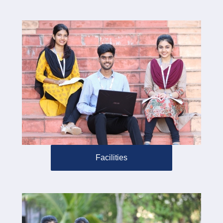
Facilities