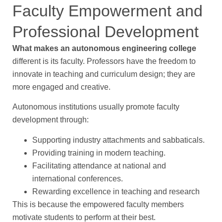
Faculty Empowerment and
Professional Development
What makes an autonomous engineering college
different is its faculty. Professors have the freedom to
innovate in teaching and curriculum design; they are
more engaged and creative.
Autonomous institutions usually promote faculty
development through:
Supporting industry attachments and sabbaticals.
Providing training in modern teaching.
Facilitating attendance at national and
international conferences.
Rewarding excellence in teaching and research
This is because the empowered faculty members
motivate students to perform at their best.