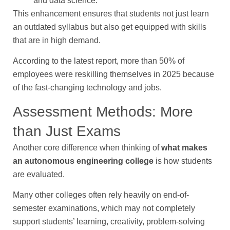
and data science.
This enhancement ensures that students not just learn
an outdated syllabus but also get equipped with skills
that are in high demand.
According to the latest report, more than 50% of
employees were reskilling themselves in 2025 because
of the fast-changing technology and jobs.
Assessment Methods: More
than Just Exams
Another core difference when thinking of
what makes
an autonomous engineering college
is how students
are evaluated.
Many other colleges often rely heavily on end-of-
semester examinations, which may not completely
support students’ learning, creativity, problem-solving