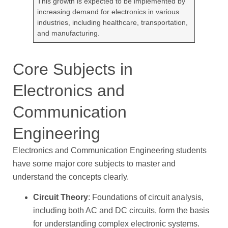
This growth is expected to be implemented by
increasing demand for electronics in various
industries, including healthcare, transportation,
and manufacturing.
Core Subjects in
Electronics and
Communication
Engineering
Electronics and Communication Engineering students
have some major core subjects to master and
understand the concepts clearly.
Circuit Theory
: Foundations of circuit analysis,
including both AC and DC circuits, form the basis
for understanding complex electronic systems.