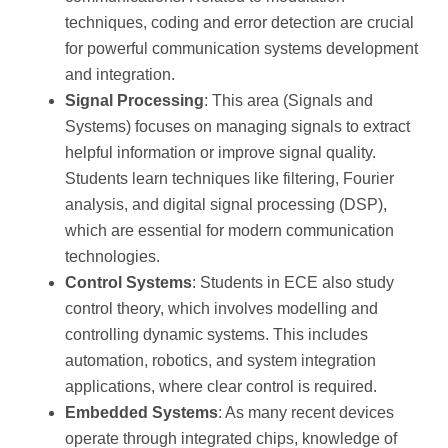
techniques, coding and error detection are crucial
for powerful communication systems development
and integration.
Signal Processing
: This area (Signals and
Systems) focuses on managing signals to extract
helpful information or improve signal quality.
Students learn techniques like filtering, Fourier
analysis, and digital signal processing (DSP),
which are essential for modern communication
technologies.
Control Systems
: Students in ECE also study
control theory, which involves modelling and
controlling dynamic systems. This includes
automation, robotics, and system integration
applications, where clear control is required.
Embedded Systems
: As many recent devices
operate through integrated chips, knowledge of