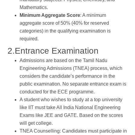
Mathematics.
Minimum Aggregate Score
: A minimum
aggregate score of 50% (40% for reserved
categories) in the qualifying examination is
required.
2.Entrance Examination
Admissions are based on the Tamil Nadu
Engineering Admissions (TNEA) process, which
considers the candidate’s performance in the
public examination. No separate entrance exam is
conducted for the ECE programme.
A student who wishes to study at a top university
like IIT must take All India National Engineering
Exams like JEE and GATE. Based on the scores
will get college.
TNEA Counselling: Candidates must participate in