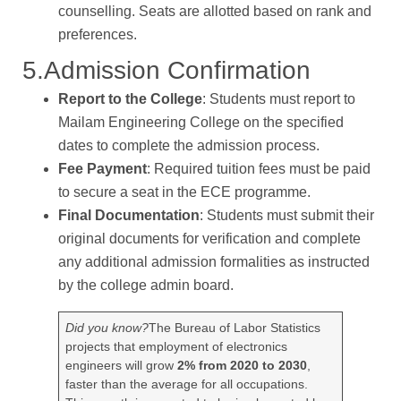
counselling. Seats are allotted based on rank and
preferences.
5.Admission Confirmation
Report to the College
: Students must report to
Mailam Engineering College on the specified
dates to complete the admission process.
Fee Payment
: Required tuition fees must be paid
to secure a seat in the ECE programme.
Final Documentation
: Students must submit their
original documents for verification and complete
any additional admission formalities as instructed
by the college admin board.
Did you know?
The Bureau of Labor Statistics
projects that employment of electronics
engineers will grow
2% from 2020 to 2030
,
faster than the average for all occupations.