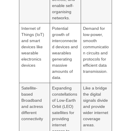
enable self-
organising
networks.
Internet of
Potential
Demand for
Things (IoT)
growth of
low-power,
and smart
interconnecte
smooth
devices like
d devices and
communicatio
wearable
wearables
n circuits and
electronics
generating
protocols for
devices
massive
efficient data
amounts of
transmission.
data.
Satellite-
Expanding
Like a bridge
based
constellations
the digital
Broadband
of Low-Earth
signals divide
and actress
Orbit (LEO)
and provide
different
satellites for
wider internet
connectivity
providing
coverage
internet
areas.