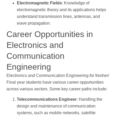
Electromagnetic Fields
: Knowledge of
electromagnetic theory and its applications helps
understand transmission lines, antennas, and
wave propagation.
Career Opportunities in
Electronics and
Communication
Engineering
Electronics and Communication Engineering for fresher/
Final year students have various career opportunities
across various sectors. Some key career paths include:
Telecommunications Engineer
: Handling the
design and maintenance of communication
systems, such as mobile networks, satellite