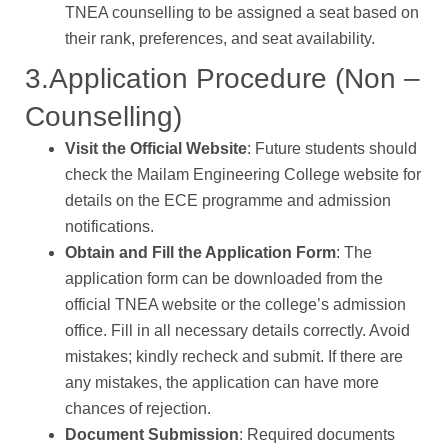
TNEA counselling to be assigned a seat based on
their rank, preferences, and seat availability.
3.Application Procedure (Non –
Counselling)
Visit the Official Website
: Future students should
check the Mailam Engineering College website for
details on the ECE programme and admission
notifications.
Obtain and Fill the Application Form
: The
application form can be downloaded from the
official TNEA website or the college’s admission
office. Fill in all necessary details correctly. Avoid
mistakes; kindly recheck and submit. If there are
any mistakes, the application can have more
chances of rejection.
Document Submission
: Required documents