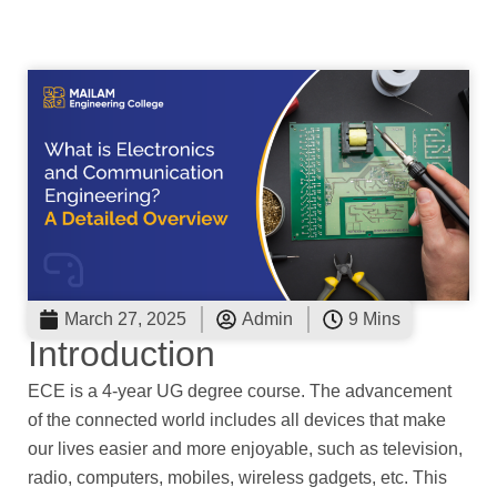
March 27, 2025
Admin
9 Mins
Introduction
ECE is a 4-year UG degree course. The advancement
of the connected world includes all devices that make
our lives easier and more enjoyable, such as television,
radio, computers, mobiles, wireless gadgets, etc. This