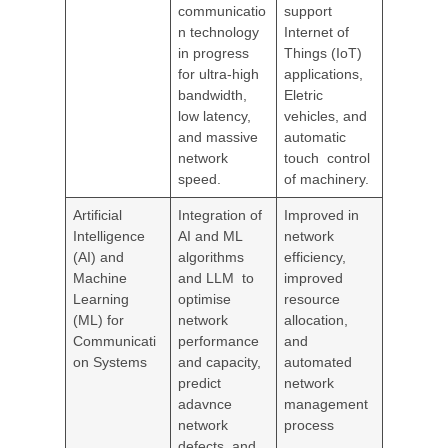
communicatio
support
n technology
Internet of
in progress
Things (IoT)
for ultra-high
applications,
bandwidth,
Eletric
low latency,
vehicles, and
and massive
automatic
network
touch control
speed.
of machinery.
Artificial
Integration of
Improved in
Intelligence
AI and ML
network
(AI) and
algorithms
efficiency,
Machine
and LLM to
improved
Learning
optimise
resource
(ML) for
network
allocation,
Communicati
performance
and
on Systems
and capacity,
automated
predict
network
adavnce
management
network
process
defects, and