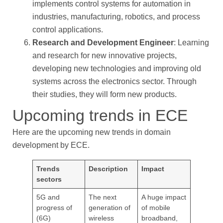
implements control systems for automation in
industries, manufacturing, robotics, and process
control applications.
Research and Development Engineer
: Learning
and research for new innovative projects,
developing new technologies and improving old
systems across the electronics sector. Through
their studies, they will form new products.
Upcoming trends in ECE
Here are the upcoming new trends in domain
development by ECE.
Trends
Description
Impact
sectors
5G and
The next
A huge impact
progress of
generation of
of mobile
(6G)
wireless
broadband,