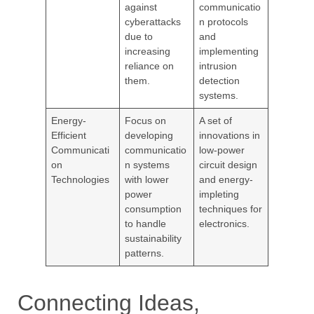
against
communicatio
cyberattacks
n protocols
due to
and
increasing
implementing
reliance on
intrusion
them.
detection
systems.
Energy-
Focus on
A set of
Efficient
developing
innovations in
Communicati
communicatio
low-power
on
n systems
circuit design
Technologies
with lower
and energy-
power
impleting
consumption
techniques for
to handle
electronics.
sustainability
patterns.
Connecting Ideas,