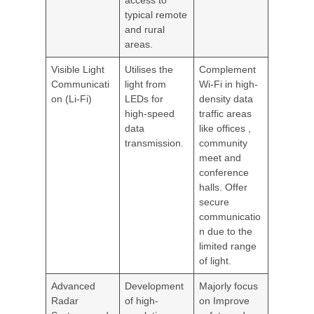
access to
typical remote
and rural
areas.
Visible Light
Utilises the
Complement
Communicati
light from
Wi-Fi in high-
on (Li-Fi)
LEDs for
density data
high-speed
traffic areas
data
like offices ,
transmission.
community
meet and
conference
halls. Offer
secure
communicatio
n due to the
limited range
of light.
Advanced
Development
Majorly focus
Radar
of high-
on Improve