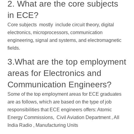
2. What are the core subjects
in ECE?
Core subjects mostly include circuit theory, digital
electronics, microprocessors, communication
engineering, signal and systems, and electromagnetic
fields.
3.What are the top employment
areas for Electronics and
Communication Engineers?
Some of the top employment areas for ECE graduates
are as follows, which are based on the type of job
responsibilities that ECE engineers offers: Atomic
Energy Commissions, Civil Aviation Department , All
India Radio , Manufacturing Units