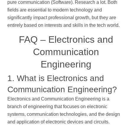
pure communication (Software). Research a lot. Both
fields are essential to modern technology and
significantly impact professional growth, but they are
entirely based on interests and skills in the tech world.
FAQ – Electronics and
Communication
Engineering
1. What is Electronics and
Communication Engineering?
Electronics and Communication Engineering is a
branch of engineering that focuses on electronic
systems, communication technologies, and the design
and application of electronic devices and circuits.