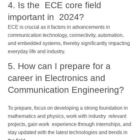
4. Is the ECE core field
important in 2024?
ECE is crucial as it factors in advancements in
communication technology, connectivity, automation,
and embedded systems, thereby significantly impacting
everyday life and industry.
5. How can I prepare for a
career in Electronics and
Communication Engineering?
To prepare, focus on developing a strong foundation in
mathematics and physics, work with industry relevant
projects, gain work experience through internships, and
stay updated with the latest technologies and trends in