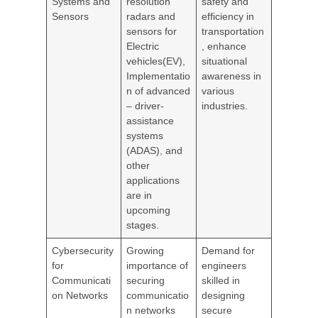
Systems and
resolution
safety and
Sensors
radars and
efficiency in
sensors for
transportation
Electric
, enhance
vehicles(EV),
situational
Implementatio
awareness in
n of advanced
various
– driver-
industries.
assistance
systems
(ADAS), and
other
applications
are in
upcoming
stages.
Cybersecurity
Growing
Demand for
for
importance of
engineers
Communicati
securing
skilled in
on Networks
communicatio
designing
n networks
secure