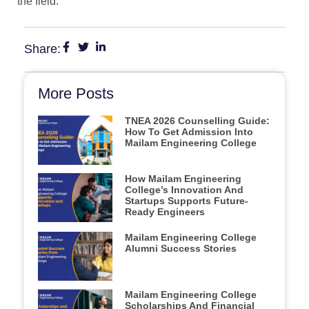
the field.
Share:
More Posts
TNEA 2026 Counselling Guide:
How To Get Admission Into
Mailam Engineering College
How Mailam Engineering
College’s Innovation And
Startups Supports Future-
Ready Engineers
Mailam Engineering College
Alumni Success Stories
Mailam Engineering College
Scholarships And Financial