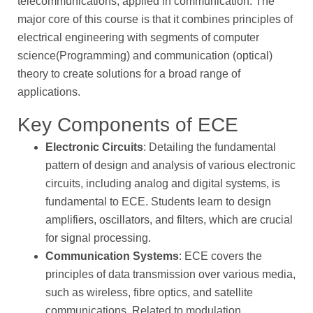
telecommunications, applied in communication. The
major core of this course is that it combines principles of
electrical engineering with segments of computer
science(Programming) and communication (optical)
theory to create solutions for a broad range of
applications.
Key Components of ECE
Electronic Circuits
: Detailing the fundamental
pattern of design and analysis of various electronic
circuits, including analog and digital systems, is
fundamental to ECE. Students learn to design
amplifiers, oscillators, and filters, which are crucial
for signal processing.
Communication Systems
: ECE covers the
principles of data transmission over various media,
such as wireless, fibre optics, and satellite
communications. Related to modulation