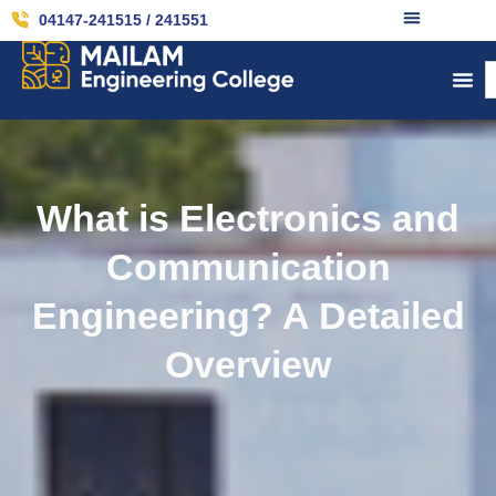
04147-241515 / 241551
What is Electronics and
Communication
Engineering? A Detailed
Overview