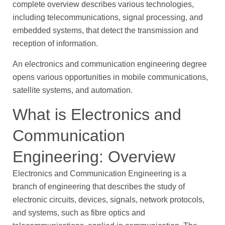
complete overview describes various technologies,
including telecommunications, signal processing, and
embedded systems, that detect the transmission and
reception of information.
An electronics and communication engineering degree
opens various opportunities in mobile communications,
satellite systems, and automation.
What is Electronics and
Communication
Engineering: Overview
Electronics and Communication Engineering is a
branch of engineering that describes the study of
electronic circuits, devices, signals, network protocols,
and systems, such as fibre optics and