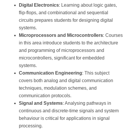
Digital Electronics
: Learning about logic gates,
flip-flops, and combinational and sequential
circuits prepares students for designing digital
systems.
Microprocessors and Microcontrollers
: Courses
in this area introduce students to the architecture
and programming of microprocessors and
microcontrollers, significant for embedded
systems.
Communication Engineering
: This subject
covers both analog and digital communication
techniques, modulation schemes, and
communication protocols.
Signal and Systems
: Analysing pathways in
continuous and discrete-time signals and system
behaviour is critical for applications in signal
processing.