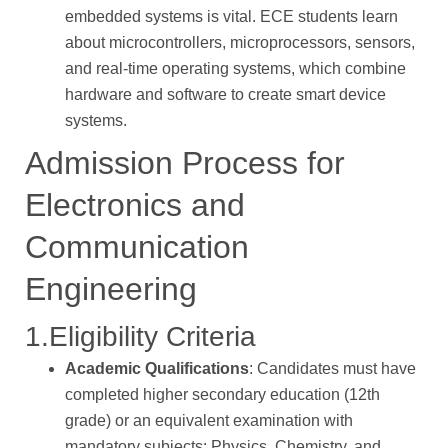
embedded systems is vital. ECE students learn
about microcontrollers, microprocessors, sensors,
and real-time operating systems, which combine
hardware and software to create smart device
systems.
Admission Process for
Electronics and
Communication
Engineering
1.Eligibility Criteria
Academic Qualifications
: Candidates must have
completed higher secondary education (12th
grade) or an equivalent examination with
mandatory subjects: Physics, Chemistry, and