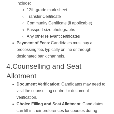
include:
12th-grade mark sheet
Transfer Certificate
Community Certificate (if applicable)
Passport-size photographs
Any other relevant certificates
Payment of Fees
: Candidates must pay a
processing fee, typically online or through
designated bank channels.
4.Counselling and Seat
Allotment
Document Verification
: Candidates may need to
visit the counselling centre for document
verification.
Choice Filling and Seat Allotment
: Candidates
can fill in their preferences for courses during