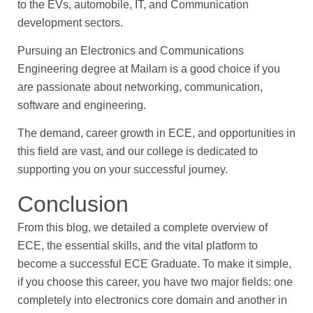
to the EVs, automobile, IT, and Communication
development sectors.
Pursuing an Electronics and Communications
Engineering degree at Mailam is a good choice if you
are passionate about networking, communication,
software and engineering.
The demand, career growth in ECE, and opportunities in
this field are vast, and our college is dedicated to
supporting you on your successful journey.
Conclusion
From this blog, we detailed a complete overview of
ECE, the essential skills, and the vital platform to
become a successful ECE Graduate. To make it simple,
if you choose this career, you have two major fields: one
completely into electronics core domain and another in