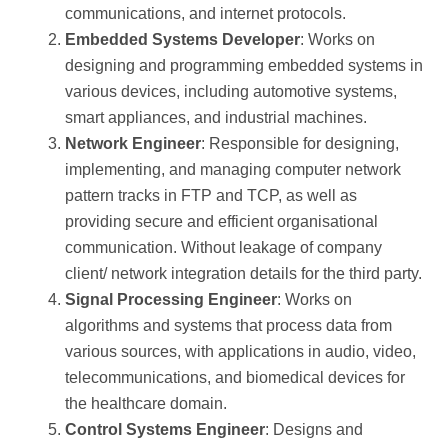
communications, and internet protocols.
Embedded Systems Developer
: Works on
designing and programming embedded systems in
various devices, including automotive systems,
smart appliances, and industrial machines.
Network Engineer
: Responsible for designing,
implementing, and managing computer network
pattern tracks in FTP and TCP, as well as
providing secure and efficient organisational
communication. Without leakage of company
client/ network integration details for the third party.
Signal Processing Engineer
: Works on
algorithms and systems that process data from
various sources, with applications in audio, video,
telecommunications, and biomedical devices for
the healthcare domain.
Control Systems Engineer
: Designs and