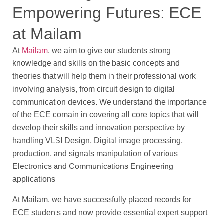
Empowering Futures: ECE
at Mailam
At
Mailam
, we aim to give our students strong
knowledge and skills on the basic concepts and
theories that will help them in their professional work
involving analysis, from circuit design to digital
communication devices. We understand the importance
of the ECE domain in covering all core topics that will
develop their skills and innovation perspective by
handling VLSI Design, Digital image processing,
production, and signals manipulation of various
Electronics and Communications Engineering
applications.
At Mailam, we have successfully placed records for
ECE students and now provide essential expert support