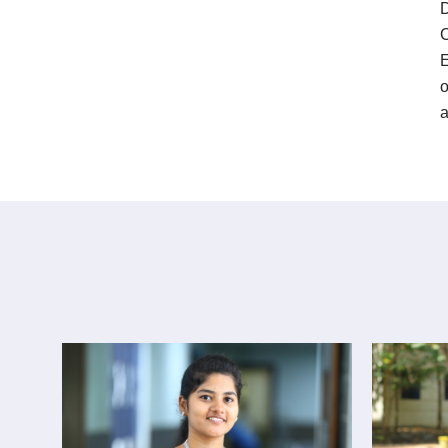
D
C
E
o
a