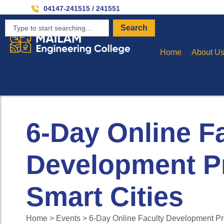
04147-241515 / 241551
Search
Home
About U
6-Day Online F
Development P
Smart Cities
Home > Events > 6-Day Online Faculty Development Pr