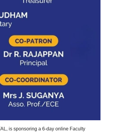
AL, is sponsoring a 6-day online Faculty