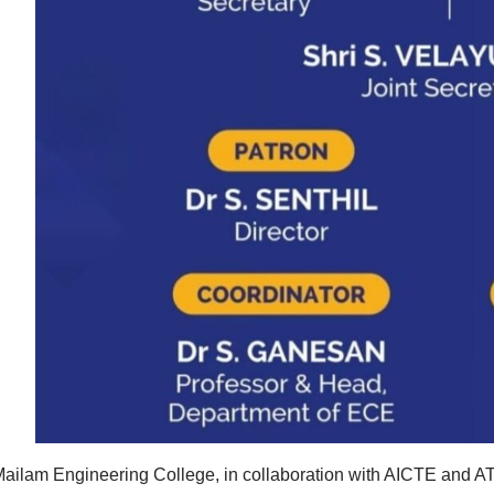
ailam Engineering College, in collaboration with AICTE and AT