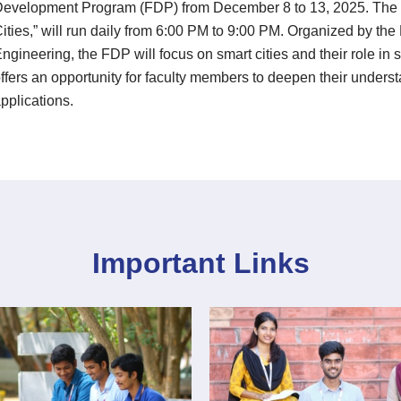
evelopment Program (FDP) from December 8 to 13, 2025. The p
ities,” will run daily from 6:00 PM to 9:00 PM. Organized by t
ngineering, the FDP will focus on smart cities and their role i
ffers an opportunity for faculty members to deepen their underst
pplications.
Important Links