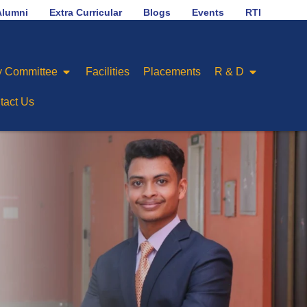
B
No.1 in placement ranking among Engineering Col
Alumni
Extra Curricular
Blogs
Events
RTI
 Committee
Facilities
Placements
R & D
tact Us