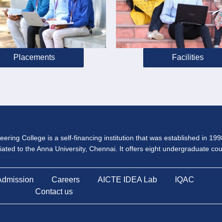
Placements
Facilities
ering College is a self-financing institution that was established in 19
iliated to the Anna University, Chennai. It offers eight undergraduate c
Admission
Careers
AICTE IDEA Lab
IQAC
Contact us