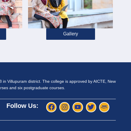
Gallery
98 in Villupuram district. The college is approved by AICTE, New
ourses and six postgraduate courses.
Follow Us: