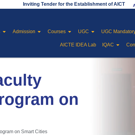
Inviting Tender for the Establishment of AICTE IDEA LA
s
Admission
Courses
UGC
UGC Mandatory
AICTE IDEA Lab
IQAC
Con
aculty
rogram on
ogram on Smart Cities