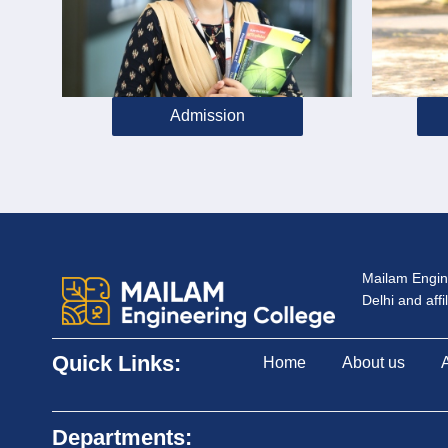
Admission
Mailam Engine
Delhi and aff
Quick Links:
Home
About us
Departments: