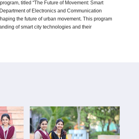
rogram, titled “The Future of Movement: Smart
he Department of Electronics and Communication
n shaping the future of urban movement. This program
anding of smart city technologies and their