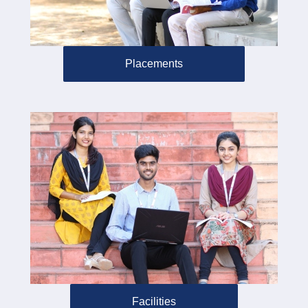
Placements
Facilities