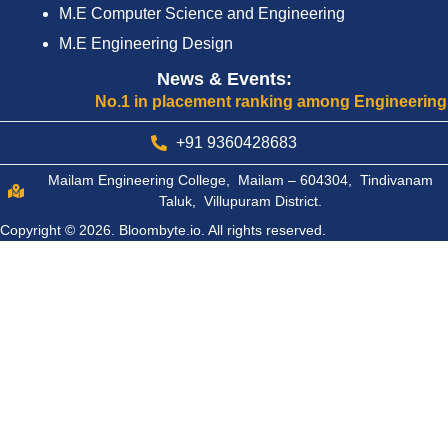
M.E Computer Science and Engineering
M.E Engineering Design
News & Events:
No.1 in placement ranking among Engineering Colle
+91 9360428683
Mailam Engineering College, Mailam – 604304, Tindivanam
Taluk, Villupuram District.
Copyright © 2026.
Bloombyte.io.
All rights reserved.