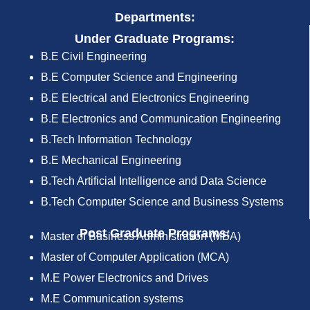
Departments:
Under Graduate Programs:
B.E Civil Engineering
B.E Computer Science and Engineering
B.E Electrical and Electronics Engineering
B.E Electronics and Communication Engineering
B.Tech Information Technology
B.E Mechanical Engineering
B.Tech Artificial Intelligence and Data Science
B.Tech Computer Science and Business Systems
Post Graduate Programs:
Master of Business Administration (MBA)
Master of Computer Application (MCA)
M.E Power Electronics and Drives
M.E Communication systems