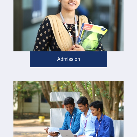
Admission