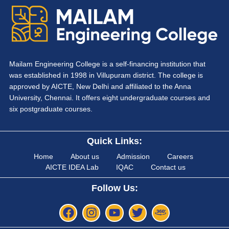
Mailam Engineering College is a self-financing institution that
was established in 1998 in Villupuram district. The college is
approved by AICTE, New Delhi and affiliated to the Anna
University, Chennai. It offers eight undergraduate courses and
six postgraduate courses.
Quick Links:
Home
About us
Admission
Careers
AICTE IDEA Lab
IQAC
Contact us
Follow Us: