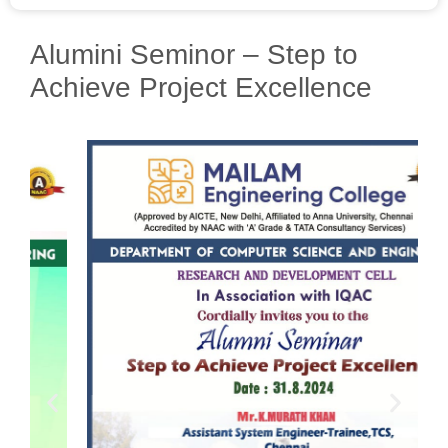
Alumini Seminor – Step to
Achieve Project Excellence