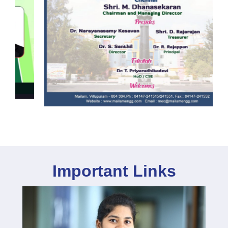
Important Links