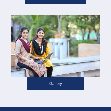
Gallery