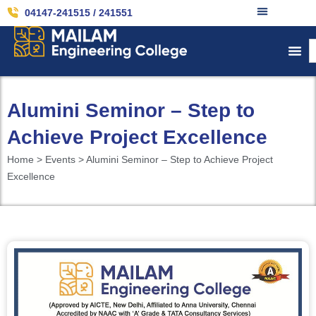
04147-241515 / 241551
Alumini Seminor – Step to
Achieve Project Excellence
Home > Events > Alumini Seminor – Step to Achieve Project
Excellence