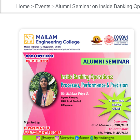
Home > Events > Alumni Seminar on Inside Banking Ope