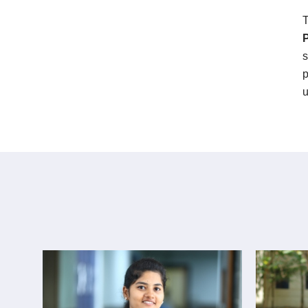
T
s
p
u