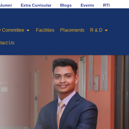
No.1 in placement ranking among Engineering Colleges
Alumni
Extra Curricular
Blogs
Events
RTI
 Committee
Facilities
Placements
R & D
tact Us