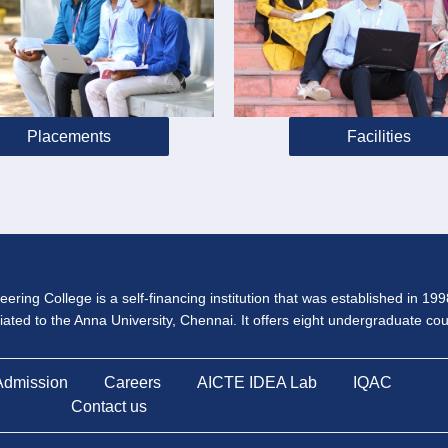
Placements
Facilities
ering College is a self-financing institution that was established in 19
iliated to the Anna University, Chennai. It offers eight undergraduate c
Admission
Careers
AICTE IDEA Lab
IQAC
Contact us