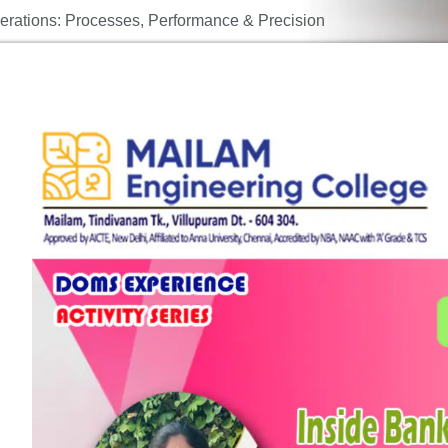
rations: Processes, Performance & Precision