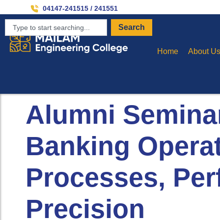
Inv
04147-241515 / 241551
Search
Home
About U
Alumni Seminar
Banking Operat
Processes, Pe
Precision