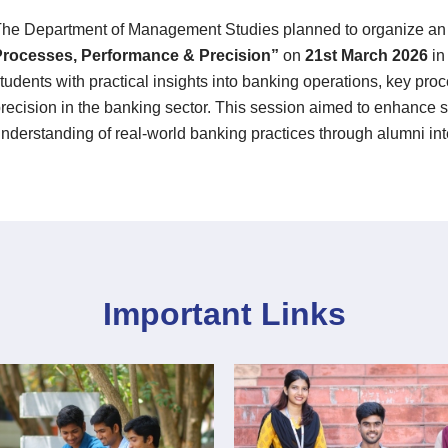
he Department of Management Studies planned to organize a
Processes, Performance & Precision”
on
21st March 2026
i
tudents with practical insights into banking operations, key pr
recision in the banking sector. This session aimed to enhance s
nderstanding of real-world banking practices through alumni int
Important Links