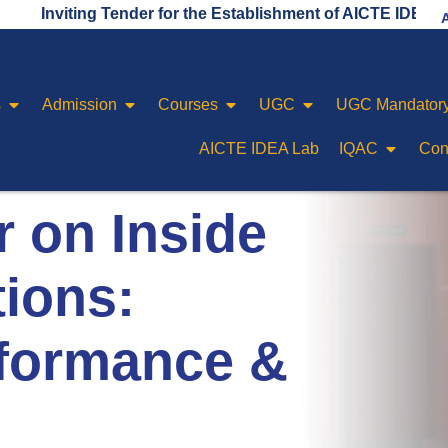
iting Tender for the Establishment of AICTE IDEA LAB
s
Admission
Courses
UGC
UGC Mandatory
AICTE IDEA Lab
IQAC
Con
 on Inside
ions:
rformance &