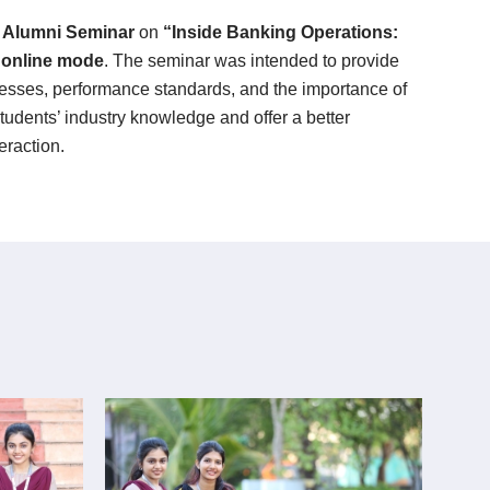
n
Alumni Seminar
on
“Inside Banking Operations:
n
online mode
. The seminar was intended to provide
ocesses, performance standards, and the importance of
tudents’ industry knowledge and offer a better
eraction.