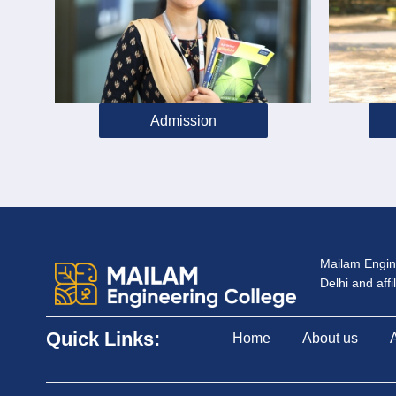
Admission
Mailam Engine
Delhi and aff
Quick Links:
Home
About us