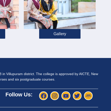
Gallery
98 in Villupuram district. The college is approved by AICTE, New
ourses and six postgraduate courses.
Follow Us: