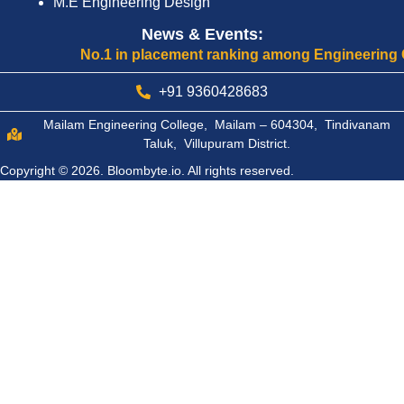
M.E Engineering Design
News & Events:
No.1 in placement ranking among Engineering Colleg
+91 9360428683
Mailam Engineering College, Mailam – 604304, Tindivanam
Taluk, Villupuram District.
Copyright © 2026.
Bloombyte.io.
All rights reserved.