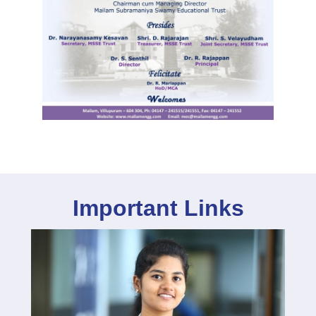
Important Links