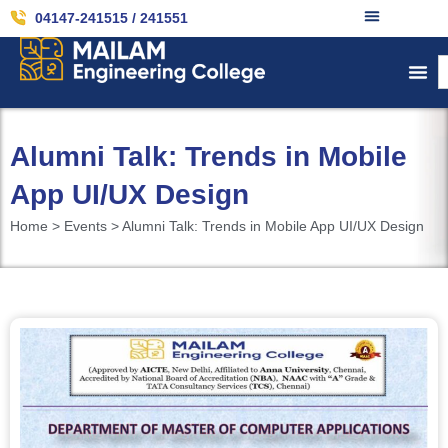
04147-241515 / 241551
Alumni Talk: Trends in Mobile
App UI/UX Design
Home > Events > Alumni Talk: Trends in Mobile App UI/UX Design