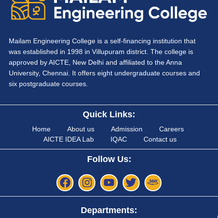
Mailam Engineering College is a self-financing institution that
was established in 1998 in Villupuram district. The college is
approved by AICTE, New Delhi and affiliated to the Anna
University, Chennai. It offers eight undergraduate courses and
six postgraduate courses.
Quick Links:
Home
About us
Admission
Careers
AICTE IDEA Lab
IQAC
Contact us
Follow Us:
Departments: