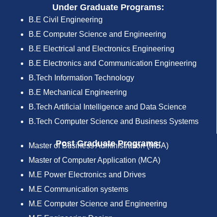
Under Graduate Programs:
B.E Civil Engineering
B.E Computer Science and Engineering
B.E Electrical and Electronics Engineering
B.E Electronics and Communication Engineering
B.Tech Information Technology
B.E Mechanical Engineering
B.Tech Artificial Intelligence and Data Science
B.Tech Computer Science and Business Systems
Post Graduate Programs:
Master of Business Administration (MBA)
Master of Computer Application (MCA)
M.E Power Electronics and Drives
M.E Communication systems
M.E Computer Science and Engineering