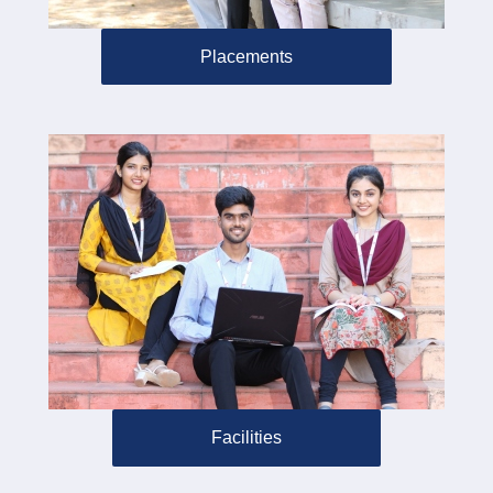
Placements
Facilities