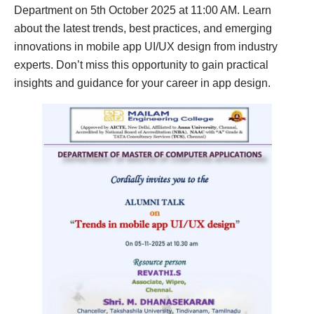
Department on 5th October 2025 at 11:00 AM. Learn
about the latest trends, best practices, and emerging
innovations in mobile app UI/UX design from industry
experts. Don’t miss this opportunity to gain practical
insights and guidance for your career in app design.