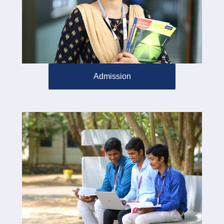
Admission