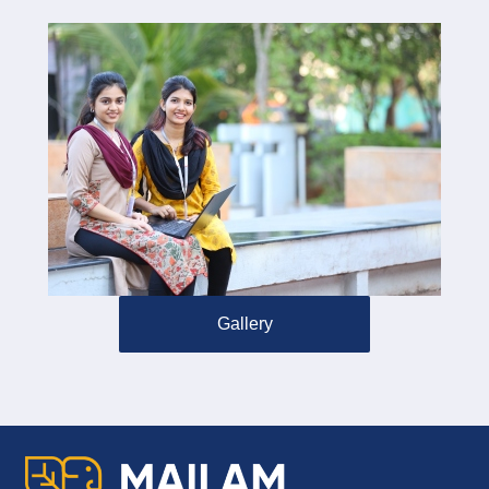
Gallery