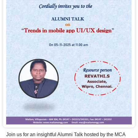
Join us for an insightful Alumni Talk hosted by the MCA