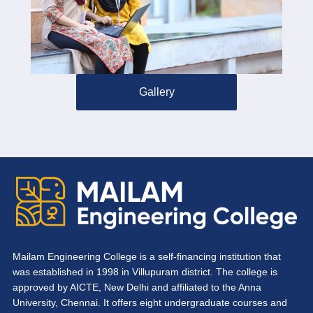
Gallery
Mailam Engineering College is a self-financing institution that
was established in 1998 in Villupuram district. The college is
approved by AICTE, New Delhi and affiliated to the Anna
University, Chennai. It offers eight undergraduate courses and