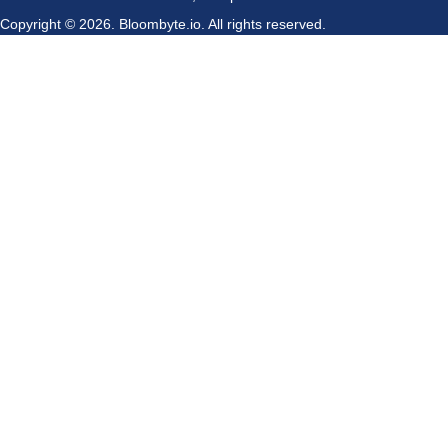
Copyright © 2026.
Bloombyte.io.
All rights reserved.