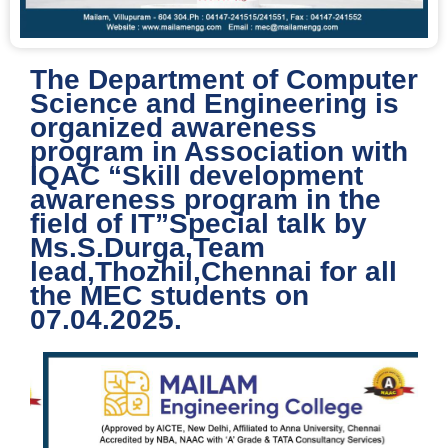
The Department of Computer
Science and Engineering is
organized awareness
program in Association with
IQAC “Skill development
awareness program in the
field of IT”Special talk by
Ms.S.Durga,Team
lead,Thozhil,Chennai for all
the MEC students on
07.04.2025.