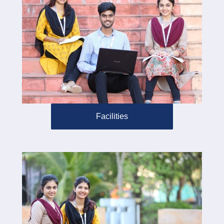
Facilities