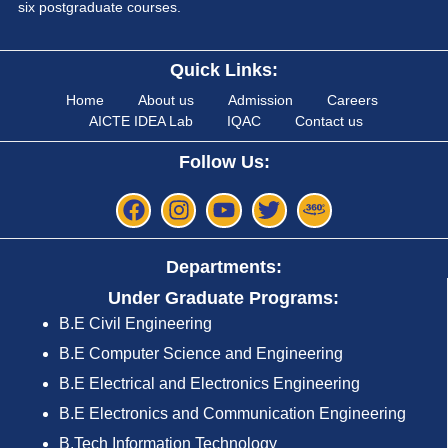
six postgraduate courses.
Quick Links:
Home
About us
Admission
Careers
AICTE IDEA Lab
IQAC
Contact us
Follow Us:
Departments:
Under Graduate Programs:
B.E Civil Engineering
B.E Computer Science and Engineering
B.E Electrical and Electronics Engineering
B.E Electronics and Communication Engineering
B.Tech Information Technology