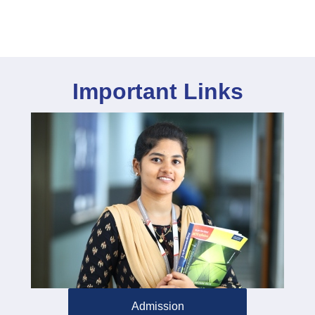
Important Links
Admission