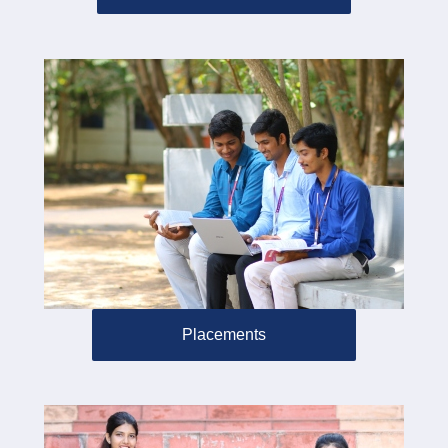
Placements