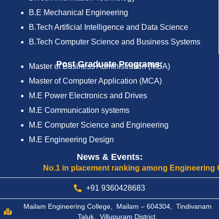
B.E Mechanical Engineering
B.Tech Artificial Intelligence and Data Science
B.Tech Computer Science and Business Systems
Post Graduate Programs:
Master of Business Administration (MBA)
Master of Computer Application (MCA)
M.E Power Electronics and Drives
M.E Communication systems
M.E Computer Science and Engineering
M.E Engineering Design
News & Events:
No.1 in placement ranking among Engineering Colleg
+91 9360428683
Mailam Engineering College, Mailam – 604304, Tindivanam
Taluk, Villupuram District.