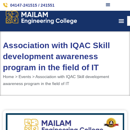
04147-241515 / 241551
Association with IQAC Skill
development awareness
program in the field of IT
Home > Events > Association with IQAC Skill development
awareness program in the field of IT