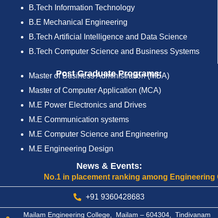
B.Tech Information Technology
B.E Mechanical Engineering
B.Tech Artificial Intelligence and Data Science
B.Tech Computer Science and Business Systems
Post Graduate Programs:
Master of Business Administration (MBA)
Master of Computer Application (MCA)
M.E Power Electronics and Drives
M.E Communication systems
M.E Computer Science and Engineering
M.E Engineering Design
News & Events:
No.1 in placement ranking among Engineering Colle
+91 9360428683
Mailam Engineering College, Mailam – 604304, Tindivanam