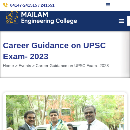
04147-241515 / 241551
Career Guidance on UPSC
Exam- 2023
Home > Events > Career Guidance on UPSC Exam- 2023