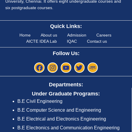
University, Chennai. It offers eight undergraduate courses and
six postgraduate courses.
Quick Links:
Home
About us
Admission
Careers
AICTE IDEA Lab
IQAC
Contact us
Follow Us:
Departments:
Under Graduate Programs:
B.E Civil Engineering
B.E Computer Science and Engineering
B.E Electrical and Electronics Engineering
B.E Electronics and Communication Engineering