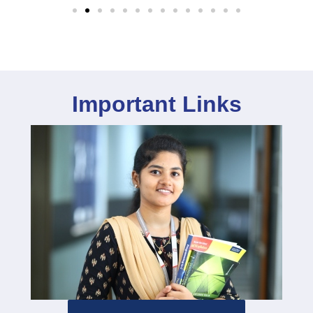
Important Links