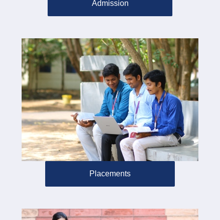
Admission
Placements