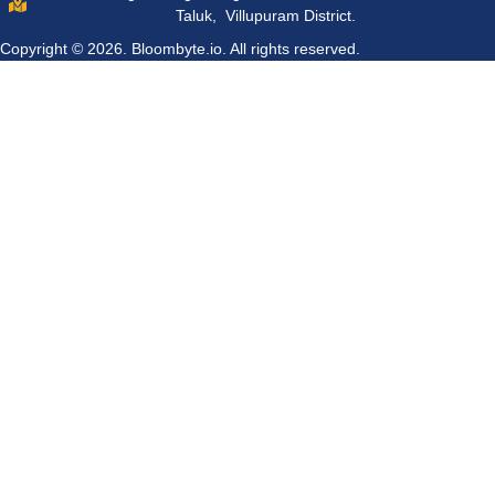
Taluk, Villupuram District.
Copyright © 2026.
Bloombyte.io.
All rights reserved.