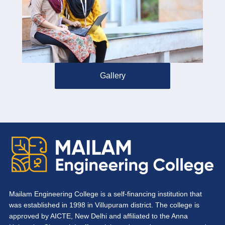
Gallery
Mailam Engineering College is a self-financing institution that
was established in 1998 in Villupuram district. The college is
approved by AICTE, New Delhi and affiliated to the Anna