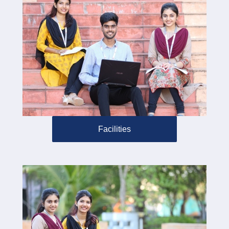
Facilities