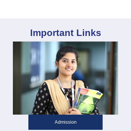
Important Links
Admission