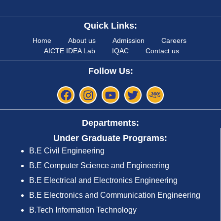
Quick Links:
Home
About us
Admission
Careers
AICTE IDEA Lab
IQAC
Contact us
Follow Us:
Departments:
Under Graduate Programs:
B.E Civil Engineering
B.E Computer Science and Engineering
B.E Electrical and Electronics Engineering
B.E Electronics and Communication Engineering
B.Tech Information Technology