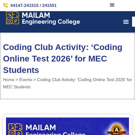
04147-241515 / 241551
Coding Club Activity: ‘Coding
Online Test 2026’ for MEC
Students
Home > Events > Coding Club Activity: ‘Coding Online Test 2026’ for
MEC Students