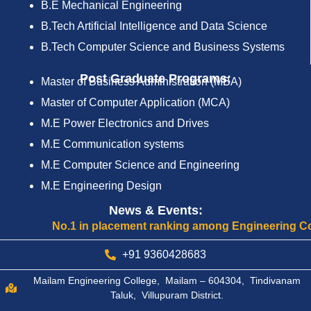
B.E Mechanical Engineering
B.Tech Artificial Intelligence and Data Science
B.Tech Computer Science and Business Systems
Post Graduate Programs:
Master of Business Administration (MBA)
Master of Computer Application (MCA)
M.E Power Electronics and Drives
M.E Communication systems
M.E Computer Science and Engineering
M.E Engineering Design
News & Events:
No.1 in placement ranking among Engineering Colleges 
+91 9360428683
Mailam Engineering College, Mailam – 604304, Tindivanam
Taluk, Villupuram District.