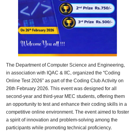
The Department of Computer Science and Engineering,
in association with IQAC & IIC, organized the “Coding
Online Test 2026” as part of the Coding Club Activity on
26th February 2026. This event was designed for all
second-year and third-year MEC students, offering them
an opportunity to test and enhance their coding skills in a
competitive online environment. The event aimed to foster
a spirit of innovation and problem-solving among the
participants while promoting technical proficiency.