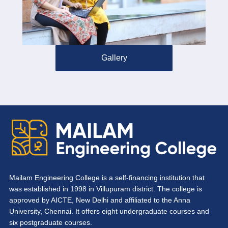
Gallery
Mailam Engineering College is a self-financing institution that
was established in 1998 in Villupuram district. The college is
approved by AICTE, New Delhi and affiliated to the Anna
University, Chennai. It offers eight undergraduate courses and
six postgraduate courses.