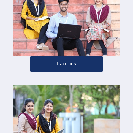
Facilities