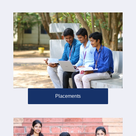
Placements