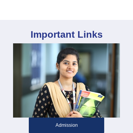
Important Links
Admission