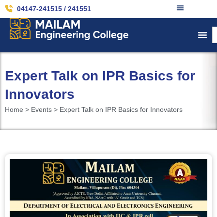
04147-241515 / 241551
Expert Talk on IPR Basics for
Innovators
Home > Events > Expert Talk on IPR Basics for Innovators