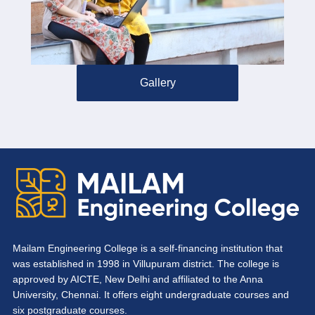
Gallery
Mailam Engineering College is a self-financing institution that
was established in 1998 in Villupuram district. The college is
approved by AICTE, New Delhi and affiliated to the Anna
University, Chennai. It offers eight undergraduate courses and
six postgraduate courses.