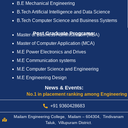
B.E Mechanical Engineering
B.Tech Artificial Intelligence and Data Science
B.Tech Computer Science and Business Systems
Post Graduate Programs:
Master of Business Administration (MBA)
Master of Computer Application (MCA)
M.E Power Electronics and Drives
M.E Communication systems
M.E Computer Science and Engineering
M.E Engineering Design
News & Events:
No.1 in placement ranking among Engineering Colleg
+91 9360428683
Mailam Engineering College, Mailam – 604304, Tindivanam
Taluk, Villupuram District.