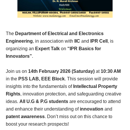
The
Department of Electrical and Electronics
Engineering
, in association with
IIC
and
IPR Cell
, is
organizing an
Expert Talk
on
“IPR Basics for
Innovators”
.
Join us on
14th February 2026 (Saturday)
at
10:30 AM
in the
PSS LAB, EEE Block
. This session will provide
insights into the fundamentals of
Intellectual Property
Rights
, innovation protection, and safeguarding creative
ideas.
All U.G & P.G students
are encouraged to attend
and enhance their understanding of
innovation
and
patent awareness
. Don’t miss out on this chance to
boost your research prospects!