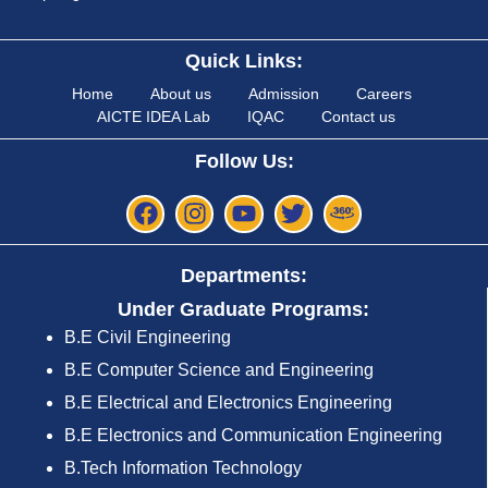
Quick Links:
Home
About us
Admission
Careers
AICTE IDEA Lab
IQAC
Contact us
Follow Us:
Departments:
Under Graduate Programs:
B.E Civil Engineering
B.E Computer Science and Engineering
B.E Electrical and Electronics Engineering
B.E Electronics and Communication Engineering
B.Tech Information Technology