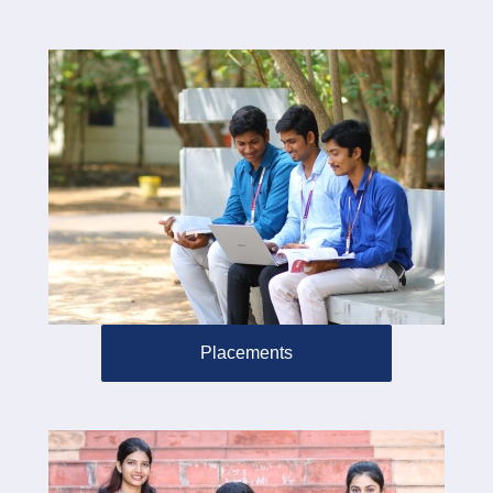
Placements