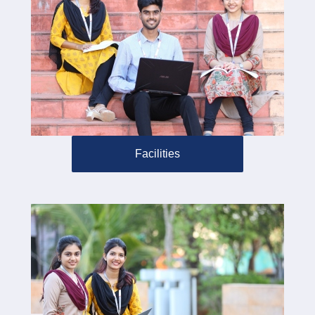
Facilities