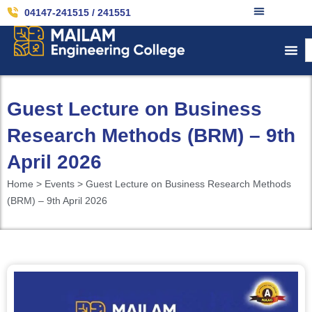
04147-241515 / 241551
Guest Lecture on Business
Research Methods (BRM) – 9th
April 2026
Home > Events > Guest Lecture on Business Research Methods
(BRM) – 9th April 2026