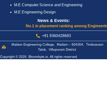
M.E Computer Science and Engineering
M.E Engineering Design
News & Events:
No.1 in placement ranking among Engineering Col
+91 9360428683
Mailam Engineering College, Mailam – 604304, Tindivanam
Taluk, Villupuram District.
Copyright © 2026.
Bloombyte.io.
All rights reserved.