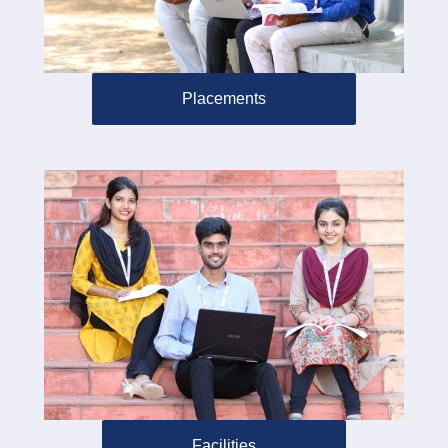
Placements
Facilities