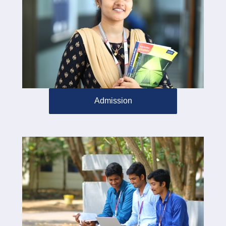
Admission