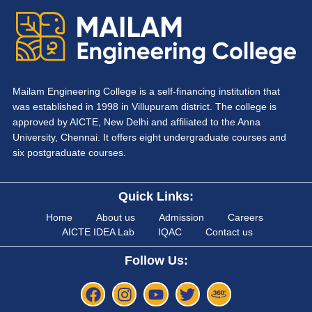
Mailam Engineering College is a self-financing institution that
was established in 1998 in Villupuram district. The college is
approved by AICTE, New Delhi and affiliated to the Anna
University, Chennai. It offers eight undergraduate courses and
six postgraduate courses.
Quick Links:
Home
About us
Admission
Careers
AICTE IDEA Lab
IQAC
Contact us
Follow Us: