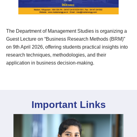
The Department of Management Studies is organizing a
Guest Lecture on “Business Research Methods (BRM)”
on 9th April 2026, offering students practical insights into
research techniques, methodologies, and their
application in business decision-making.
Important Links