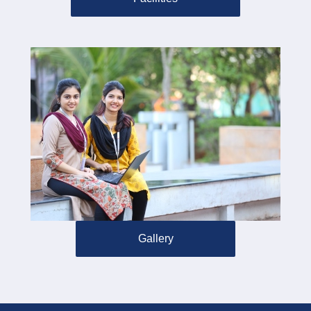
Gallery