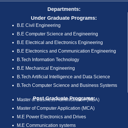
Departments:
Under Graduate Programs:
B.E Civil Engineering
B.E Computer Science and Engineering
B.E Electrical and Electronics Engineering
B.E Electronics and Communication Engineering
B.Tech Information Technology
B.E Mechanical Engineering
B.Tech Artificial Intelligence and Data Science
B.Tech Computer Science and Business Systems
Post Graduate Programs:
Master of Business Administration (MBA)
Master of Computer Application (MCA)
M.E Power Electronics and Drives
M.E Communication systems