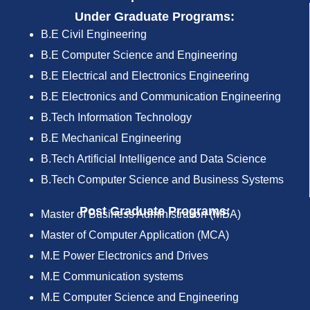
Under Graduate Programs:
B.E Civil Engineering
B.E Computer Science and Engineering
B.E Electrical and Electronics Engineering
B.E Electronics and Communication Engineering
B.Tech Information Technology
B.E Mechanical Engineering
B.Tech Artificial Intelligence and Data Science
B.Tech Computer Science and Business Systems
Post Graduate Programs:
Master of Business Administration (MBA)
Master of Computer Application (MCA)
M.E Power Electronics and Drives
M.E Communication systems
M.E Computer Science and Engineering