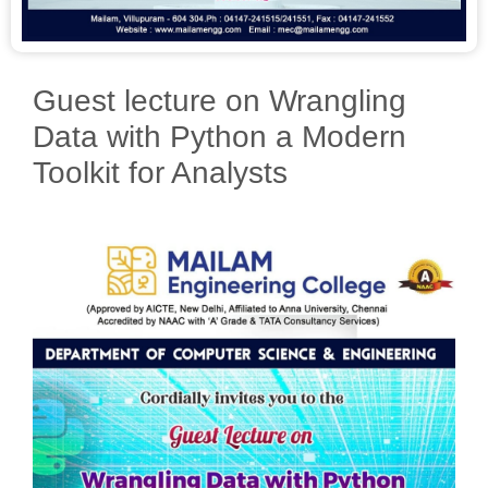
Guest lecture on Wrangling
Data with Python a Modern
Toolkit for Analysts