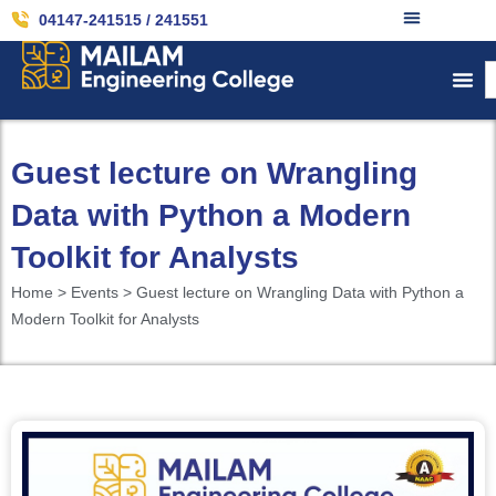
04147-241515 / 241551
Guest lecture on Wrangling
Data with Python a Modern
Toolkit for Analysts
Home > Events > Guest lecture on Wrangling Data with Python a
Modern Toolkit for Analysts