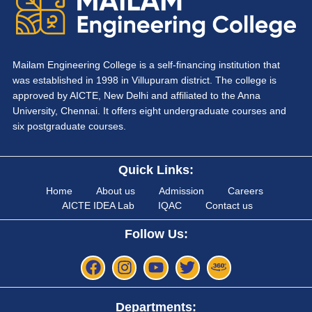
Mailam Engineering College is a self-financing institution that
was established in 1998 in Villupuram district. The college is
approved by AICTE, New Delhi and affiliated to the Anna
University, Chennai. It offers eight undergraduate courses and
six postgraduate courses.
Quick Links:
Home
About us
Admission
Careers
AICTE IDEA Lab
IQAC
Contact us
Follow Us:
Departments: