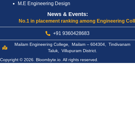
M.E Engineering Design
News & Events:
No.1 in placement ranking among Engineering Colleges o
+91 9360428683
Mailam Engineering College, Mailam – 604304, Tindivanam
Taluk, Villupuram District.
Copyright © 2026.
Bloombyte.io.
All rights reserved.