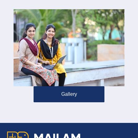
Gallery