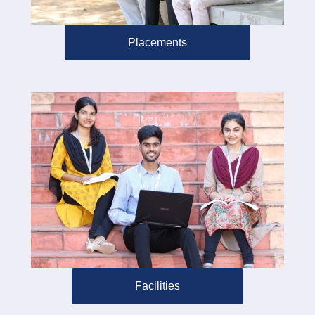
Placements
Facilities