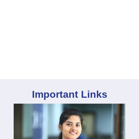
Important Links