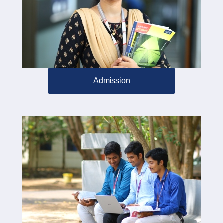
Admission