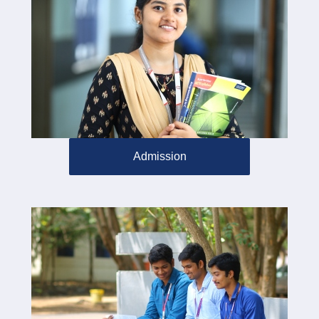
Admission