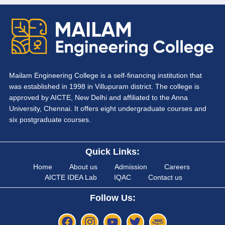
Mailam Engineering College is a self-financing institution that
was established in 1998 in Villupuram district. The college is
approved by AICTE, New Delhi and affiliated to the Anna
University, Chennai. It offers eight undergraduate courses and
six postgraduate courses.
Quick Links:
Home
About us
Admission
Careers
AICTE IDEA Lab
IQAC
Contact us
Follow Us: