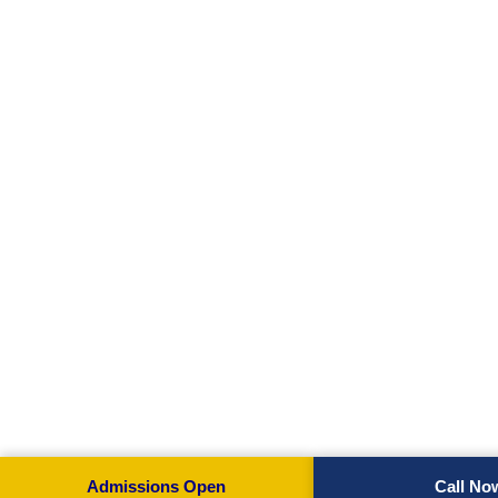
Admissions Open
Call No