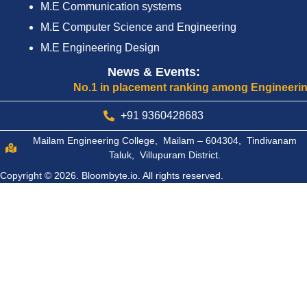
M.E Communication systems
M.E Computer Science and Engineering
M.E Engineering Design
News & Events:
No.1 in placement ranking among Engineering Coll
+91 9360428683
Mailam Engineering College, Mailam – 604304, Tindivanam
Taluk, Villupuram District.
Copyright © 2026.
Bloombyte.io.
All rights reserved.