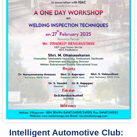
Intelligent Automotive Club: