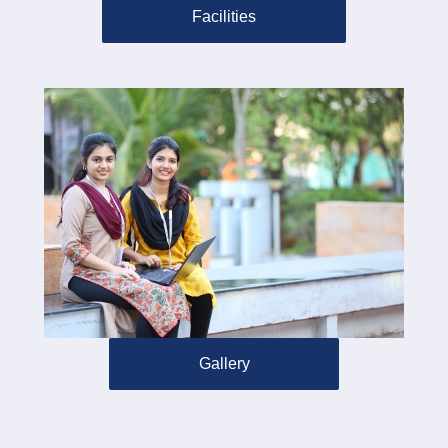
Facilities
Gallery