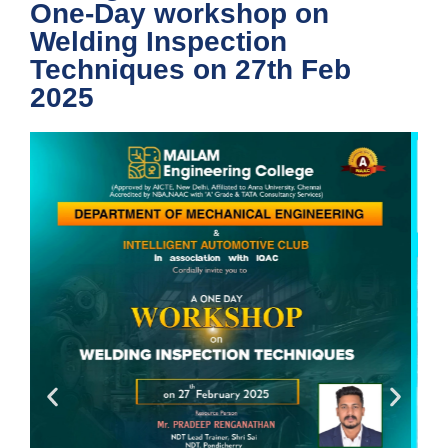
One-Day workshop on
Welding Inspection
Techniques on 27th Feb
2025