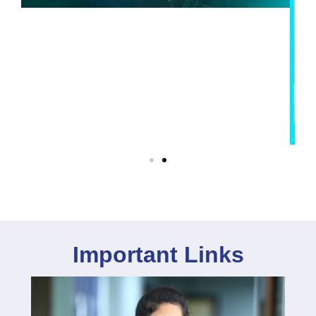
Important Links