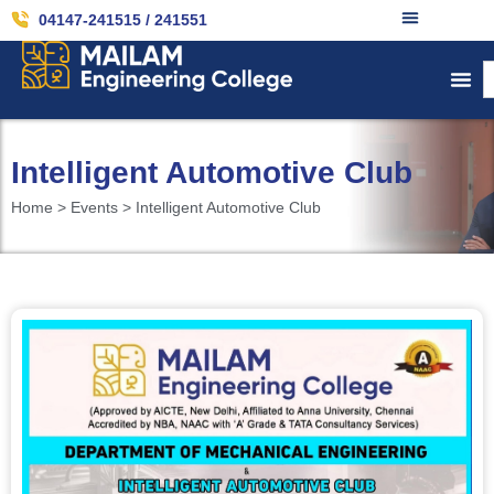
04147-241515 / 241551
Intelligent Automotive Club
Home > Events > Intelligent Automotive Club