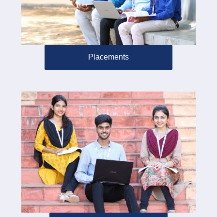
Placements