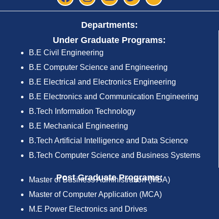
Departments:
Under Graduate Programs:
B.E Civil Engineering
B.E Computer Science and Engineering
B.E Electrical and Electronics Engineering
B.E Electronics and Communication Engineering
B.Tech Information Technology
B.E Mechanical Engineering
B.Tech Artificial Intelligence and Data Science
B.Tech Computer Science and Business Systems
Post Graduate Programs:
Master of Business Administration (MBA)
Master of Computer Application (MCA)
M.E Power Electronics and Drives