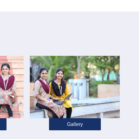
Gallery