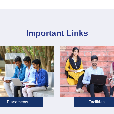
Important Links
Placements
Facilities