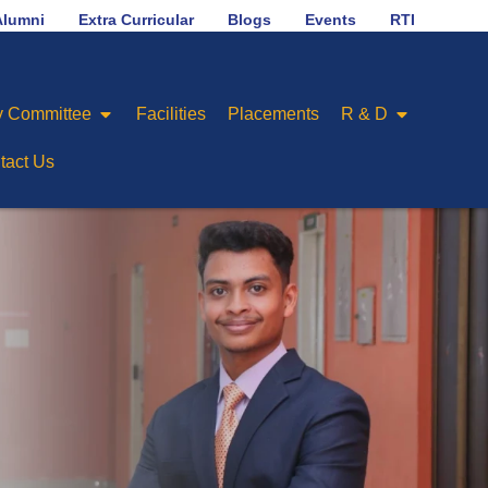
LAB
No.1 in placement ranking among Engineering C
Alumni
Extra Curricular
Blogs
Events
RTI
 Committee
Facilities
Placements
R & D
tact Us