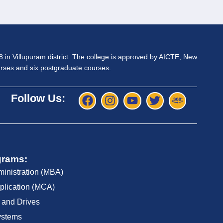
98 in Villupuram district. The college is approved by AICTE, New
ourses and six postgraduate courses.
Follow Us:
grams:
ministration (MBA)
plication (MCA)
 and Drives
ystems