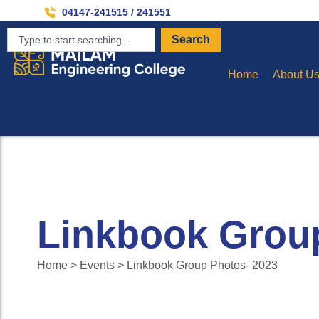
04147-241515 / 241551
Search
Home
About U
Linkbook Grou
Home > Events > Linkbook Group Photos- 2023