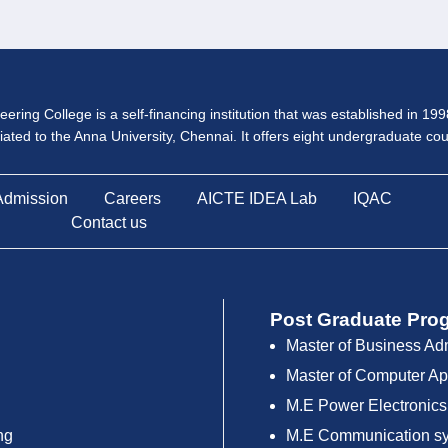
ering College is a self-financing institution that was established in 19
iliated to the Anna University, Chennai. It offers eight undergraduate c
Admission
Careers
AICTE IDEA Lab
IQAC
Contact us
Post Graduate Pro
Master of Business Ad
Master of Computer Ap
M.E Power Electronics
ng
M.E Communication s