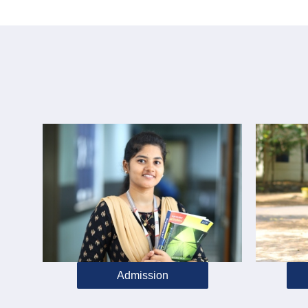
Admission