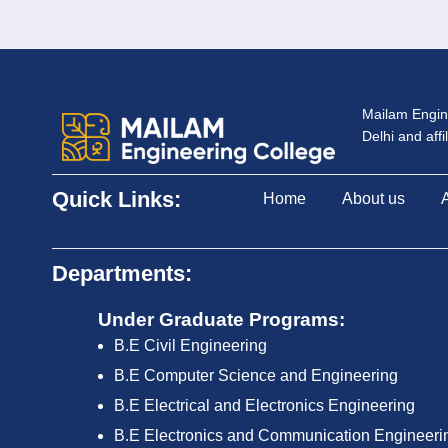
Mailam Engine
Delhi and aff
Quick Links:
Home
About us
Departments:
Under Graduate Programs:
B.E Civil Engineering
B.E Computer Science and Engineering
B.E Electrical and Electronics Engineering
B.E Electronics and Communication Engineeri