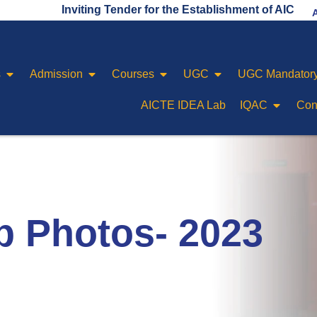
Inviting Tender for the Establishment of AICTE IDEA 
s
Admission
Courses
UGC
UGC Mandatory
AICTE IDEA Lab
IQAC
Con
p Photos- 2023