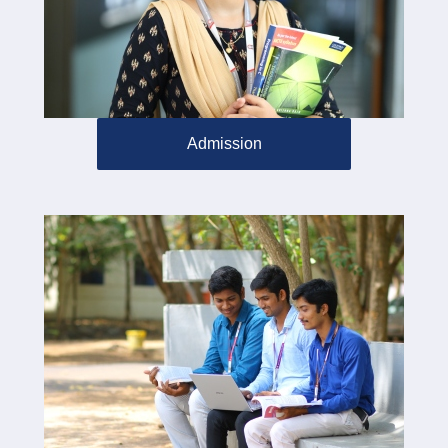
Admission