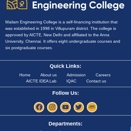
Mailam Engineering College is a self-financing institution that
was established in 1998 in Villupuram district. The college is
approved by AICTE, New Delhi and affiliated to the Anna
University, Chennai. It offers eight undergraduate courses and
six postgraduate courses.
Quick Links:
Home
About us
Admission
Careers
AICTE IDEA Lab
IQAC
Contact us
Follow Us:
Departments: