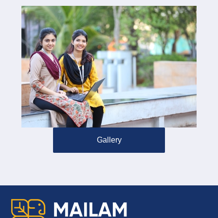
Gallery