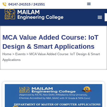
04147-241515 / 241551
MCA Value Added Course: IoT
Design & Smart Applications
Home > Events > MCA Value Added Course: IoT Design & Smart
Applications