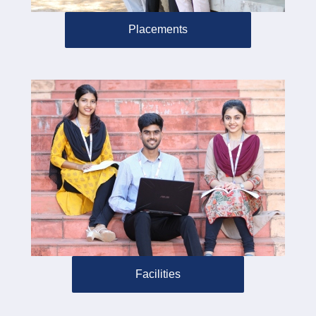
Placements
Facilities