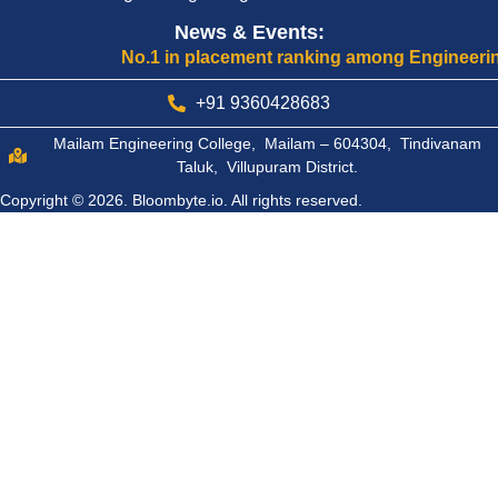
News & Events:
No.1 in placement ranking among Engineering Col
+91 9360428683
Mailam Engineering College, Mailam – 604304, Tindivanam
Taluk, Villupuram District.
Copyright © 2026.
Bloombyte.io.
All rights reserved.