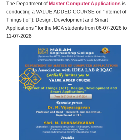
The Department of
Master Computer Applications
is
conducting a VALUE ADDED COURSE on “Internet of
Things (IoT): Design, Development and Smart
Applications ” for the MCA students from 06-07-2026 to
11-07-2026