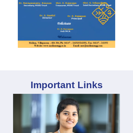
Important Links