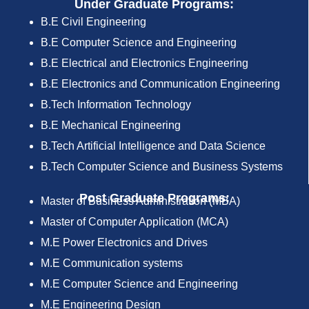
Under Graduate Programs:
B.E Civil Engineering
B.E Computer Science and Engineering
B.E Electrical and Electronics Engineering
B.E Electronics and Communication Engineering
B.Tech Information Technology
B.E Mechanical Engineering
B.Tech Artificial Intelligence and Data Science
B.Tech Computer Science and Business Systems
Post Graduate Programs:
Master of Business Administration (MBA)
Master of Computer Application (MCA)
M.E Power Electronics and Drives
M.E Communication systems
M.E Computer Science and Engineering
M.E Engineering Design