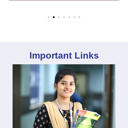
Important Links