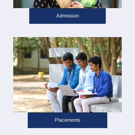
Admission
Placements