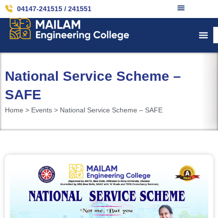
04147-241515 / 241551
National Service Scheme –
SAFE
Home > Events > National Service Scheme – SAFE