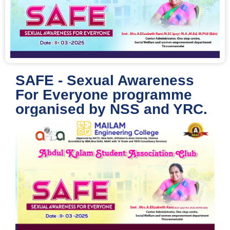
SAFE - Sexual Awareness
For Everyone programme
organised by NSS and YRC.