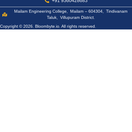
+91 9360428683
Mailam Engineering College, Mailam – 604304, Tindivanam
Taluk, Villupuram District.
Copyright © 2026.
Bloombyte.io.
All rights reserved.