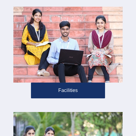
Facilities