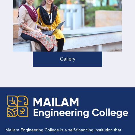
Gallery
Mailam Engineering College is a self-financing institution that