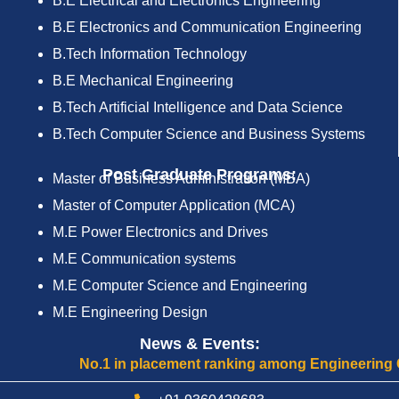
B.E Electrical and Electronics Engineering
B.E Electronics and Communication Engineering
B.Tech Information Technology
B.E Mechanical Engineering
B.Tech Artificial Intelligence and Data Science
B.Tech Computer Science and Business Systems
Post Graduate Programs:
Master of Business Administration (MBA)
Master of Computer Application (MCA)
M.E Power Electronics and Drives
M.E Communication systems
M.E Computer Science and Engineering
M.E Engineering Design
News & Events:
No.1 in placement ranking among Engineering Colle