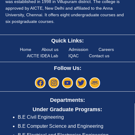
was established in 1998 in Villupuram district. The college is
approved by AICTE, New Delhi and affiliated to the Anna
University, Chennai. It offers eight undergraduate courses and
six postgraduate courses.
Quick Links:
Home
About us
Admission
Careers
AICTE IDEA Lab
IQAC
Contact us
Follow Us:
Departments:
Under Graduate Programs:
B.E Civil Engineering
B.E Computer Science and Engineering