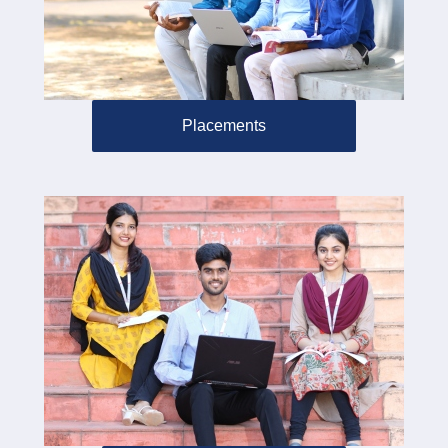
Placements