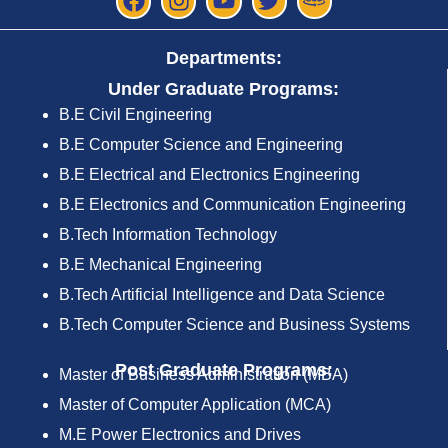
Departments:
Under Graduate Programs:
B.E Civil Engineering
B.E Computer Science and Engineering
B.E Electrical and Electronics Engineering
B.E Electronics and Communication Engineering
B.Tech Information Technology
B.E Mechanical Engineering
B.Tech Artificial Intelligence and Data Science
B.Tech Computer Science and Business Systems
Post Graduate Programs:
Master of Business Administration (MBA)
Master of Computer Application (MCA)
M.E Power Electronics and Drives