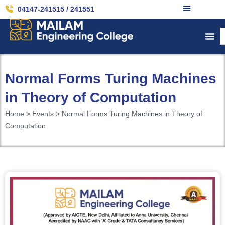
04147-241515 / 241551
Normal Forms Turing Machines
in Theory of Computation
Home > Events > Normal Forms Turing Machines in Theory of
Computation