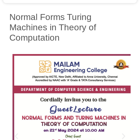
Normal Forms Turing
Machines in Theory of
Computation