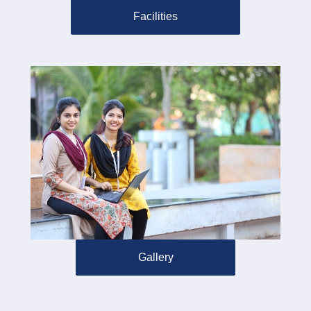
Facilities
Gallery