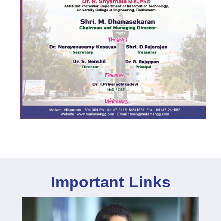
Important Links