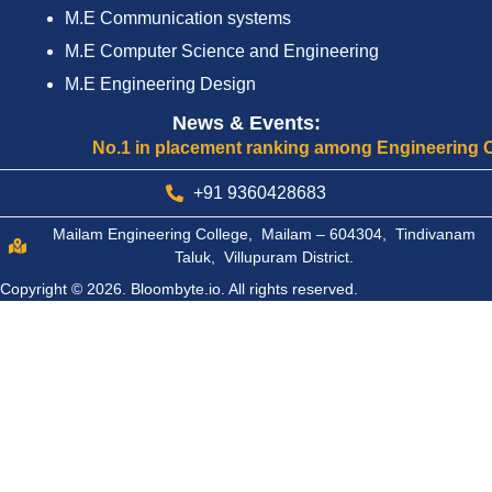
M.E Communication systems
M.E Computer Science and Engineering
M.E Engineering Design
News & Events:
No.1 in placement ranking among Engineering Colleg
+91 9360428683
Mailam Engineering College, Mailam – 604304, Tindivanam
Taluk, Villupuram District.
Copyright © 2026.
Bloombyte.io.
All rights reserved.