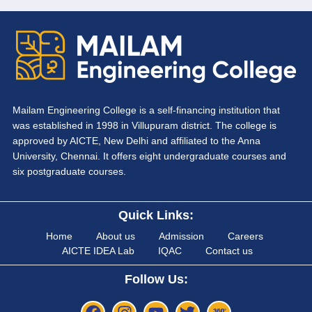
Mailam Engineering College is a self-financing institution that
was established in 1998 in Villupuram district. The college is
approved by AICTE, New Delhi and affiliated to the Anna
University, Chennai. It offers eight undergraduate courses and
six postgraduate courses.
Quick Links:
Home
About us
Admission
Careers
AICTE IDEA Lab
IQAC
Contact us
Follow Us: