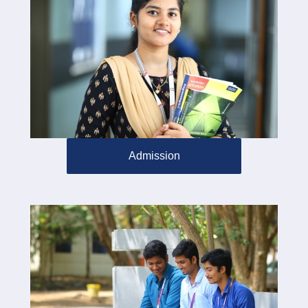
Admission