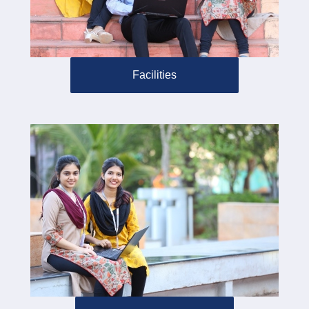
Facilities