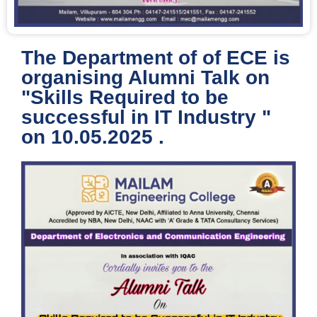
The Department of of ECE is
organising Alumni Talk on
"Skills Required to be
successful in IT Industry "
on 10.05.2025 .