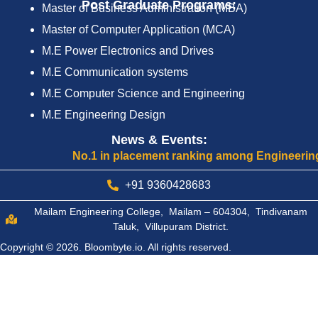
Post Graduate Programs:
Master of Business Administration (MBA)
Master of Computer Application (MCA)
M.E Power Electronics and Drives
M.E Communication systems
M.E Computer Science and Engineering
M.E Engineering Design
News & Events:
No.1 in placement ranking among Engineering Coll
+91 9360428683
Mailam Engineering College, Mailam – 604304, Tindivanam
Taluk, Villupuram District.
Copyright © 2026.
Bloombyte.io.
All rights reserved.