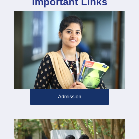
Important Links
Admission