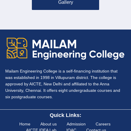
Gallery
Mailam Engineering College is a self-financing institution that
was established in 1998 in Villupuram district. The college is
approved by AICTE, New Delhi and affiliated to the Anna
University, Chennai. It offers eight undergraduate courses and
six postgraduate courses.
Quick Links:
Home
About us
Admission
Careers
AICTE IDEA Lab
IQAC
Contact us