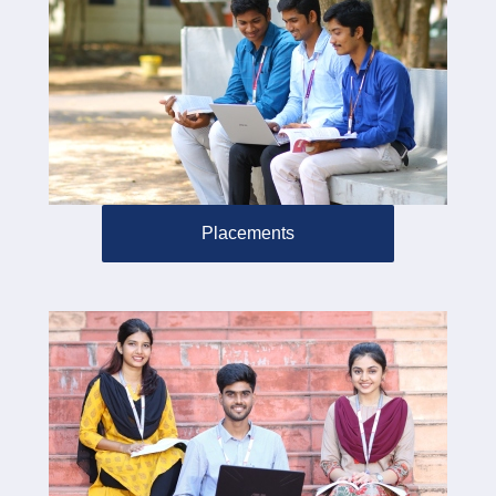
Placements