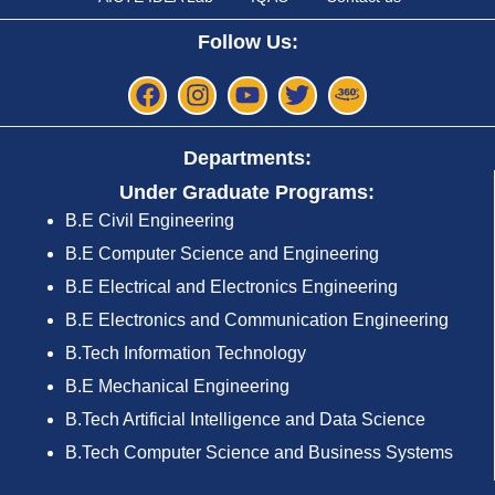
Follow Us:
Departments:
Under Graduate Programs:
B.E Civil Engineering
B.E Computer Science and Engineering
B.E Electrical and Electronics Engineering
B.E Electronics and Communication Engineering
B.Tech Information Technology
B.E Mechanical Engineering
B.Tech Artificial Intelligence and Data Science
B.Tech Computer Science and Business Systems