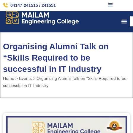
04147-241515 / 241551
Organising Alumni Talk on
“Skills Required to be
successful in IT Industry
Home > Events > Organising Alumni Talk on “Skills Required to be
successful in IT Industry