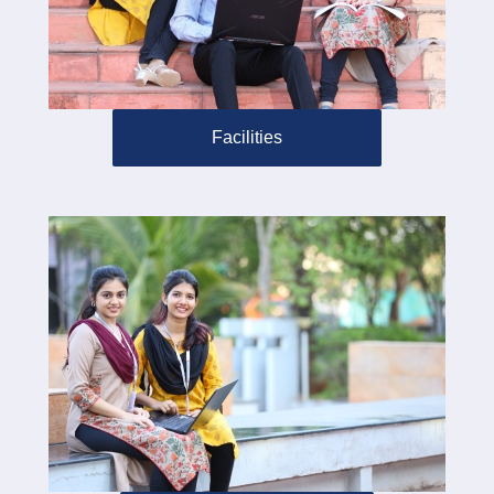
Facilities