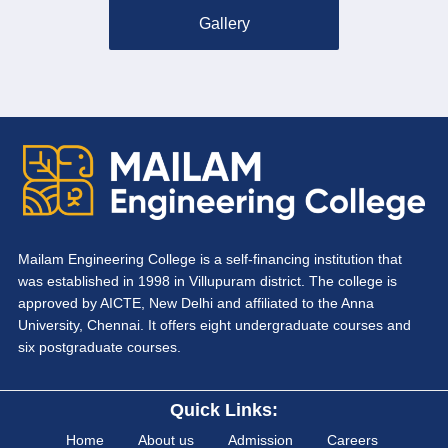
Gallery
Mailam Engineering College is a self-financing institution that
was established in 1998 in Villupuram district. The college is
approved by AICTE, New Delhi and affiliated to the Anna
University, Chennai. It offers eight undergraduate courses and
six postgraduate courses.
Quick Links:
Home
About us
Admission
Careers