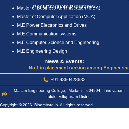
Post Graduate Programs:
Master of Business Administration (MBA)
Master of Computer Application (MCA)
M.E Power Electronics and Drives
M.E Communication systems
M.E Computer Science and Engineering
M.E Engineering Design
News & Events:
No.1 in placement ranking among Engineering Colle
+91 9360428683
Mailam Engineering College, Mailam – 604304, Tindivanam
Taluk, Villupuram District.
Copyright © 2026.
Bloombyte.io.
All rights reserved.