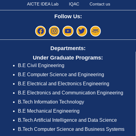
AICTE IDEA Lab
IQAC
Contact us
Follow Us:
Departments:
Under Graduate Programs:
B.E Civil Engineering
B.E Computer Science and Engineering
B.E Electrical and Electronics Engineering
B.E Electronics and Communication Engineering
B.Tech Information Technology
B.E Mechanical Engineering
B.Tech Artificial Intelligence and Data Science
B.Tech Computer Science and Business Systems