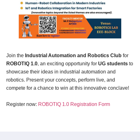
Join the
Industrial Automation and Robotics Club
for
ROBOTIQ 1.0
, an exciting opportunity for
UG students
to
showcase their ideas in industrial automation and
robotics. Present your concepts, perform live, and
compete for a chance to win at this innovative conclave!
Register now:
ROBOTIQ 1.0 Registration Form