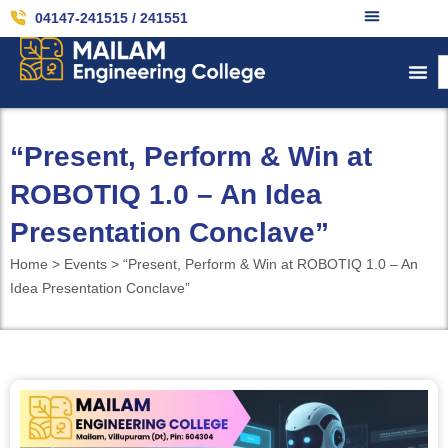
04147-241515 / 241551
“Present, Perform & Win at
ROBOTIQ 1.0 – An Idea
Presentation Conclave”
Home > Events > “Present, Perform & Win at ROBOTIQ 1.0 – An
Idea Presentation Conclave”