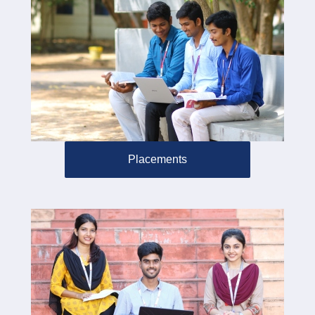
Placements