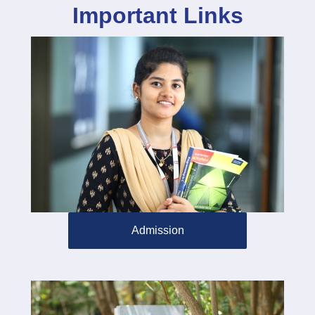
Important Links
Admission