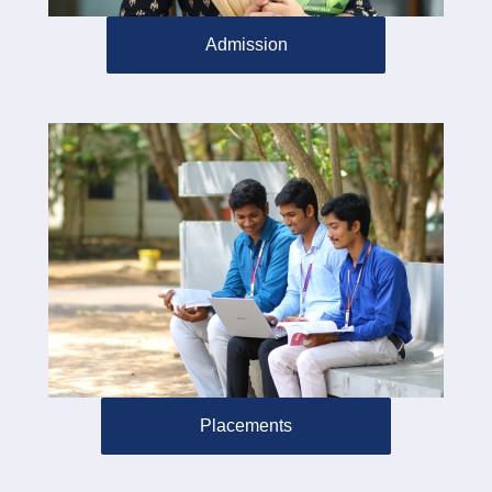
Admission
Placements