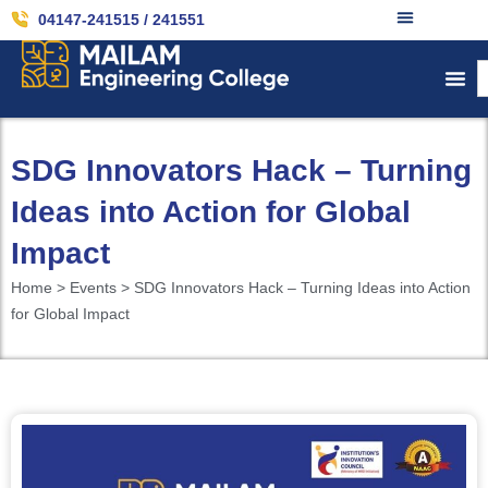
04147-241515 / 241551
SDG Innovators Hack – Turning
Ideas into Action for Global
Impact
Home > Events > SDG Innovators Hack – Turning Ideas into Action
for Global Impact