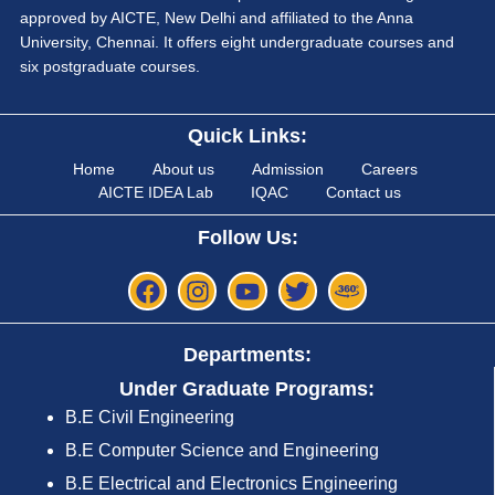
approved by AICTE, New Delhi and affiliated to the Anna
University, Chennai. It offers eight undergraduate courses and
six postgraduate courses.
Quick Links:
Home
About us
Admission
Careers
AICTE IDEA Lab
IQAC
Contact us
Follow Us:
Departments:
Under Graduate Programs:
B.E Civil Engineering
B.E Computer Science and Engineering
B.E Electrical and Electronics Engineering