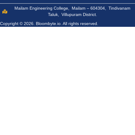
Mailam Engineering College, Mailam – 604304, Tindivanam
Taluk, Villupuram District.
Copyright © 2026.
Bloombyte.io.
All rights reserved.