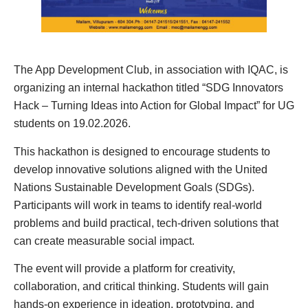
The App Development Club, in association with IQAC, is
organizing an internal hackathon titled “SDG Innovators
Hack – Turning Ideas into Action for Global Impact” for UG
students on 19.02.2026.
This hackathon is designed to encourage students to
develop innovative solutions aligned with the United
Nations Sustainable Development Goals (SDGs).
Participants will work in teams to identify real-world
problems and build practical, tech-driven solutions that
can create measurable social impact.
The event will provide a platform for creativity,
collaboration, and critical thinking. Students will gain
hands-on experience in ideation, prototyping, and