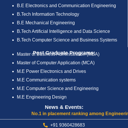
B.E Electronics and Communication Engineering
B.Tech Information Technology
B.E Mechanical Engineering
B.Tech Artificial Intelligence and Data Science
B.Tech Computer Science and Business Systems
Post Graduate Programs:
Master of Business Administration (MBA)
Master of Computer Application (MCA)
M.E Power Electronics and Drives
M.E Communication systems
M.E Computer Science and Engineering
M.E Engineering Design
News & Events:
No.1 in placement ranking among Engineering Col
+91 9360428683