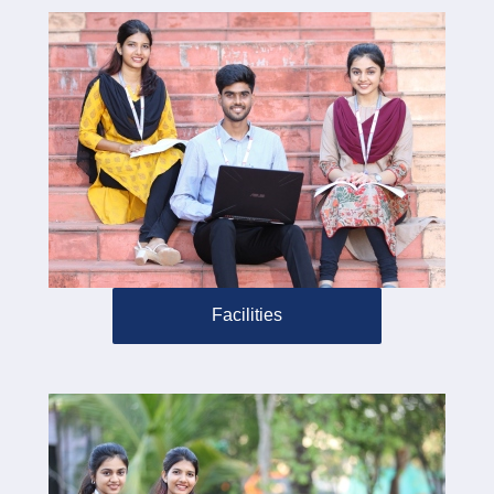
Facilities