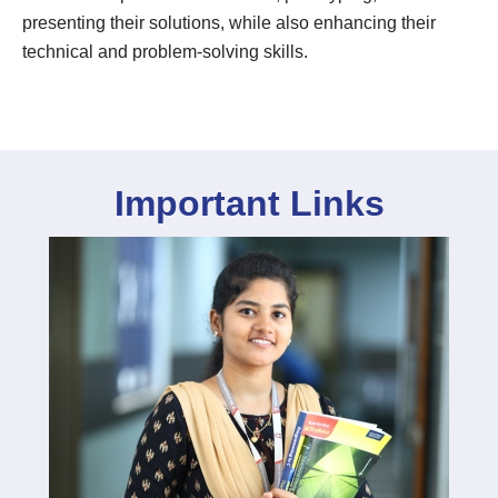
presenting their solutions, while also enhancing their
technical and problem-solving skills.
Important Links