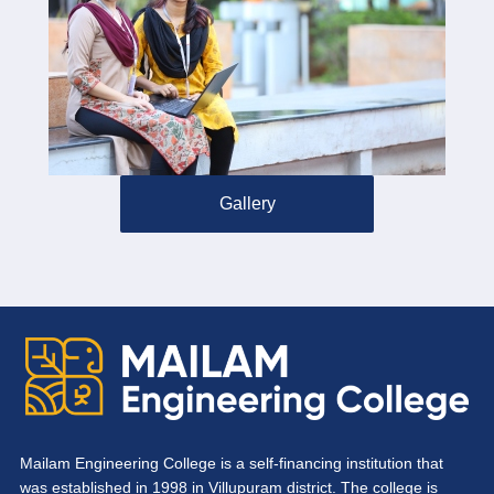
Gallery
Mailam Engineering College is a self-financing institution that
was established in 1998 in Villupuram district. The college is