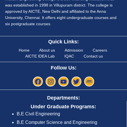
was established in 1998 in Villupuram district. The college is
approved by AICTE, New Delhi and affiliated to the Anna
University, Chennai. It offers eight undergraduate courses and
six postgraduate courses.
Quick Links:
Home
About us
Admission
Careers
AICTE IDEA Lab
IQAC
Contact us
Follow Us:
Departments:
Under Graduate Programs:
B.E Civil Engineering
B.E Computer Science and Engineering