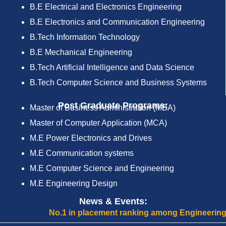
B.E Electrical and Electronics Engineering
B.E Electronics and Communication Engineering
B.Tech Information Technology
B.E Mechanical Engineering
B.Tech Artificial Intelligence and Data Science
B.Tech Computer Science and Business Systems
Post Graduate Programs:
Master of Business Administration (MBA)
Master of Computer Application (MCA)
M.E Power Electronics and Drives
M.E Communication systems
M.E Computer Science and Engineering
M.E Engineering Design
News & Events:
No.1 in placement ranking among Engineering Colleg