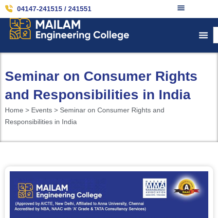
04147-241515 / 241551
Seminar on Consumer Rights
and Responsibilities in India
Home > Events > Seminar on Consumer Rights and
Responsibilities in India