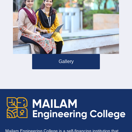
Gallery
Mailam Engineering College is a self-financing institution that