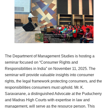
The Department of Management Studies is hosting a
seminar focused on “Consumer Rights and
Responsibilities in India” on November 11, 2025. The
seminar will provide valuable insights into consumer
rights, the legal framework protecting consumers, and the
responsibilities consumers must uphold. Mr. K.
Saravanane, a distinguished Advocate at the Puducherry
and Madras High Courts with expertise in law and
management, will serve as the resource person. This