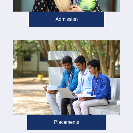
Admission
Placements