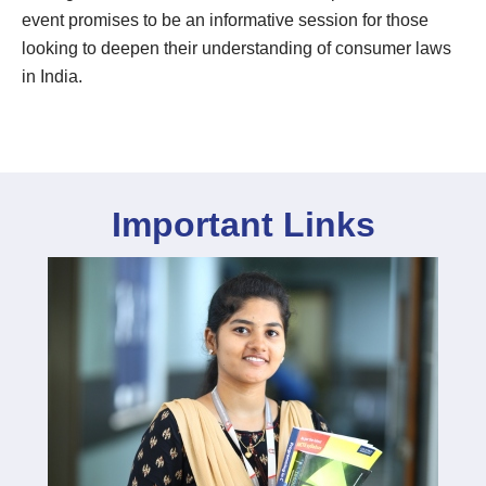
event promises to be an informative session for those
looking to deepen their understanding of consumer laws
in India.
Important Links