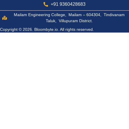
+91 9360428683
Mailam Engineering College, Mailam – 604304, Tindivanam
Taluk, Villupuram District.
Copyright © 2026.
Bloombyte.io.
All rights reserved.