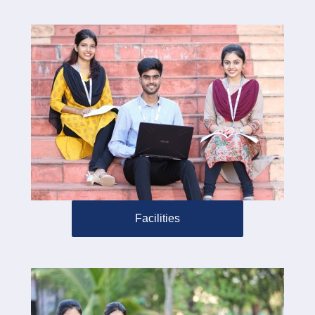
Facilities