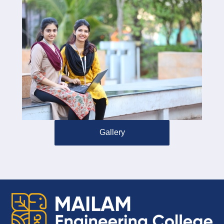
Gallery