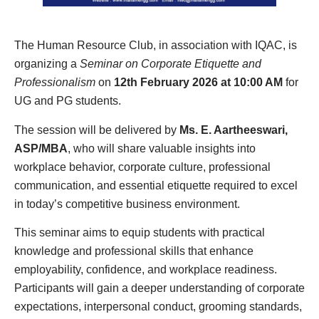
The Human Resource Club, in association with IQAC, is
organizing a
Seminar on Corporate Etiquette and
Professionalism
on
12th February 2026 at 10:00 AM
for
UG and PG students.
The session will be delivered by
Ms. E. Aartheeswari,
ASP/MBA
, who will share valuable insights into
workplace behavior, corporate culture, professional
communication, and essential etiquette required to excel
in today’s competitive business environment.
This seminar aims to equip students with practical
knowledge and professional skills that enhance
employability, confidence, and workplace readiness.
Participants will gain a deeper understanding of corporate
expectations, interpersonal conduct, grooming standards,