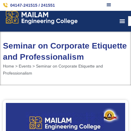
04147-241515 / 241551
Seminar on Corporate Etiquette
and Professionalism
Home > Events > Seminar on Corporate Etiquette and
Professionalism