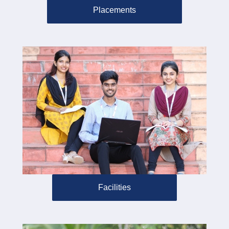
Placements
Facilities