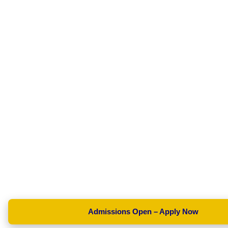
Admissions Open – Apply Now