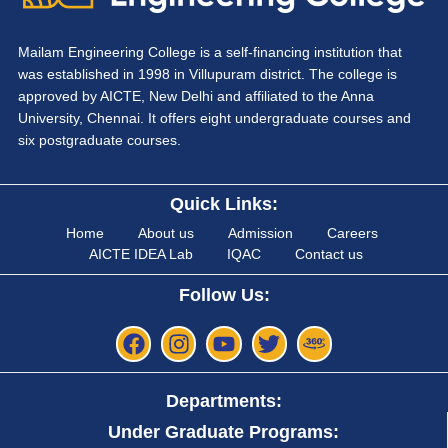
Mailam Engineering College is a self-financing institution that
was established in 1998 in Villupuram district. The college is
approved by AICTE, New Delhi and affiliated to the Anna
University, Chennai. It offers eight undergraduate courses and
six postgraduate courses.
Quick Links:
Home
About us
Admission
Careers
AICTE IDEA Lab
IQAC
Contact us
Follow Us:
Departments:
Under Graduate Programs: