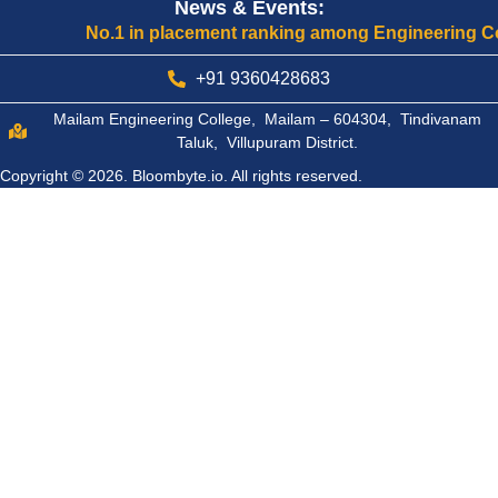
News & Events:
No.1 in placement ranking among Engineering College
+91 9360428683
Mailam Engineering College, Mailam – 604304, Tindivanam
Taluk, Villupuram District.
Copyright © 2026.
Bloombyte.io.
All rights reserved.