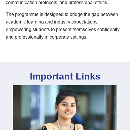
communication protocols, and professional ethics.
The programme is designed to bridge the gap between
academic learning and industry expectations,
empowering students to present themselves confidently
and professionally in corporate settings.
Important Links