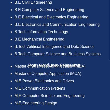
B.E Civil Engineering
B.E Computer Science and Engineering
B.E Electrical and Electronics Engineering
B.E Electronics and Communication Engineering
B.Tech Information Technology
B.E Mechanical Engineering
B.Tech Artificial Intelligence and Data Science
B.Tech Computer Science and Business Systems
Post Graduate Programs:
Master of Business Administration (MBA)
Master of Computer Application (MCA)
M.E Power Electronics and Drives
M.E Communication systems
M.E Computer Science and Engineering
M.E Engineering Design