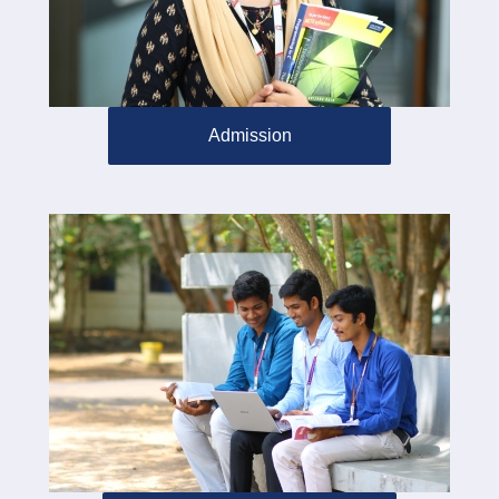
Admission