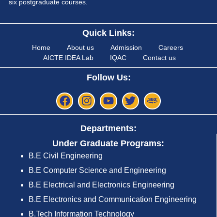
six postgraduate courses.
Quick Links:
Home
About us
Admission
Careers
AICTE IDEA Lab
IQAC
Contact us
Follow Us:
Departments:
Under Graduate Programs:
B.E Civil Engineering
B.E Computer Science and Engineering
B.E Electrical and Electronics Engineering
B.E Electronics and Communication Engineering
B.Tech Information Technology