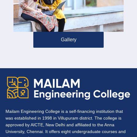
Gallery
Mailam Engineering College is a self-financing institution that
was established in 1998 in Villupuram district. The college is
approved by AICTE, New Delhi and affiliated to the Anna
University, Chennai. It offers eight undergraduate courses and