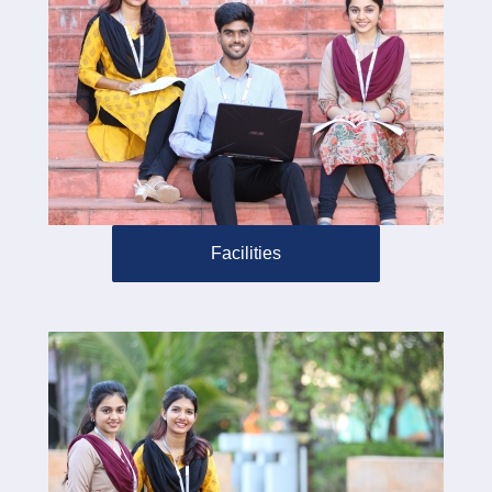
Facilities