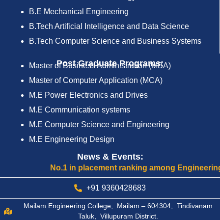
B.E Mechanical Engineering
B.Tech Artificial Intelligence and Data Science
B.Tech Computer Science and Business Systems
Post Graduate Programs:
Master of Business Administration (MBA)
Master of Computer Application (MCA)
M.E Power Electronics and Drives
M.E Communication systems
M.E Computer Science and Engineering
M.E Engineering Design
News & Events:
No.1 in placement ranking among Engineering Col
+91 9360428683
Mailam Engineering College, Mailam – 604304, Tindivanam
Taluk, Villupuram District.