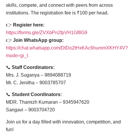
skills, compete, and connect with peers from across
institutions. The registration fee is ₹100 per head.
👉
Register here:
https://forms.gle/ZVXbPn2fpVH1Gf8G9
👉
Join WhatsApp group:
https://chat.whatsapp.com/DtDo2tHxKAc6hummXKHY4V?
mode=gi_t
📞
Staff Coordinators:
Mrs. J. Suganya – 9894088719
Mr. C. Jenitha – 9003785707
📞
Student Coordinators:
MDR. Thamizh Kumaran – 9345947620
Sangavi – 9003704720
Join us for a day filled with innovation, competition, and
fun!