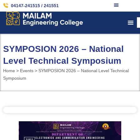
04147-241515 / 241551
SYMPOSION 2026 – National
Level Technical Symposium
Home > Events > SYMPOSION 2026 – National Level Technical
Symposium