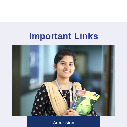
Important Links
Admission