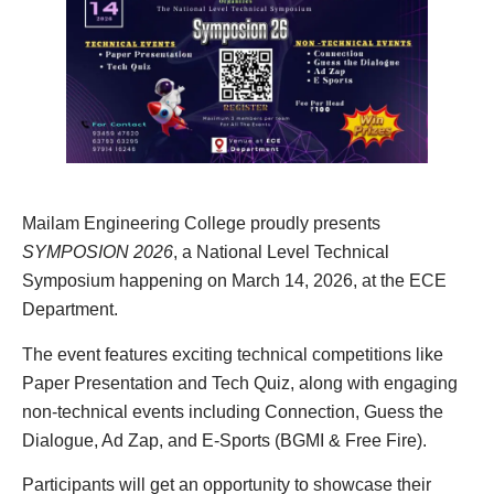
Mailam Engineering College proudly presents
SYMPOSION 2026
, a National Level Technical
Symposium happening on March 14, 2026, at the ECE
Department.
The event features exciting technical competitions like
Paper Presentation and Tech Quiz, along with engaging
non-technical events including Connection, Guess the
Dialogue, Ad Zap, and E-Sports (BGMI & Free Fire).
Participants will get an opportunity to showcase their