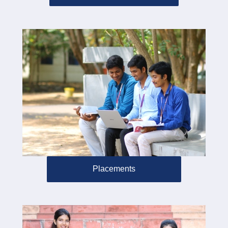
Placements