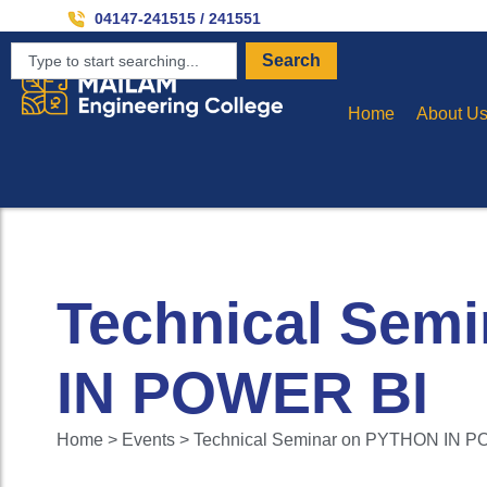
Invit
04147-241515 / 241551
Search
Home
About U
Technical Sem
IN POWER BI
Home > Events > Technical Seminar on PYTHON IN 