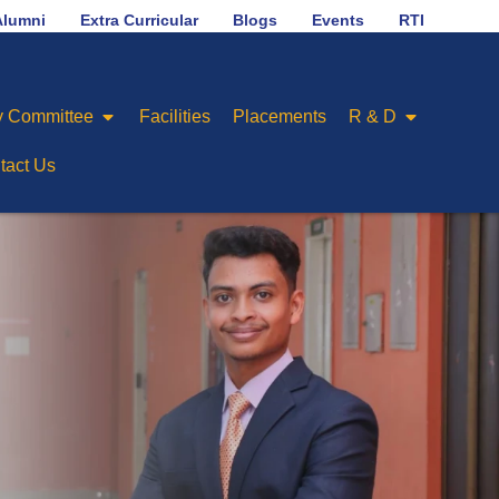
No.1 in placement ranking among Engineering Colleges o
Alumni
Extra Curricular
Blogs
Events
RTI
 Committee
Facilities
Placements
R & D
tact Us