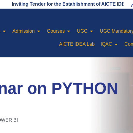
ing Tender for the Establishment of AICTE IDEA LAB
s
Admission
Courses
UGC
UGC Mandatory
AICTE IDEA Lab
IQAC
Con
inar on PYTHON
POWER BI