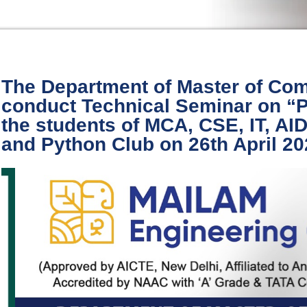
The Department of Master of Com
conduct Technical Seminar on 
the students of MCA, CSE, IT, A
and Python Club on 26th April 2