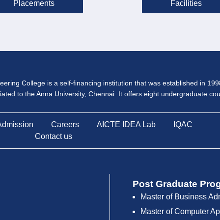
Placements
Facilities
ering College is a self-financing institution that was established in 19
iliated to the Anna University, Chennai. It offers eight undergraduate c
Admission
Careers
AICTE IDEA Lab
IQAC
Contact us
Post Graduate Pro
Master of Business Ad
Master of Computer Ap