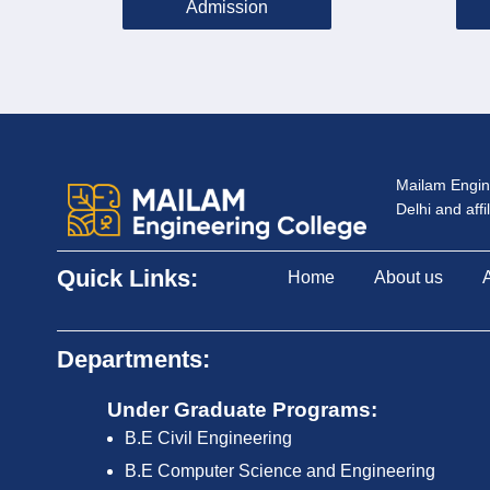
Admission
Mailam Engine
Delhi and aff
Quick Links:
Home
About us
Departments:
Under Graduate Programs:
B.E Civil Engineering
B.E Computer Science and Engineering