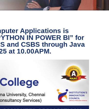
puter Applications is
“PYTHON IN POWER BI” for
IDS and CSBS through Java
025 at 10.00APM.