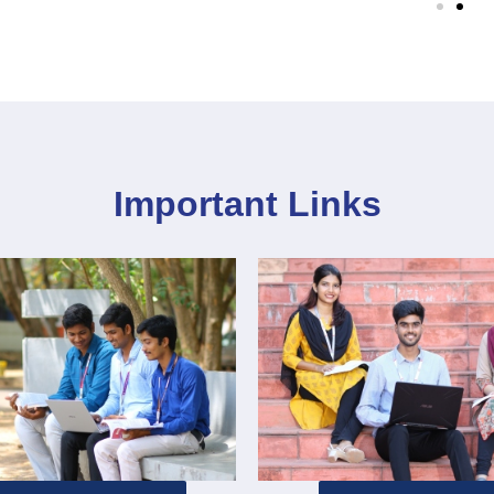
Important Links