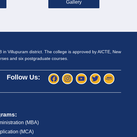
Gallery
98 in Villupuram district. The college is approved by AICTE, New
ourses and six postgraduate courses.
Follow Us:
grams:
ministration (MBA)
plication (MCA)