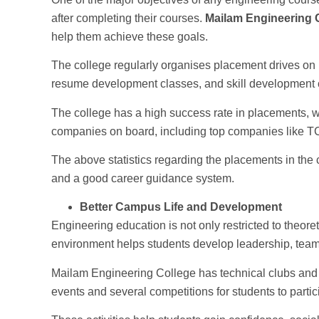
after completing their courses.
Mailam Engineering 
help them achieve these goals.
The college regularly organises placement drives on 
resume development classes, and skill development 
The college has a high success rate in placements, w
companies on board, including top companies like TC
The above statistics regarding the placements in the c
and a good career guidance system.
Better Campus Life and Development
Engineering education is not only restricted to theor
environment helps students develop leadership, team
Mailam Engineering College has technical clubs and 
events and several competitions for students to partic