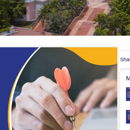
Sha
M