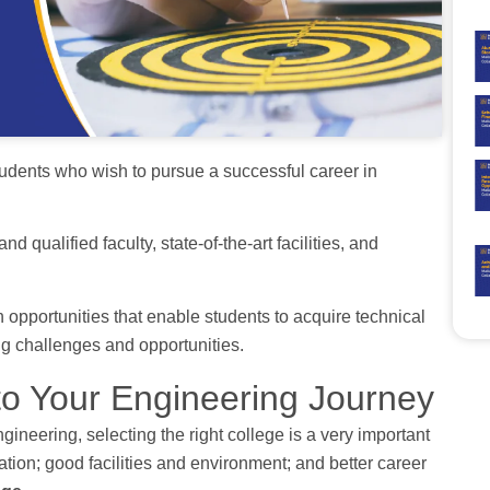
students who wish to pursue a successful career in
 qualified faculty, state-of-the-art facilities, and
 opportunities that enable students to acquire technical
ng challenges and opportunities.
 to Your Engineering Journey
gineering, selecting the right college is a very important
ation; good facilities and environment; and better career