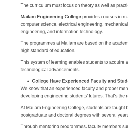
The curriculum must focus on theory as well as practi
Mailam Engineering College
provides courses in maj
computer science, electrical engineering, mechanica
engineering, and information technology.
The programmes at Mailam are based on the academic 
high standard of education.
This system of learning enables students to acquire 
technological advancements.
College Have Experienced Faculty and Stud
We know that an experienced faculty and proper ment
developing engineering students’ futures. That’s the r
At Mailam Engineering College, students are taught 
postgraduate and doctoral degrees with several years
Through mentoring programmes, faculty members supp