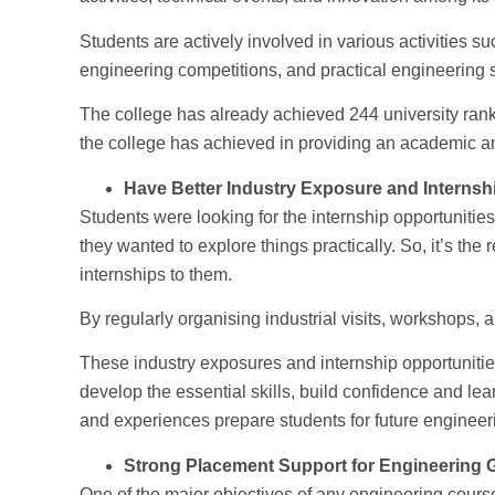
Students are actively involved in various activities s
engineering competitions, and practical engineering s
The college has already achieved 244 university ran
the college has achieved in providing an academic and
Have Better Industry Exposure and Internsh
Students were looking for the internship opportunities
they wanted to explore things practically. So, it’s the r
internships to them.
By regularly organising industrial visits, workshops, 
These industry exposures and internship opportunitie
develop the essential skills, build confidence and lear
and experiences prepare students for future engineer
Strong Placement Support for Engineering 
One of the major objectives of any engineering course