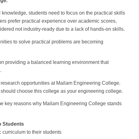
ge.
knowledge, students need to focus on the practical skills
yers prefer practical experience over academic scores,
dered not industry-ready due to a lack of hands-on skills.
nities to solve practical problems are becoming
on providing a balanced learning environment that
.
d research opportunities at Mailam Engineering College.
 should choose this college as your engineering college.
ome key reasons why Mailam Engineering College stands
o Students
curriculum to their students