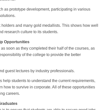
uch as prototype development, participating in various
olutions.
k holders and many gold medallists. This shows how well
 research culture to its students.
ip Opportunities
 as soon as they completed their half of the courses, as
esponsibility of the college to provide the better
and guest lectures by industry professionals.
s help students to understand the current requirements,
n how to survive in corporate. All of these opportunities
ing careers.
Graduates
 is to ensure that students are able to secure good jobs