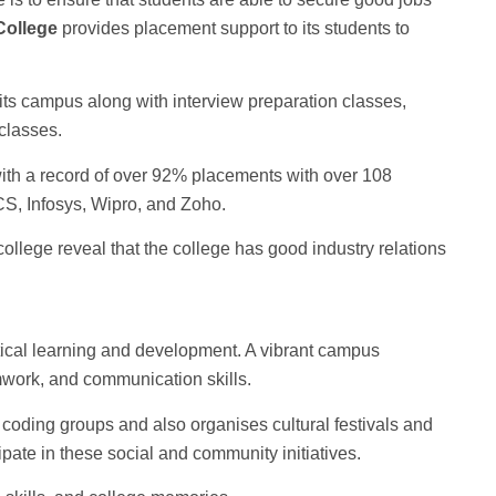
College
provides placement support to its students to
its campus along with interview preparation classes,
classes.
ith a record of over 92% placements with over 108
S, Infosys, Wipro, and Zoho.
ollege reveal that the college has good industry relations
etical learning and development. A vibrant campus
work, and communication skills.
coding groups and also organises cultural festivals and
ipate in these social and community initiatives.