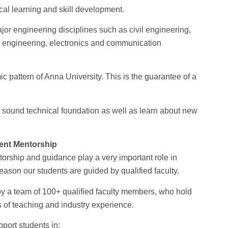
cal learning and skill development.
or engineering disciplines such as civil engineering,
l engineering, electronics and communication
pattern of Anna University. This is the guarantee of a
a sound technical foundation as well as learn about new
ent Mentorship
orship and guidance play a very important role in
eason our students are guided by qualified faculty.
by a team of 100+ qualified faculty members, who hold
 of teaching and industry experience.
ort students in: