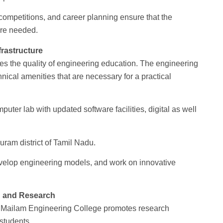
ompetitions, and career planning ensure that the
are needed.
rastructure
ines the quality of engineering education. The engineering
hnical amenities that are necessary for a practical
ter lab with updated software facilities, digital as well
puram district of Tamil Nadu.
evelop engineering models, and work on innovative
n and Research
n. Mailam Engineering College promotes research
 students.