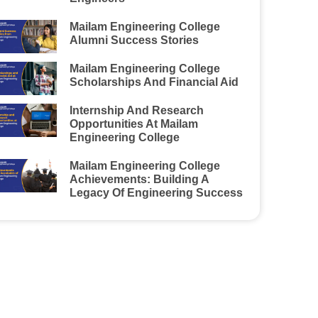
Mailam Engineering College
Alumni Success Stories
Mailam Engineering College
Scholarships And Financial Aid
Internship And Research
Opportunities At Mailam
Engineering College
Mailam Engineering College
Achievements: Building A
Legacy Of Engineering Success