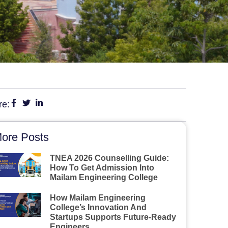
re:
ore Posts
TNEA 2026 Counselling Guide:
How To Get Admission Into
Mailam Engineering College
How Mailam Engineering
College’s Innovation And
Startups Supports Future-Ready
Engineers