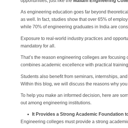
opportunities, just like the
Mailam Engineering Colle
As engineering education goes far beyond theoretical 
as well. In fact, studies show that over 65% of emplo
while 70% of engineering graduates in India are consi
Exposure to real-world industry practices and opportu
mandatory for all.
That’s the reason engineering colleges are focusing 
combines academic excellence with practical training
Students also benefit from seminars, internships, an
Within this blog, we will discuss the reasons why you
To help you make an informed decision, here are s
out among engineering institutions.
It Provides a Strong Academic Foundation t
Engineering colleges must provide a strong academic 