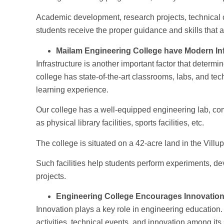
Academic development, research projects, technical c
students receive the proper guidance and skills that 
Mailam Engineering College have Modern Inf
Infrastructure is another important factor that determ
college has state-of-the-art classrooms, labs, and tec
learning experience.
Our college has a well-equipped engineering lab, compu
as physical library facilities, sports facilities, etc.
The college is situated on a 42-acre land in the Villu
Such facilities help students perform experiments, d
projects.
Engineering College Encourages Innovatio
Innovation plays a key role in engineering educatio
activities, technical events, and innovation among its