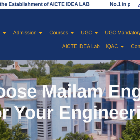
ishment of AICTE IDEA LAB
No.1 in placement rankin
s
Admission
Courses
UGC
UGC Mandatory
AICTE IDEA Lab
IQAC
Con
ose Mailam Eng
or Your Engineer