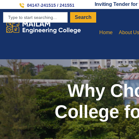
Inviting Tender for the Establ
04147-241515 / 241551
Search
Home
About U
Why Cho
College f