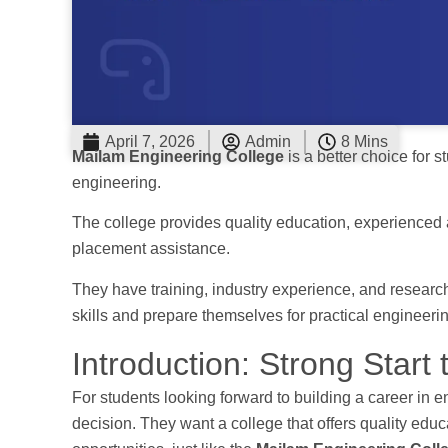
April 7, 2026
Admin
8 Mins
Mailam Engineering College
is a better choice for 
engineering.
The college provides quality education, experienced and
placement assistance.
They have training, industry experience, and research
skills and prepare themselves for practical engineeri
Introduction: Strong Start
For students looking forward to building a career in en
decision. They want a college that offers quality educ