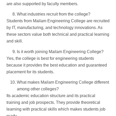
are also supported by faculty members.
What industries recruit from the college?
Students from Mailam Engineering College are recruited
by IT, manufacturing, and technology innovations. As
these sectors value both technical and practical learning
and skill.
Is it worth joining Mailam Engineering College?
Yes, the college is best for engineering students
because it provides the best education and guaranteed
placement for its students.
What makes Mailam Engineering College different
among other colleges?
Its academic education structure and its practical
training and job prospects. They provide theoretical
learning with practical skills which makes students job
ready.