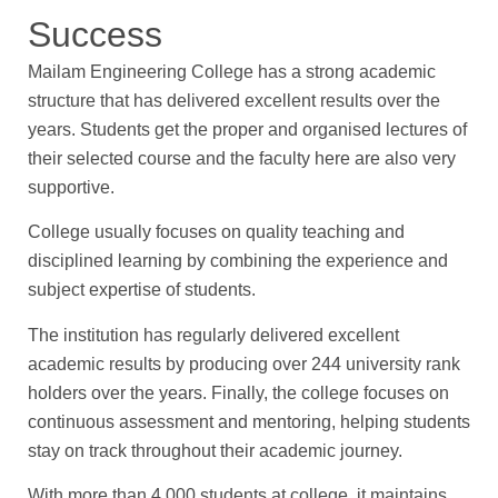
Success
Mailam Engineering College has a strong academic
structure that has delivered excellent results over the
years. Students get the proper and organised lectures of
their selected course and the faculty here are also very
supportive.
College usually focuses on quality teaching and
disciplined learning by combining the experience and
subject expertise of students.
The institution has regularly delivered excellent
academic results by producing over 244 university rank
holders over the years. Finally, the college focuses on
continuous assessment and mentoring, helping students
stay on track throughout their academic journey.
With more than 4,000 students at college, it maintains