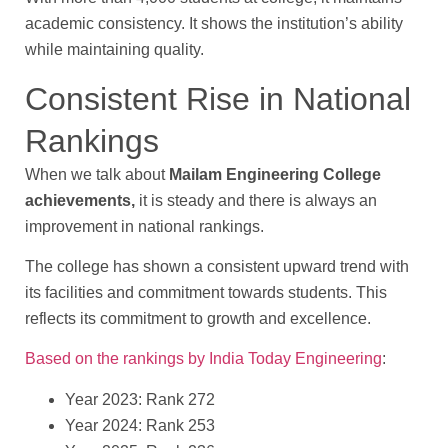
academic consistency. It shows the institution’s ability
while maintaining quality.
Consistent Rise in National
Rankings
When we talk about
Mailam Engineering College
achievements,
it is steady and there is always an
improvement in national rankings.
The college has shown a consistent upward trend with
its facilities and commitment towards students. This
reflects its commitment to growth and excellence.
Based on the rankings by India Today Engineering
:
Year 2023: Rank 272
Year 2024: Rank 253