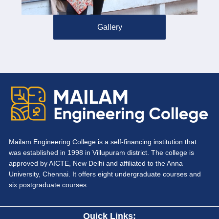
Gallery
Mailam Engineering College is a self-financing institution that
was established in 1998 in Villupuram district. The college is
approved by AICTE, New Delhi and affiliated to the Anna
University, Chennai. It offers eight undergraduate courses and
six postgraduate courses.
Quick Links: