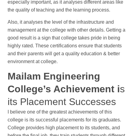
especially important, as it analyses different areas like
the quality of teaching and the learning process.
Also, it analyses the level of the infrastructure and
management at the college with other details. Getting a
good result is a sign that college takes pride in being
highly rated. These certifications ensure that students
and their parents will get a quality education & better
environment at college.
Mailam Engineering
College’s Achievement i
s
its Placement Successes
I believe one of the greatest achievements of this
college is its successful placements for its graduates.
College provides high placement to its students, and
before the final job, they train students through different