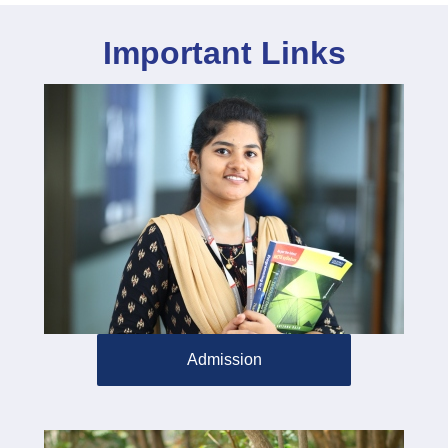
Important Links
Admission