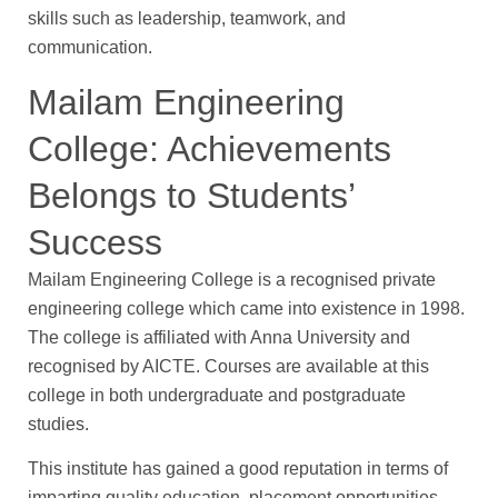
skills such as leadership, teamwork, and
communication.
Mailam Engineering
College: Achievements
Belongs to Students’
Success
Mailam Engineering College is a recognised private
engineering college which came into existence in 1998.
The college is affiliated with Anna University and
recognised by AICTE. Courses are available at this
college in both undergraduate and postgraduate
studies.
This institute has gained a good reputation in terms of
imparting quality education, placement opportunities,