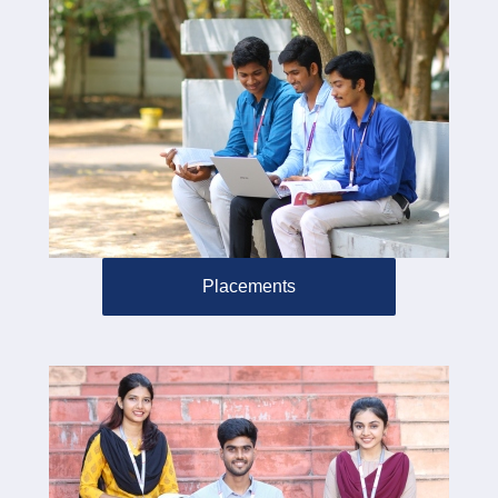
Placements