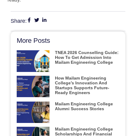
Share:
More Posts
TNEA 2026 Counselling Guide:
How To Get Admission Into
Mailam Engineering College
How Mailam Engineering
College’s Innovation And
Startups Supports Future-
Ready Engineers
Mailam Engineering College
Alumni Success Stories
Mailam Engineering College
Scholarships And Financial