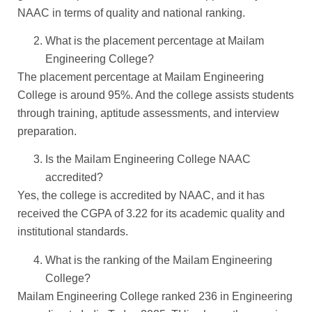
NAAC in terms of quality and national ranking.
What is the placement percentage at Mailam
Engineering College?
The placement percentage at Mailam Engineering
College is around 95%. And the college assists students
through training, aptitude assessments, and interview
preparation.
Is the Mailam Engineering College NAAC
accredited?
Yes, the college is accredited by NAAC, and it has
received the CGPA of 3.22 for its academic quality and
institutional standards.
What is the ranking of the Mailam Engineering
College?
Mailam Engineering College ranked 236 in Engineering