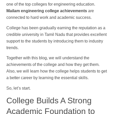
one of the top colleges for engineering education.
Mailam engineering college achievements
are
connected to hard work and academic success.
College has been gradually earning the reputation as a
credible university in Tamil Nadu that provides excellent
support to the students by introducing them to industry
trends.
Together with this blog, we will understand the
achievements of the college and how they get them.
Also, we will learn how the college helps students to get
a better career by learning the essential skills.
So, let’s start.
College Builds A Strong
Academic Foundation to