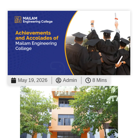
May 19, 2026
Admin
8 Mins