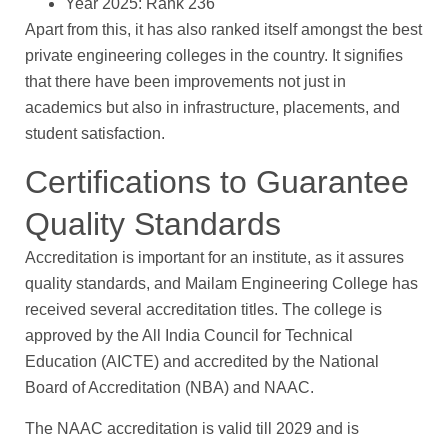
Year 2025: Rank 236
Apart from this, it has also ranked itself amongst the best
private engineering colleges in the country. It signifies
that there have been improvements not just in
academics but also in infrastructure, placements, and
student satisfaction.
Certifications to Guarantee
Quality Standards
Accreditation is important for an institute, as it assures
quality standards, and Mailam Engineering College has
received several accreditation titles. The college is
approved by the All India Council for Technical
Education (AICTE) and accredited by the National
Board of Accreditation (NBA) and NAAC.
The NAAC accreditation is valid till 2029 and is