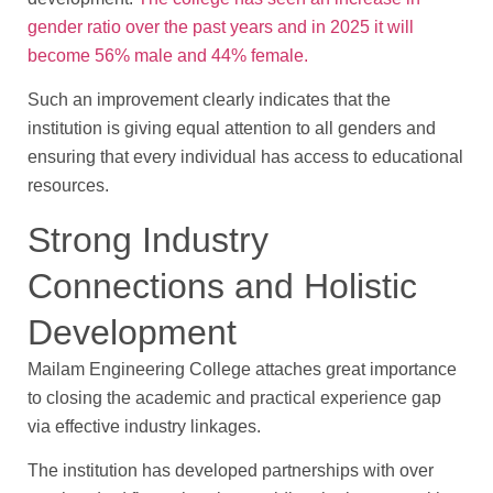
gender ratio over the past years and in 2025 it will
become 56% male and 44% female.
Such an improvement clearly indicates that the
institution is giving equal attention to all genders and
ensuring that every individual has access to educational
resources.
Strong Industry
Connections and Holistic
Development
Mailam Engineering College attaches great importance
to closing the academic and practical experience gap
via effective industry linkages.
The institution has developed partnerships with over