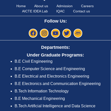
Home
About us
Admission
Careers
AICTE IDEA Lab
IQAC
Contact us
Follow Us:
Departments:
Under Graduate Programs:
B.E Civil Engineering
B.E Computer Science and Engineering
B.E Electrical and Electronics Engineering
B.E Electronics and Communication Engineering
B.Tech Information Technology
B.E Mechanical Engineering
B.Tech Artificial Intelligence and Data Science