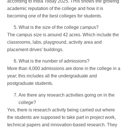
according to India Today 2025. THis shows the growing
academic reputation of the college and how it is
becoming one of the best colleges for students.
What is the size of the college campus?
The campus size is around 42 acres. Which include the
classrooms, labs, playground, activity area and
placement drives’ buildings.
What is the number of admissions?
More than 4,000 admissions are done in the college in a
year; this includes all the undergraduate and
postgraduate students.
Are there any research activities going on in the
college?
Yes, there is research activity being carried out where
the students are supposed to take part in project work,
technical papers and innovation-based research. They