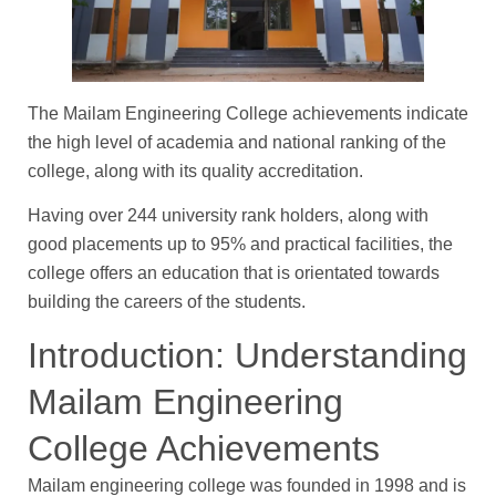
The Mailam Engineering College achievements indicate
the high level of academia and national ranking of the
college, along with its quality accreditation.
Having over 244 university rank holders, along with
good placements up to 95% and practical facilities, the
college offers an education that is orientated towards
building the careers of the students.
Introduction: Understanding
Mailam Engineering
College Achievements
Mailam engineering college was founded in 1998 and is