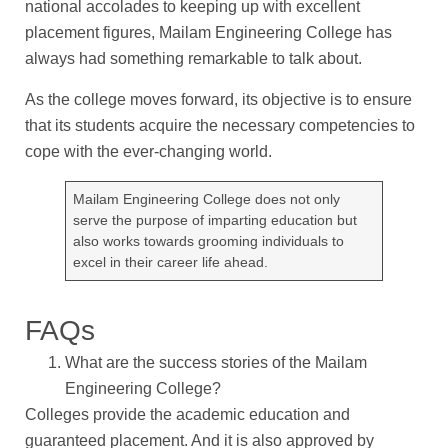
national accolades to keeping up with excellent
placement figures, Mailam Engineering College has
always had something remarkable to talk about.
As the college moves forward, its objective is to ensure
that its students acquire the necessary competencies to
cope with the ever-changing world.
Mailam Engineering College does not only
serve the purpose of imparting education but
also works towards grooming individuals to
excel in their career life ahead.
FAQs
What are the success stories of the Mailam
Engineering College?
Colleges provide the academic education and
guaranteed placement. And it is also approved by