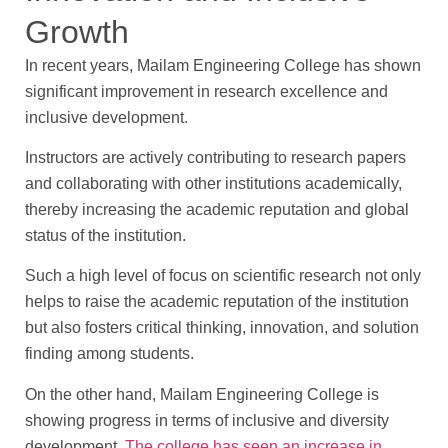
Growth
In recent years, Mailam Engineering College has shown
significant improvement in research excellence and
inclusive development.
Instructors are actively contributing to research papers
and collaborating with other institutions academically,
thereby increasing the academic reputation and global
status of the institution.
Such a high level of focus on scientific research not only
helps to raise the academic reputation of the institution
but also fosters critical thinking, innovation, and solution
finding among students.
On the other hand, Mailam Engineering College is
showing progress in terms of inclusive and diversity
development.
The college has seen an increase in