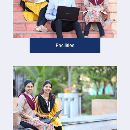
Facilities