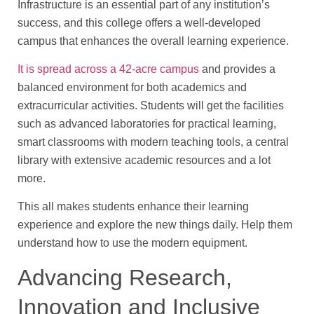
Infrastructure is an essential part of any institution’s
success, and this college offers a well-developed
campus that enhances the overall learning experience.
It is spread across a 42-acre campus
and provides a
balanced environment for both academics and
extracurricular activities. Students will get the facilities
such as advanced laboratories for practical learning,
smart classrooms with modern teaching tools, a central
library with extensive academic resources and a lot
more.
This all makes students enhance their learning
experience and explore the new things daily. Help them
understand how to use the modern equipment.
Advancing Research,
Innovation and Inclusive