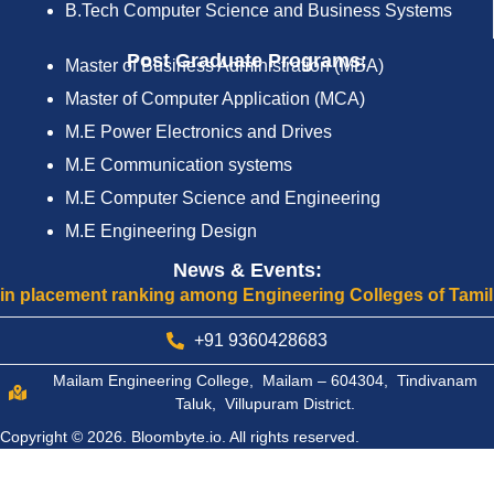
B.Tech Computer Science and Business Systems
Post Graduate Programs:
Master of Business Administration (MBA)
Master of Computer Application (MCA)
M.E Power Electronics and Drives
M.E Communication systems
M.E Computer Science and Engineering
M.E Engineering Design
News & Events:
nking among Engineering Colleges of Tamilnadu
Cel
+91 9360428683
Mailam Engineering College, Mailam – 604304, Tindivanam
Taluk, Villupuram District.
Copyright © 2026.
Bloombyte.io.
All rights reserved.