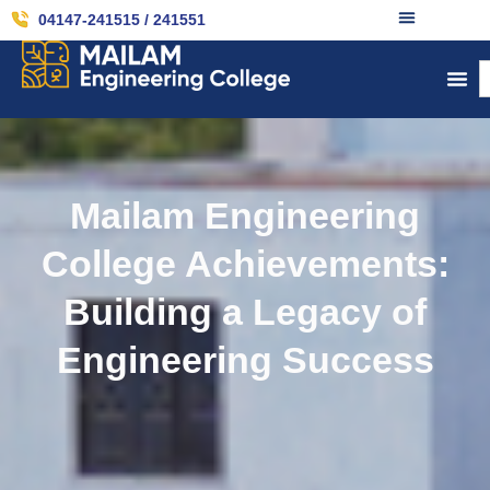
04147-241515 / 241551
Mailam Engineering
College Achievements:
Building a Legacy of
Engineering Success