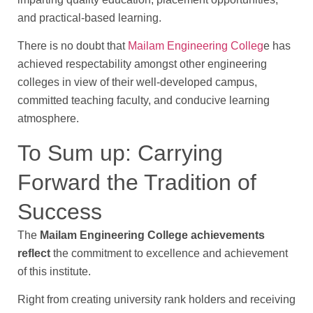
and practical-based learning.
There is no doubt that
Mailam Engineering Colleg
e has
achieved respectability amongst other engineering
colleges in view of their well-developed campus,
committed teaching faculty, and conducive learning
atmosphere.
To Sum up: Carrying
Forward the Tradition of
Success
The
Mailam Engineering College achievements
reflect
the commitment to excellence and achievement
of this institute.
Right from creating university rank holders and receiving