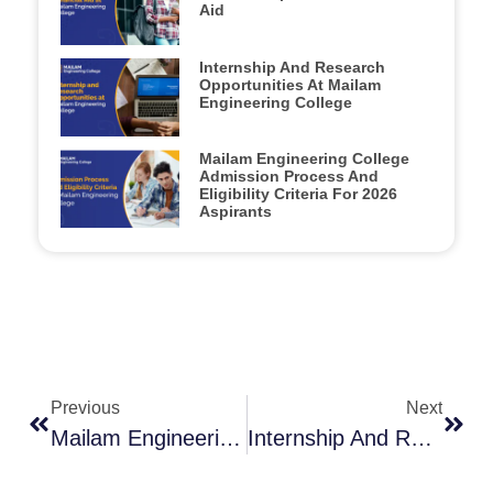
Aid
Internship And Research
Opportunities At Mailam
Engineering College
Mailam Engineering College
Admission Process And
Eligibility Criteria For 2026
Aspirants
Previous
Next
Mailam Engineering College Admission Process And Eligibility Criteria For 2026 Aspirants
Internship And Research Opportunities At Mailam Engineering College