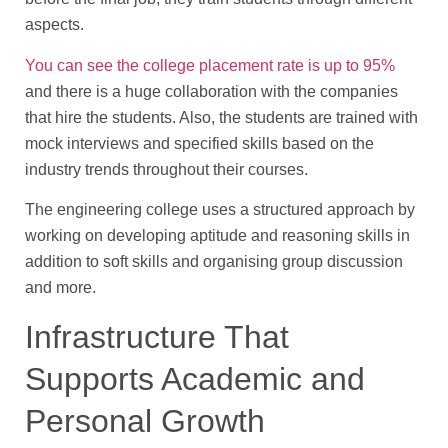
aspects.
You can see the college placement rate is up to 95%
and there is a huge collaboration with the companies
that hire the students. Also, the students are trained with
mock interviews and specified skills based on the
industry trends throughout their courses.
The engineering college uses a structured approach by
working on developing aptitude and reasoning skills in
addition to soft skills and organising group discussion
and more.
Infrastructure That
Supports Academic and
Personal Growth