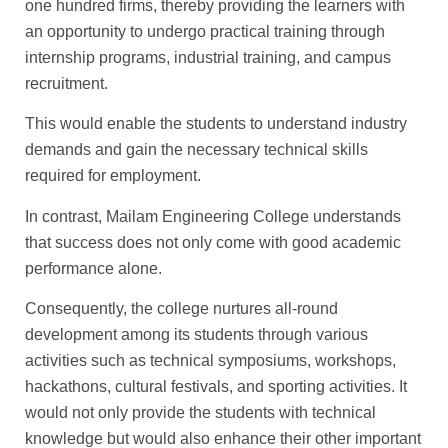
one hundred firms, thereby providing the learners with
an opportunity to undergo practical training through
internship programs, industrial training, and campus
recruitment.
This would enable the students to understand industry
demands and gain the necessary technical skills
required for employment.
In contrast, Mailam Engineering College understands
that success does not only come with good academic
performance alone.
Consequently, the college nurtures all-round
development among its students through various
activities such as technical symposiums, workshops,
hackathons, cultural festivals, and sporting activities. It
would not only provide the students with technical
knowledge but would also enhance their other important