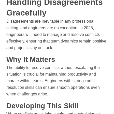
Handling Disagreements
Gracefully
Disagreements are inevitable in any professional
setting, and engineers are no exception. In 2025,
engineers will need to manage and resolve conflicts
effectively, ensuring that team dynamics remain positive
and projects stay on track.
Why It Matters
The ability to resolve conflicts without escalating the
situation is crucial for maintaining productivity and
morale within teams. Engineers with strong conflict
resolution skills can ensure smooth operations even
when challenges arise.
Developing This Skill
When conflicts arise, take a calm and neutral stance.