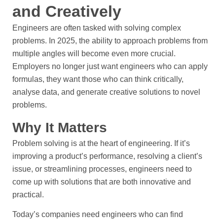
and Creatively
Engineers are often tasked with solving complex
problems. In 2025, the ability to approach problems from
multiple angles will become even more crucial.
Employers no longer just want engineers who can apply
formulas, they want those who can think critically,
analyse data, and generate creative solutions to novel
problems.
Why It Matters
Problem solving is at the heart of engineering. If it’s
improving a product’s performance, resolving a client’s
issue, or streamlining processes, engineers need to
come up with solutions that are both innovative and
practical.
Today’s companies need engineers who can find