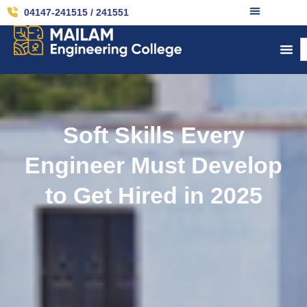
04147-241515 / 241551
Soft Skills Every
Engineer Must Develop
to Get Hired in 2025