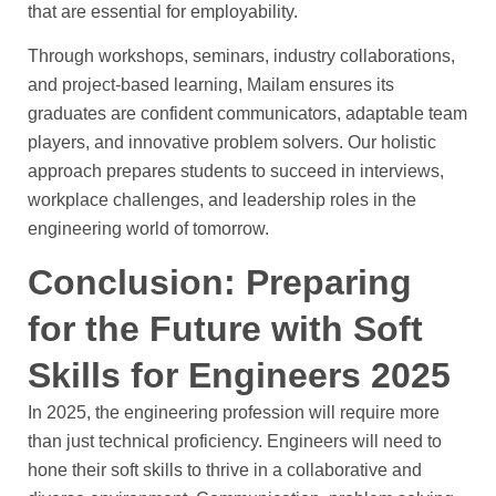
that are essential for employability.
Through workshops, seminars, industry collaborations,
and project-based learning, Mailam ensures its
graduates are confident communicators, adaptable team
players, and innovative problem solvers. Our holistic
approach prepares students to succeed in interviews,
workplace challenges, and leadership roles in the
engineering world of tomorrow.
Conclusion: Preparing
for the Future with Soft
Skills for Engineers 2025
In 2025, the engineering profession will require more
than just technical proficiency. Engineers will need to
hone their soft skills to thrive in a collaborative and