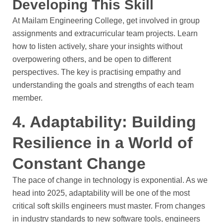
Developing This Skill
At Mailam Engineering College, get involved in group
assignments and extracurricular team projects. Learn
how to listen actively, share your insights without
overpowering others, and be open to different
perspectives. The key is practising empathy and
understanding the goals and strengths of each team
member.
4. Adaptability: Building
Resilience in a World of
Constant Change
The pace of change in technology is exponential. As we
head into 2025, adaptability will be one of the most
critical soft skills engineers must master. From changes
in industry standards to new software tools, engineers