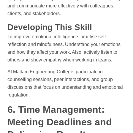
and communicate more effectively with colleagues,
clients, and stakeholders.
Developing This Skill
To improve emotional intelligence, practise self-
reflection and mindfulness. Understand your emotions
and how they affect your work. Also, actively listen to
others and show empathy when working in teams.
At Mailam Engineering College, participate in
counselling sessions, peer interactions, and group
discussions that focus on understanding and emotional
regulation.
6. Time Management:
Meeting Deadlines and