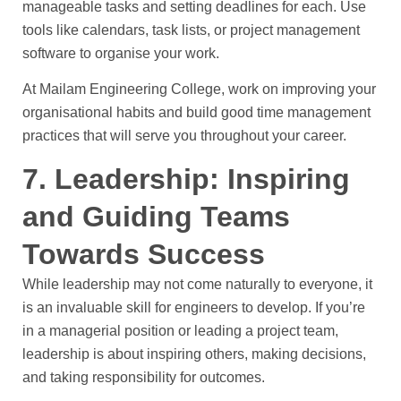
manageable tasks and setting deadlines for each. Use
tools like calendars, task lists, or project management
software to organise your work.
At Mailam Engineering College, work on improving your
organisational habits and build good time management
practices that will serve you throughout your career.
7. Leadership: Inspiring
and Guiding Teams
Towards Success
While leadership may not come naturally to everyone, it
is an invaluable skill for engineers to develop. If you’re
in a managerial position or leading a project team,
leadership is about inspiring others, making decisions,
and taking responsibility for outcomes.