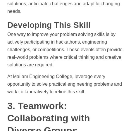
solutions, anticipate challenges and adapt to changing
needs.
Developing This Skill
One way to improve your problem solving skills is by
actively participating in hackathons, engineering
challenges, or competitions. These events often provide
real-world problems where critical thinking and creative
solutions are required.
At Mailam Engineering College, leverage every
opportunity to solve practical engineering problems and
work collaboratively to refine this skill.
3. Teamwork:
Collaborating with
Diverse Groups