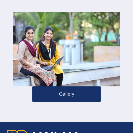
Gallery