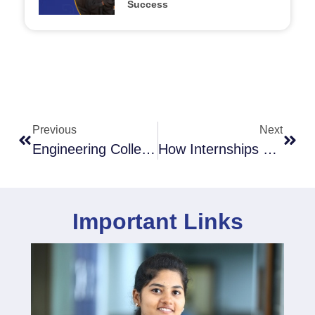
Success
Previous
Next
Engineering College Admission: Process & Eligibility Criteria
How Internships Shape An Engineer’s Career: Tips To Land The Best Ones
Important Links