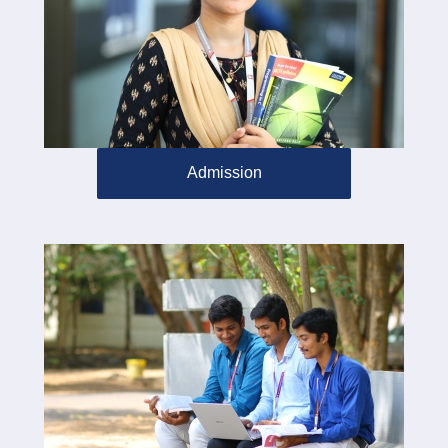
Admission