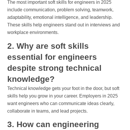
The most important soft skills for engineers in 2025
include communication, problem solving, teamwork,
adaptability, emotional intelligence, and leadership.
These skills help engineers stand out in interviews and
workplace environments.
2. Why are soft skills
essential for engineers
despite strong technical
knowledge?
Technical knowledge gets your foot in the door, but soft
skills help you grow in your career. Employers in 2025
want engineers who can communicate ideas clearly,
collaborate in teams, and lead projects.
3. How can engineering