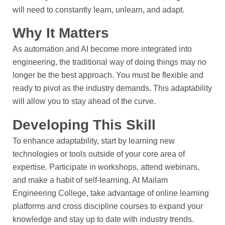
will need to constantly learn, unlearn, and adapt.
Why It Matters
As automation and AI become more integrated into
engineering, the traditional way of doing things may no
longer be the best approach. You must be flexible and
ready to pivot as the industry demands. This adaptability
will allow you to stay ahead of the curve.
Developing This Skill
To enhance adaptability, start by learning new
technologies or tools outside of your core area of
expertise. Participate in workshops, attend webinars,
and make a habit of self-learning. At Mailam
Engineering College, take advantage of online learning
platforms and cross discipline courses to expand your
knowledge and stay up to date with industry trends.