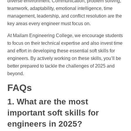
diverse environment. Communication, problem solving,
teamwork, adaptability, emotional intelligence, time
management, leadership, and conflict resolution are the
key areas every engineer must focus on.
At Mailam Engineering College, we encourage students
to focus on their technical expertise and also invest time
and effort in developing these essential soft skills for
engineers. By actively working on these skills, you’ll be
better prepared to tackle the challenges of 2025 and
beyond.
FAQs
1. What are the most
important soft skills for
engineers in 2025?