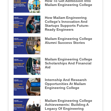
How To Get Admission Into
Mailam Engineering College
How Mailam Engineering
College’s Innovation And
Startups Supports Future-
Ready Engineers
Mailam Engineering College
Alumni Success Stories
Mailam Engineering College
Scholarships And Financial
Aid
Internship And Research
Opportunities At Mailam
Engineering College
Mailam Engineering College
Achievements: Building A
Legacy Of Engineering