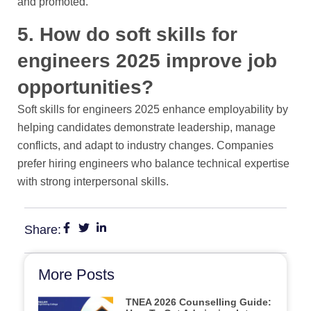
and promoted.
5. How do soft skills for
engineers 2025 improve job
opportunities?
Soft skills for engineers 2025 enhance employability by
helping candidates demonstrate leadership, manage
conflicts, and adapt to industry changes. Companies
prefer hiring engineers who balance technical expertise
with strong interpersonal skills.
Share:
More Posts
TNEA 2026 Counselling Guide: