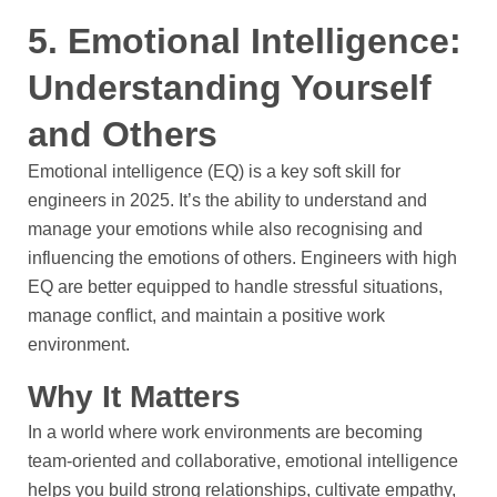
5. Emotional Intelligence:
Understanding Yourself
and Others
Emotional intelligence (EQ) is a key soft skill for
engineers in 2025. It’s the ability to understand and
manage your emotions while also recognising and
influencing the emotions of others. Engineers with high
EQ are better equipped to handle stressful situations,
manage conflict, and maintain a positive work
environment.
Why It Matters
In a world where work environments are becoming
team-oriented and collaborative, emotional intelligence
helps you build strong relationships, cultivate empathy,