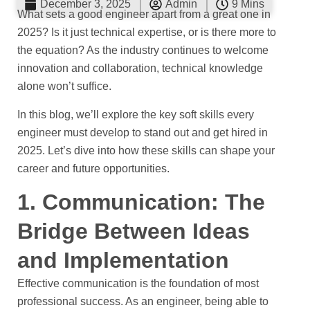
December 3, 2025
Admin
9 Mins
What sets a good engineer apart from a great one in
2025? Is it just technical expertise, or is there more to
the equation? As the industry continues to welcome
innovation and collaboration, technical knowledge
alone won’t suffice.
In this blog, we’ll explore the key soft skills every
engineer must develop to stand out and get hired in
2025. Let’s dive into how these skills can shape your
career and future opportunities.
1. Communication: The
Bridge Between Ideas
and Implementation
Effective communication is the foundation of most
professional success. As an engineer, being able to