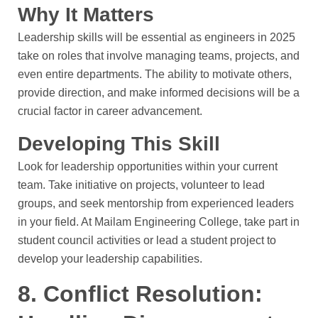
Why It Matters
Leadership skills will be essential as engineers in 2025
take on roles that involve managing teams, projects, and
even entire departments. The ability to motivate others,
provide direction, and make informed decisions will be a
crucial factor in career advancement.
Developing This Skill
Look for leadership opportunities within your current
team. Take initiative on projects, volunteer to lead
groups, and seek mentorship from experienced leaders
in your field. At Mailam Engineering College, take part in
student council activities or lead a student project to
develop your leadership capabilities.
8. Conflict Resolution: