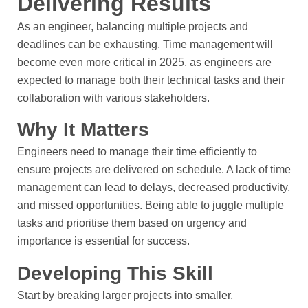
Delivering Results
As an engineer, balancing multiple projects and
deadlines can be exhausting. Time management will
become even more critical in 2025, as engineers are
expected to manage both their technical tasks and their
collaboration with various stakeholders.
Why It Matters
Engineers need to manage their time efficiently to
ensure projects are delivered on schedule. A lack of time
management can lead to delays, decreased productivity,
and missed opportunities. Being able to juggle multiple
tasks and prioritise them based on urgency and
importance is essential for success.
Developing This Skill
Start by breaking larger projects into smaller,