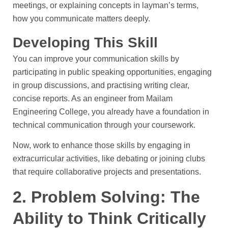
meetings, or explaining concepts in layman’s terms,
how you communicate matters deeply.
Developing This Skill
You can improve your communication skills by
participating in public speaking opportunities, engaging
in group discussions, and practising writing clear,
concise reports. As an engineer from Mailam
Engineering College, you already have a foundation in
technical communication through your coursework.
Now, work to enhance those skills by engaging in
extracurricular activities, like debating or joining clubs
that require collaborative projects and presentations.
2. Problem Solving: The
Ability to Think Critically