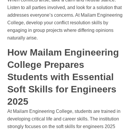
Listen to all parties involved, and look for a solution that
addresses everyone’s concerns. At Mailam Engineering
College, develop your conflict resolution skills by
engaging in group projects where differing opinions
naturally arise.
How Mailam Engineering
College Prepares
Students with Essential
Soft Skills for Engineers
2025
At Mailam Engineering College, students are trained in
developing critical life and career skills. The institution
strongly focuses on the soft skills for engineers 2025