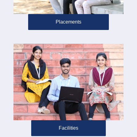
Placements
Facilities