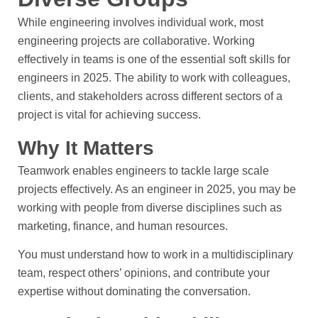
While engineering involves individual work, most
engineering projects are collaborative. Working
effectively in teams is one of the essential soft skills for
engineers in 2025. The ability to work with colleagues,
clients, and stakeholders across different sectors of a
project is vital for achieving success.
Why It Matters
Teamwork enables engineers to tackle large scale
projects effectively. As an engineer in 2025, you may be
working with people from diverse disciplines such as
marketing, finance, and human resources.
You must understand how to work in a multidisciplinary
team, respect others’ opinions, and contribute your
expertise without dominating the conversation.