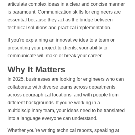
articulate complex ideas in a clear and concise manner
is paramount. Communication skills for engineers are
essential because they act as the bridge between
technical solutions and practical implementation.
If you’re explaining an innovative idea to a team or
presenting your project to clients, your ability to
communicate will make or break your career.
Why It Matters
In 2025, businesses are looking for engineers who can
collaborate with diverse teams across departments,
across geographical locations, and with people from
different backgrounds. If you’re working in a
multidisciplinary team, your ideas need to be translated
into a language everyone can understand.
Whether you’re writing technical reports, speaking at