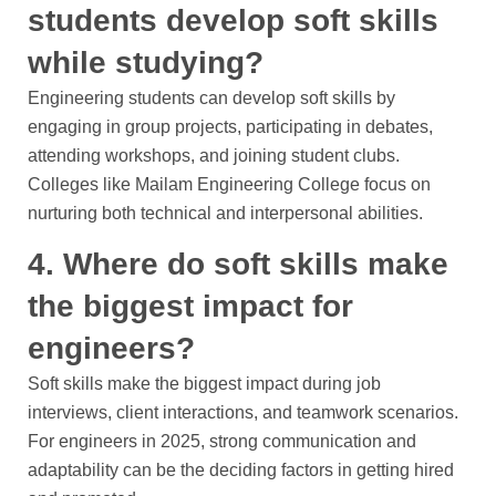
students develop soft skills
while studying?
Engineering students can develop soft skills by
engaging in group projects, participating in debates,
attending workshops, and joining student clubs.
Colleges like Mailam Engineering College focus on
nurturing both technical and interpersonal abilities.
4. Where do soft skills make
the biggest impact for
engineers?
Soft skills make the biggest impact during job
interviews, client interactions, and teamwork scenarios.
For engineers in 2025, strong communication and
adaptability can be the deciding factors in getting hired