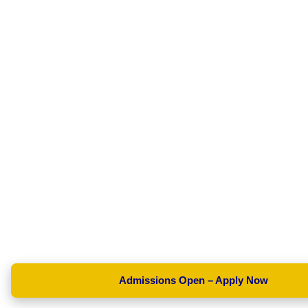
Admissions Open – Apply Now