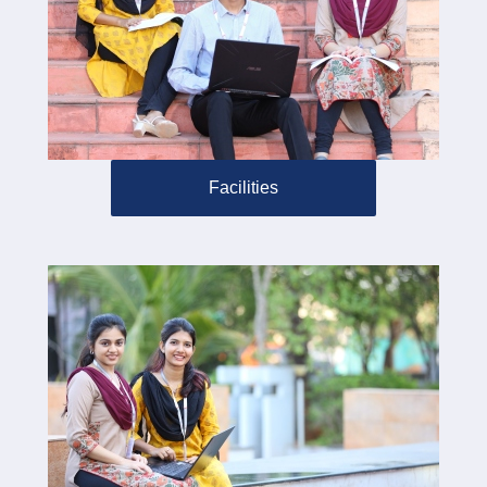
Facilities