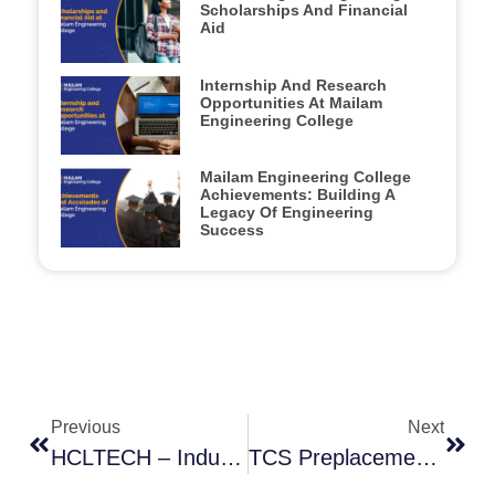
Scholarships And Financial
Aid
Internship And Research
Opportunities At Mailam
Engineering College
Mailam Engineering College
Achievements: Building A
Legacy Of Engineering
Success
Previous
Next
HCLTECH – Industry Orientation Session
TCS Preplacement Talk 2025