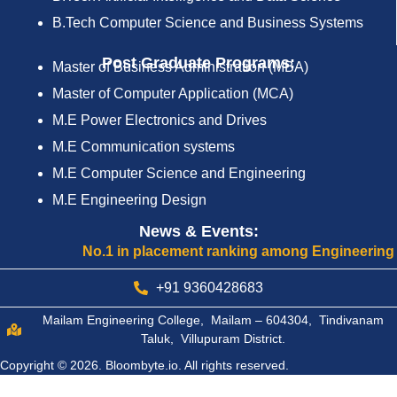
B.Tech Computer Science and Business Systems
Post Graduate Programs:
Master of Business Administration (MBA)
Master of Computer Application (MCA)
M.E Power Electronics and Drives
M.E Communication systems
M.E Computer Science and Engineering
M.E Engineering Design
News & Events:
No.1 in placement ranking among Engineering Colleges
+91 9360428683
Mailam Engineering College, Mailam – 604304, Tindivanam
Taluk, Villupuram District.
Copyright © 2026.
Bloombyte.io.
All rights reserved.