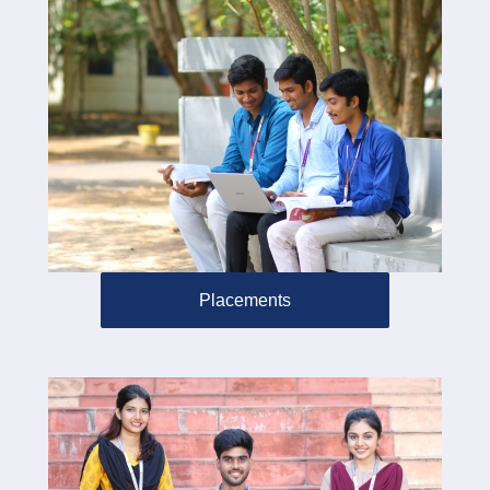
Placements