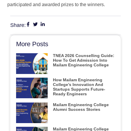
participated and awarded prizes to the winners.
Share:
More Posts
TNEA 2026 Counselling Guide:
How To Get Admission Into
Mailam Engineering College
How Mailam Engineering
College’s Innovation And
Startups Supports Future-
Ready Engineers
Mailam Engineering College
Alumni Success Stories
Mailam Engineering College