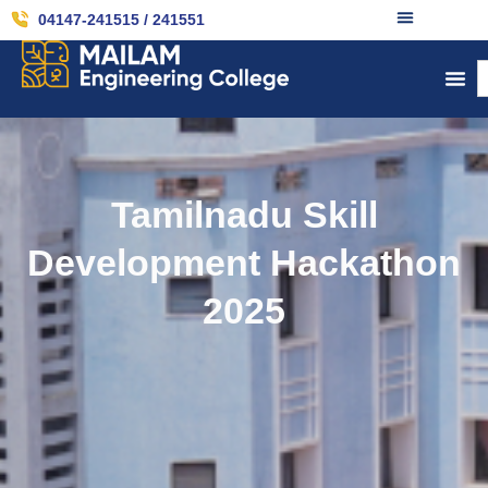
04147-241515 / 241551
Tamilnadu Skill
Development Hackathon
2025