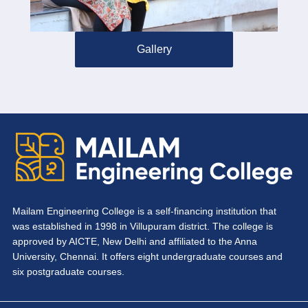
Gallery
Mailam Engineering College is a self-financing institution that
was established in 1998 in Villupuram district. The college is
approved by AICTE, New Delhi and affiliated to the Anna
University, Chennai. It offers eight undergraduate courses and
six postgraduate courses.