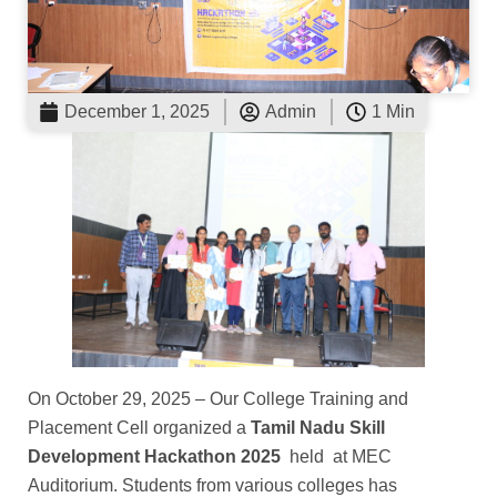
December 1, 2025
Admin
1 Min
On October 29, 2025 – Our College Training and
Placement Cell organized a
Tamil Nadu Skill
Development Hackathon 2025
held at MEC
Auditorium. Students from various colleges has