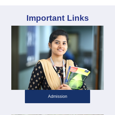
Important Links
Admission