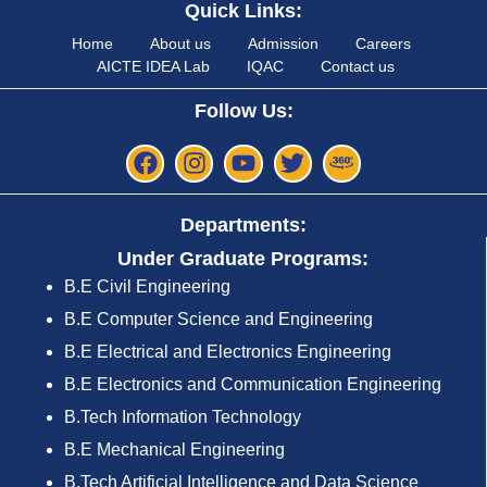
Quick Links:
Home
About us
Admission
Careers
AICTE IDEA Lab
IQAC
Contact us
Follow Us:
Departments:
Under Graduate Programs:
B.E Civil Engineering
B.E Computer Science and Engineering
B.E Electrical and Electronics Engineering
B.E Electronics and Communication Engineering
B.Tech Information Technology
B.E Mechanical Engineering
B.Tech Artificial Intelligence and Data Science