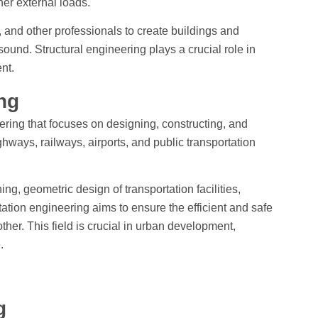
ther external loads.
, and other professionals to create buildings and
 sound. Structural engineering plays a crucial role in
nt.
ing
eering that focuses on designing, constructing, and
hways, railways, airports, and public transportation
nning, geometric design of transportation facilities,
ation engineering aims to ensure the efficient and safe
er. This field is crucial in urban development,
.
ng