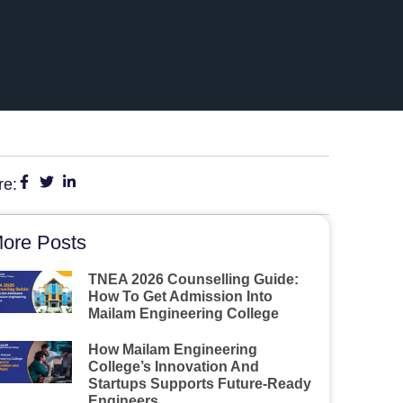
re:
ore Posts
TNEA 2026 Counselling Guide:
How To Get Admission Into
Mailam Engineering College
How Mailam Engineering
College’s Innovation And
Startups Supports Future-Ready
Engineers