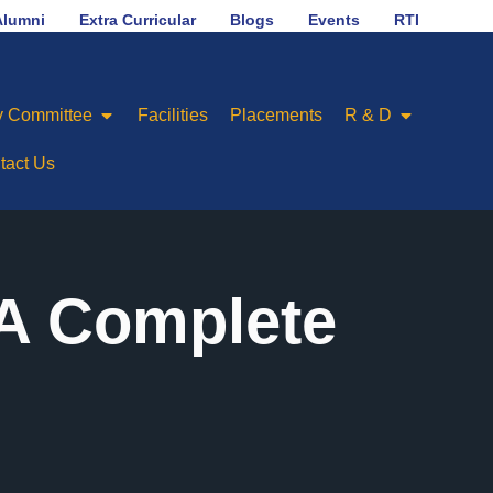
No.1 in placement ranking among Engineering Colleges of
Alumni
Extra Curricular
Blogs
Events
RTI
 Committee
Facilities
Placements
R & D
tact Us
 A Complete