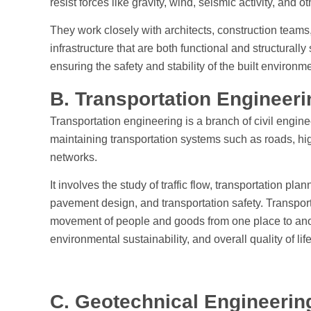
resist forces like gravity, wind, seismic activity, and o
They work closely with architects, construction teams
infrastructure that are both functional and structurally
ensuring the safety and stability of the built environme
B. Transportation Engineer
Transportation engineering is a branch of civil engin
maintaining transportation systems such as roads, hig
networks.
It involves the study of traffic flow, transportation pla
pavement design, and transportation safety. Transport
movement of people and goods from one place to anoth
environmental sustainability, and overall quality of life
C. Geotechnical Engineeri