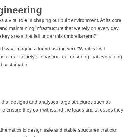
ngineering
s a vital role in shaping our built environment. At its core,
 and maintaining infrastructure that we rely on every day.
e key areas that fall under this umbrella term?
d way. Imagine a friend asking you, “What is civil
e of our society’s infrastructure, ensuring that everything
nd sustainable.
g that designs and analyses large structures such as
s to ensure they can withstand the loads and stresses they
thematics to design safe and stable structures that can