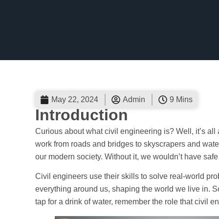
May 22, 2024
Admin
9 Mins
Introduction
Curious about what civil engineering is? Well, it’s al
work from roads and bridges to skyscrapers and water
our modern society. Without it, we wouldn’t have safe b
Civil engineers use their skills to solve real-world p
everything around us, shaping the world we live in. So
tap for a drink of water, remember the role that civil e