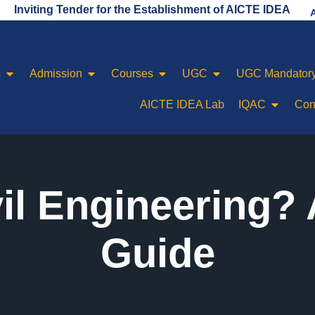
ng Tender for the Establishment of AICTE IDEA LAB
s
Admission
Courses
UGC
UGC Mandatory
AICTE IDEA Lab
IQAC
Con
vil Engineering?
Guide