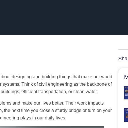
Sha
M
l about designing and building things that make our world
 systems. Think of civil engineering as the backbone of
uildings, efficient transportation, or clean water.
roblems and make our lives better. Their work impacts
, the next time you cross a sturdy bridge or turn on your
ngineering plays in our daily lives.