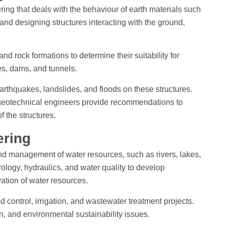
ring that deals with the behaviour of earth materials such
 and designing structures interacting with the ground,
nd rock formations to determine their suitability for
ges, dams, and tunnels.
earthquakes, landslides, and floods on these structures.
 geotechnical engineers provide recommendations to
 the structures.
ering
nd management of water resources, such as rivers, lakes,
rology, hydraulics, and water quality to develop
vation of water resources.
 control, irrigation, and wastewater treatment projects.
on, and environmental sustainability issues.