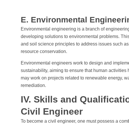
E. Environmental Engineer
Environmental engineering is a branch of engineering
developing solutions to environmental problems. This 
and soil science principles to address issues such a
resource conservation.
Environmental engineers work to design and impleme
sustainability, aiming to ensure that human activitie
may work on projects related to renewable energy, wat
remediation.
IV. Skills and Qualifica
Civil Engineer
To become a civil engineer, one must possess a combina