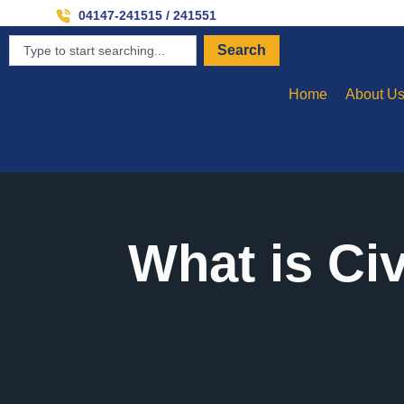
Inviti
04147-241515 / 241551
Search
Home
About U
What is Ci