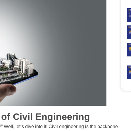
n of Civil Engineering
ell, let’s dive into it! Civil engineering is the backbone