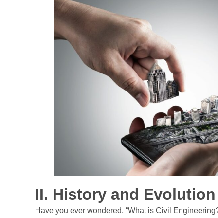
II. History and Evolutio
Have you ever wondered, “What is Civil Engineering?” W