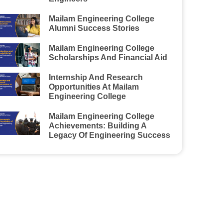
Mailam Engineering College
Alumni Success Stories
Mailam Engineering College
Scholarships And Financial Aid
Internship And Research
Opportunities At Mailam
Engineering College
Mailam Engineering College
Achievements: Building A
Legacy Of Engineering Success