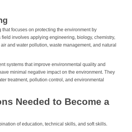
ing
 that focuses on protecting the environment by
field involves applying engineering, biology, chemistry,
s air and water pollution, waste management, and natural
nt systems that improve environmental quality and
s have minimal negative impact on the environment. They
er treatment, pollution control, and environmental
tions Needed to Become a
tion of education, technical skills, and soft skills.