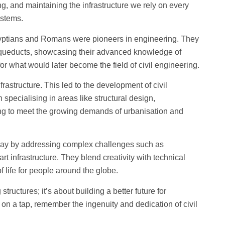
ng, and maintaining the infrastructure we rely on every
ystems.
 Egyptians and Romans were pioneers in engineering. They
 aqueducts, showcasing their advanced knowledge of
for what would later become the field of civil engineering.
rastructure. This led to the development of civil
specialising in areas like structural design,
ng to meet the growing demands of urbanisation and
oday by addressing complex challenges such as
t infrastructure. They blend creativity with technical
f life for people around the globe.
structures; it’s about building a better future for
 on a tap, remember the ingenuity and dedication of civil