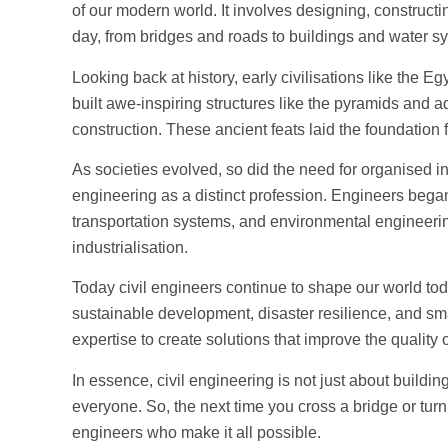
of our modern world. It involves designing, constructi
day, from bridges and roads to buildings and water s
Looking back at history, early civilisations like the
built awe-inspiring structures like the pyramids and
construction. These ancient feats laid the foundation 
As societies evolved, so did the need for organised inf
engineering as a distinct profession. Engineers began 
transportation systems, and environmental engineeri
industrialisation.
Today civil engineers continue to shape our world t
sustainable development, disaster resilience, and smar
expertise to create solutions that improve the quality o
In essence, civil engineering is not just about building 
everyone. So, the next time you cross a bridge or turn
engineers who make it all possible.