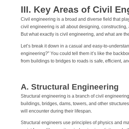
III. Key Areas of Civil E
Civil engineering is a broad and diverse field that play
civil engineering is all about designing, constructing,
But what exactly is civil engineering, and what are th
Let’s break it down in a casual and easy-to-understan
engineering?” You could tell them it’s like the backbon
from buildings to bridges to roads is safe, efficient, a
A. Structural Engineering
Structural engineering is a branch of civil engineerin
buildings, bridges, dams, towers, and other structure
will encounter during their lifespan.
Structural engineers use principles of physics and ma