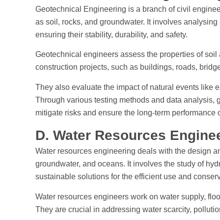
Geotechnical Engineering is a branch of civil enginee
as soil, rocks, and groundwater. It involves analysing
ensuring their stability, durability, and safety.
Geotechnical engineers assess the properties of soil a
construction projects, such as buildings, roads, brid
They also evaluate the impact of natural events like 
Through various testing methods and data analysis,
mitigate risks and ensure the long-term performance of
D. Water Resources Engine
Water resources engineering deals with the design a
groundwater, and oceans. It involves the study of hyd
sustainable solutions for the efficient use and conser
Water resources engineers work on water supply, flood
They are crucial in addressing water scarcity, polluti