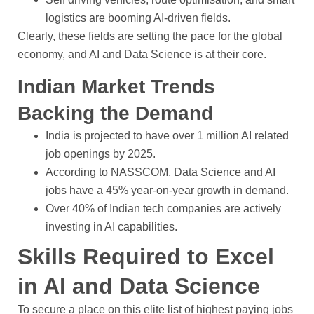
logistics are booming AI-driven fields.
Clearly, these fields are setting the pace for the global
economy, and AI and Data Science is at their core.
Indian Market Trends
Backing the Demand
India is projected to have over 1 million AI related
job openings by 2025.
According to NASSCOM, Data Science and AI
jobs have a 45% year-on-year growth in demand.
Over 40% of Indian tech companies are actively
investing in AI capabilities.
Skills Required to Excel
in AI and Data Science
To secure a place on this elite list of highest paying jobs