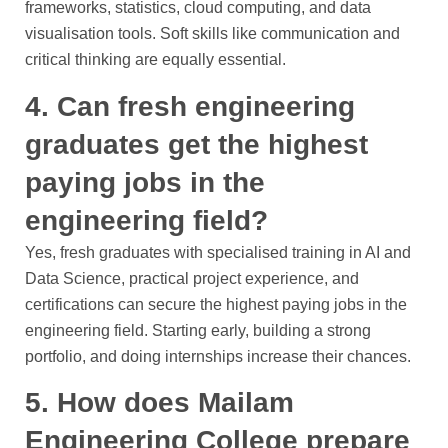
frameworks, statistics, cloud computing, and data
visualisation tools. Soft skills like communication and
critical thinking are equally essential.
4. Can fresh engineering
graduates get the highest
paying jobs in the
engineering field?
Yes, fresh graduates with specialised training in AI and
Data Science, practical project experience, and
certifications can secure the highest paying jobs in the
engineering field. Starting early, building a strong
portfolio, and doing internships increase their chances.
5. How does Mailam
Engineering College prepare