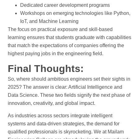
Dedicated career development programs
Workshops on emerging technologies like Python,
IoT, and Machine Learning
The focus on practical exposure and skill-based
learning ensures that students graduate with capabilities
that match the expectations of companies offering the
highest paying jobs in the engineering field.
Final Thoughts:
So, where should ambitious engineers set their sights in
2025? The answer is clear: Artificial Intelligence and
Data Science. These two fields signify the next phase of
innovation, creativity, and global impact.
As industries across sectors integrate intelligent
systems and data-driven strategies, the demand for
qualified professionals is skyrocketing. We at Mailam