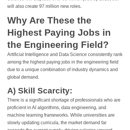
will also create 97 million new roles.
Why Are These the
Highest Paying Jobs in
the Engineering Field?
Artificial Intelligence and Data Science consistently rank
among the highest paying jobs in the engineering field
due to a unique combination of industry dynamics and
global demand.
A) Skill Scarcity:
There is a significant shortage of professionals who are
proficient in AI algorithms, data engineering, and
machine learning frameworks. While universities are
slowly updating curricula, the market demand far