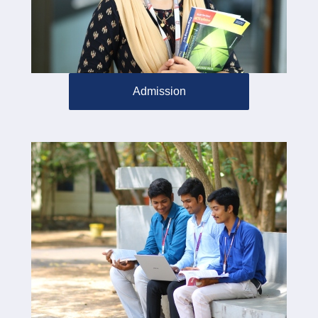
Admission