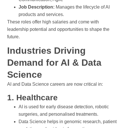
Job Description:
Manages the lifecycle of AI
products and services.
These roles offer high salaries and come with
leadership potential and opportunities to shape the
future.
Industries Driving
Demand for AI & Data
Science
AI and Data Science careers are now critical in:
1. Healthcare
AI is used for early disease detection, robotic
surgeries, and personalised treatments.
Data Science helps in genomic research, patient