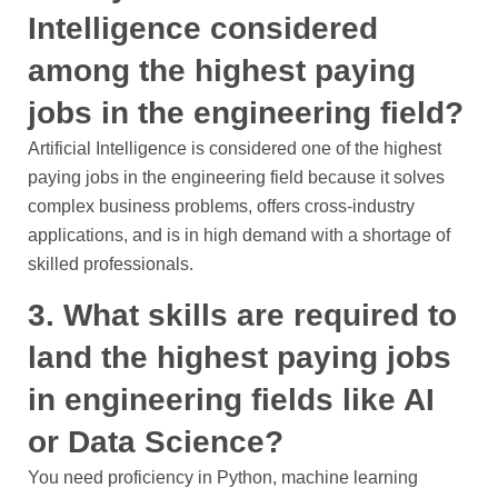
Intelligence considered
among the highest paying
jobs in the engineering field?
Artificial Intelligence is considered one of the highest
paying jobs in the engineering field because it solves
complex business problems, offers cross-industry
applications, and is in high demand with a shortage of
skilled professionals.
3. What skills are required to
land the highest paying jobs
in engineering fields like AI
or Data Science?
You need proficiency in Python, machine learning