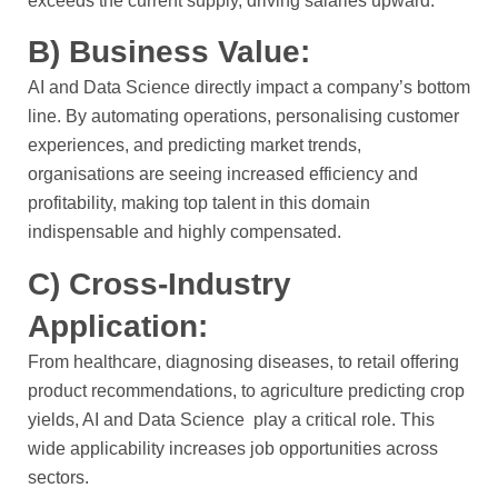
exceeds the current supply, driving salaries upward.
B) Business Value:
AI and Data Science directly impact a company’s bottom
line. By automating operations, personalising customer
experiences, and predicting market trends,
organisations are seeing increased efficiency and
profitability, making top talent in this domain
indispensable and highly compensated.
C) Cross-Industry
Application:
From healthcare, diagnosing diseases, to retail offering
product recommendations, to agriculture predicting crop
yields, AI and Data Science play a critical role. This
wide applicability increases job opportunities across
sectors.