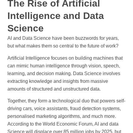
The Rise of Artificial
Intelligence and Data
Science
AI and Data Science have been buzzwords for years,
but what makes them so central to the future of work?
Artificial Intelligence focuses on building machines that
can mimic human intelligence through vision, speech,
learning, and decision making. Data Science involves
extracting knowledge and insights from massive
amounts of structured and unstructured data.
Together, they form a technological duo that powers self-
driving cars, voice assistants, fraud detection systems,
personalised marketing algorithms, and much more.
According to the World Economic Forum, AI and data
Science will displace over 85 million jobs by 2025, but