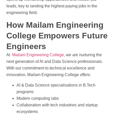
leads, key to landing the highest paying jobs in the
engineering field.
How Mailam Engineering
College Empowers Future
Engineers
At
Mailam Engineering College
, we are nurturing the
next generation of AI and Data Science professionals.
With our commitment to technical excellence and
innovation, Mailam Engineering College offers:
AI & Data Science specialisations in B.Tech
programs
Modern computing labs
Collaboration with tech industries and startup
ecosystems