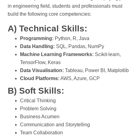
in engineering field, students and professionals must
build the following core competencies:
A) Technical Skills:
Programming:
Python, R, Java
Data Handling:
SQL, Pandas, NumPy
Machine Learning Frameworks:
Scikit-learn,
TensorFlow, Keras
Data Visualisation:
Tableau, Power BI, Matplotlib
Cloud Platforms:
AWS, Azure, GCP
B) Soft Skills:
Critical Thinking
Problem Solving
Business Acumen
Communication and Storytelling
Team Collaboration