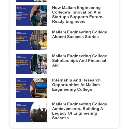
How Mailam Engineering
College’s Innovation And
Startups Supports Future-
Ready Engineers
Mailam Engineering College
Alumni Success Stories
Mailam Engineering College
Scholarships And Financial
Aid
Internship And Research
Opportunities At Mailam
Engineering College
Mailam Engineering College
Achievements: Building A
Legacy Of Engineering
Success