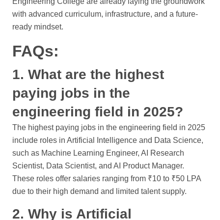
Engineering College are already laying the groundwork
with advanced curriculum, infrastructure, and a future-
ready mindset.
FAQs:
1. What are the highest
paying jobs in the
engineering field in 2025?
The highest paying jobs in the engineering field in 2025
include roles in Artificial Intelligence and Data Science,
such as Machine Learning Engineer, AI Research
Scientist, Data Scientist, and AI Product Manager.
These roles offer salaries ranging from ₹10 to ₹50 LPA
due to their high demand and limited talent supply.
2. Why is Artificial