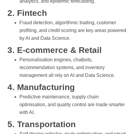
analytics, and epidemic forecasting.
2. Fintech
Fraud detection, algorithmic trading, customer
profiling, and credit scoring are key areas powered
by AI and Data Science.
3. E-commerce & Retail
Personalisation engines, chatbots,
recommendation systems, and inventory
management all rely on AI and Data Science.
4. Manufacturing
Predictive maintenance, supply chain
optimisation, and quality control are made smarter
with AI.
5. Transportation
Self driving vehicles, route optimisation, and smart