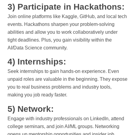
3) Participate in Hackathons:
Join online platforms like Kaggle, GitHub, and local tech
events. Hackathons sharpen your problem-solving
abilities and allow you to work collaboratively under
tight deadlines. Plus, you gain visibility within the
AI/Data Science community.
4) Internships:
Seek internships to gain hands-on experience. Even
unpaid roles are valuable in the beginning. They expose
you to real business problems and industry tools,
making you job ready faster.
5) Network:
Engage with industry professionals on LinkedIn, attend
college seminars, and join AI/ML groups. Networking
opens up mentorship opportunities and insider job