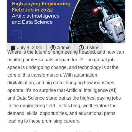
July 4, 2025
Admin
9 Mins
Where is the future of engineering headed, and how can
aspiring professionals prepare for it? The global job
space is undergoing change, and technology is at the
core of this transformation. With automation,
digitalisation, and big data changing how industries
operate, it’s no surprise that Artificial Intelligence (AI)
and Data Science stand out as the highest paying jobs
in the engineering field. In this blog, we’ll explore the
demand, skills, opportunities, and educational paths
leading to these promising careers.