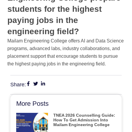
students for the highest
paying jobs in the
engineering field?
Mailam Engineering College offers AI and Data Science
programs, advanced labs, industry collaborations, and
placement support that encourage students to pursue
the highest paying jobs in the engineering field.
Share:
More Posts
TNEA 2026 Counselling Guide:
How To Get Admission Into
Mailam Engineering College