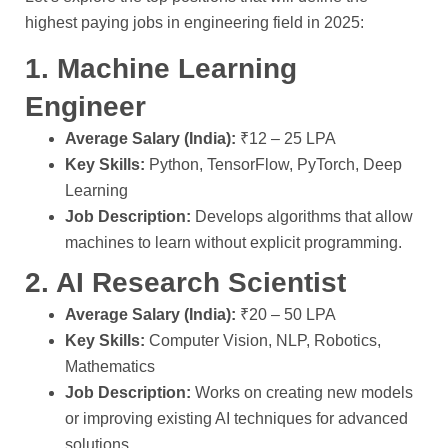
highest paying jobs in engineering field in 2025:
1. Machine Learning
Engineer
Average Salary (India):
₹12 – 25 LPA
Key Skills:
Python, TensorFlow, PyTorch, Deep
Learning
Job Description:
Develops algorithms that allow
machines to learn without explicit programming.
2. AI Research Scientist
Average Salary (India):
₹20 – 50 LPA
Key Skills:
Computer Vision, NLP, Robotics,
Mathematics
Job Description:
Works on creating new models
or improving existing AI techniques for advanced
solutions.