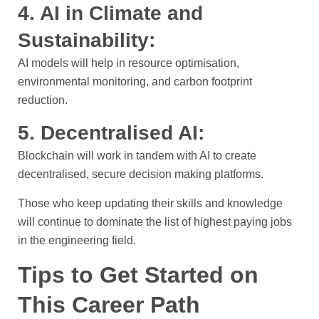
4. AI in Climate and
Sustainability:
AI models will help in resource optimisation,
environmental monitoring, and carbon footprint
reduction.
5. Decentralised AI:
Blockchain will work in tandem with AI to create
decentralised, secure decision making platforms.
Those who keep updating their skills and knowledge
will continue to dominate the list of highest paying jobs
in the engineering field.
Tips to Get Started on
This Career Path