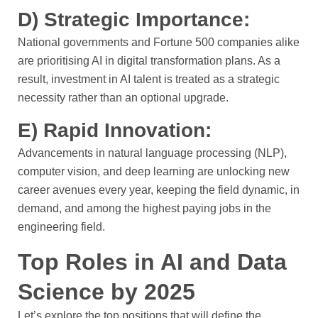
D) Strategic Importance:
National governments and Fortune 500 companies alike
are prioritising AI in digital transformation plans. As a
result, investment in AI talent is treated as a strategic
necessity rather than an optional upgrade.
E) Rapid Innovation:
Advancements in natural language processing (NLP),
computer vision, and deep learning are unlocking new
career avenues every year, keeping the field dynamic, in
demand, and among the highest paying jobs in the
engineering field.
Top Roles in AI and Data
Science by 2025
Let’s explore the top positions that will define the