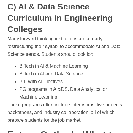
C) AI & Data Science
Curriculum in Engineering
Colleges
Many forward thinking institutions are already
restructuring their syllabi to accommodate AI and Data
Science trends. Students should look for:
B.Tech in AI & Machine Learning
B.Tech in AI and Data Science
B.E with AI Electives
PG programs in AI&DS, Data Analytics, or
Machine Learning
These programs often include internships, live projects,
hackathons, and industry collaboration, all of which
prepare students for the job market.