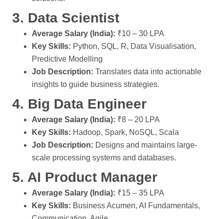
3. Data Scientist
Average Salary (India):
₹10 – 30 LPA
Key Skills:
Python, SQL, R, Data Visualisation,
Predictive Modelling
Job Description:
Translates data into actionable
insights to guide business strategies.
4. Big Data Engineer
Average Salary (India):
₹8 – 20 LPA
Key Skills:
Hadoop, Spark, NoSQL, Scala
Job Description:
Designs and maintains large-
scale processing systems and databases.
5. AI Product Manager
Average Salary (India):
₹15 – 35 LPA
Key Skills:
Business Acumen, AI Fundamentals,
Communication, Agile