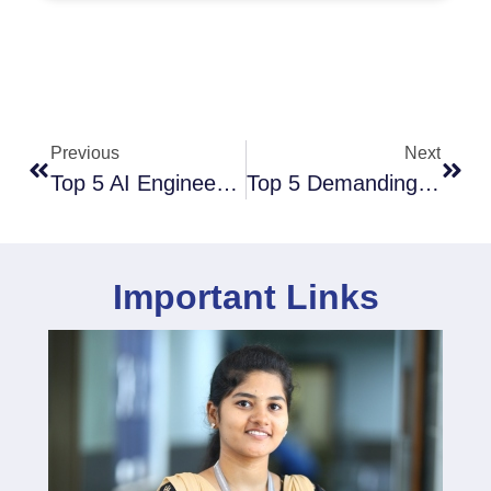
Previous
Next
Top 5 AI Engineering Jobs In India
Top 5 Demanding Engineering Fields In 2025: Future-Proof Your Career
Important Links