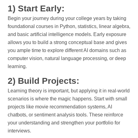
1) Start Early:
Begin your journey during your college years by taking
foundational courses in Python, statistics, linear algebra,
and basic artificial intelligence models. Early exposure
allows you to build a strong conceptual base and gives
you ample time to explore different AI domains such as
computer vision, natural language processing, or deep
learning.
2) Build Projects:
Learning theory is important, but applying it in real-world
scenarios is where the magic happens. Start with small
projects like movie recommendation systems, AI
chatbots, or sentiment analysis tools. These reinforce
your understanding and strengthen your portfolio for
interviews.