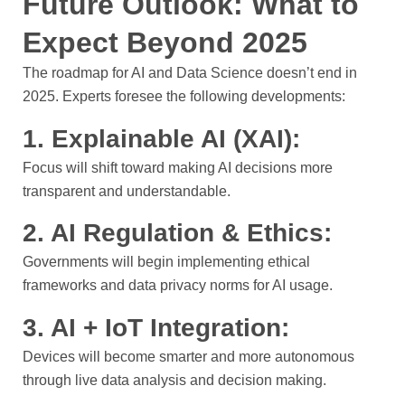
Future Outlook: What to
Expect Beyond 2025
The roadmap for AI and Data Science doesn’t end in
2025. Experts foresee the following developments:
1. Explainable AI (XAI):
Focus will shift toward making AI decisions more
transparent and understandable.
2. AI Regulation & Ethics:
Governments will begin implementing ethical
frameworks and data privacy norms for AI usage.
3. AI + IoT Integration:
Devices will become smarter and more autonomous
through live data analysis and decision making.