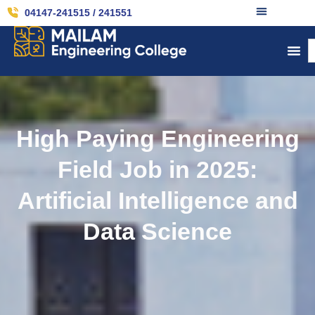
04147-241515 / 241551
High Paying Engineering
Field Job in 2025:
Artificial Intelligence and
Data Science