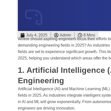
July 4, 2025
Admin
8 Mins
Where should aspiring engineers focus their efforts 
demanding engineering fields in 2025? As industrie
fields are set to experience significant growth. This 
2025, helping you understand which areas offer the b
1. Artificial Intelligenc
Engineering
Artificial Intelligence (AI) and Machine Learning (M
fields in 2025. As industries integrate intelligent syst
in AI and ML will grow exponentially. From autonomou
engineers are driving innovation.