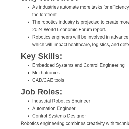
As industries automate more tasks for efficiency,
the forefront.
The robotics industry is projected to create mor
2024 World Economic Forum report.
Robotics engineers will be involved in advancem
which will impact healthcare, logistics, and def
Key Skills:
Embedded Systems and Control Engineering
Mechatronics
CAD/CAE tools
Job Roles:
Industrial Robotics Engineer
Automation Engineer
Control Systems Designer
Robotics engineering combines creativity with technic