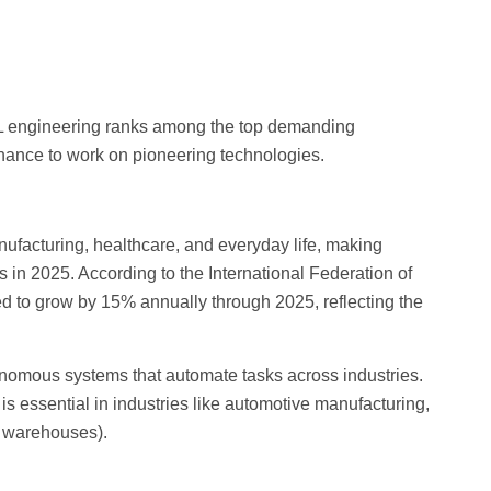
d ML engineering ranks among the top demanding
chance to work on pioneering technologies.
nufacturing, healthcare, and everyday life, making
 in 2025. According to the International Federation of
ted to grow by 15% annually through 2025, reflecting the
nomous systems that automate tasks across industries.
s essential in industries like automotive manufacturing,
d warehouses).