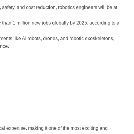
 safety, and cost reduction, robotics engineers will be at
e than 1 million new jobs globally by 2025, according to a
ents like AI robots, drones, and robotic exoskeletons,
ence.
al expertise, making it one of the most exciting and