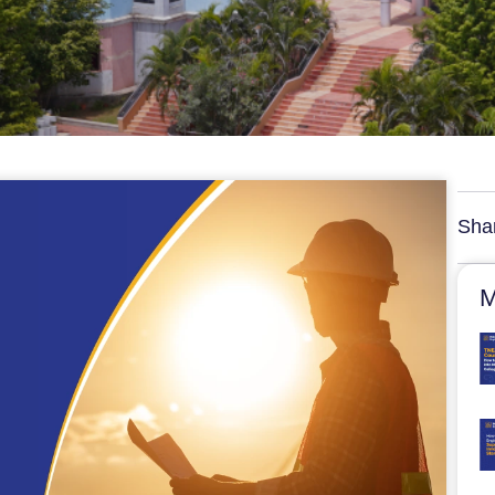
Sha
M