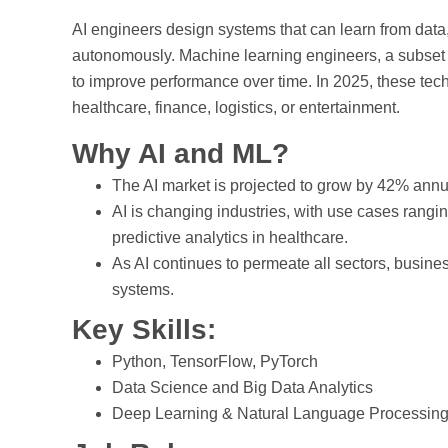
AI engineers design systems that can learn from dat
autonomously. Machine learning engineers, a subset o
to improve performance over time. In 2025, these techno
healthcare, finance, logistics, or entertainment.
Why AI and ML?
The AI market is projected to grow by 42% annua
AI is changing industries, with use cases rangi
predictive analytics in healthcare.
As AI continues to permeate all sectors, busin
systems.
Key Skills:
Python, TensorFlow, PyTorch
Data Science and Big Data Analytics
Deep Learning & Natural Language Processin