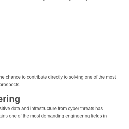
 chance to contribute directly to solving one of the most
 prospects.
ering
tive data and infrastructure from cyber threats has
ains one of the most demanding engineering fields in