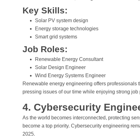
Key Skills:
Solar PV system design
Energy storage technologies
Smart grid systems
Job Roles:
Renewable Energy Consultant
Solar Design Engineer
Wind Energy Systems Engineer
Renewable energy engineering offers professionals the
pressing issues of our time while enjoying strong job
4. Cybersecurity Engine
As the world becomes interconnected, protecting sensi
become a top priority. Cybersecurity engineering rem
2025.