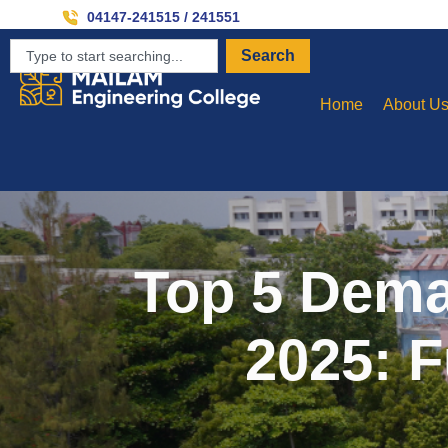
Invit
04147-241515 / 241551
Search
Home
About U
Top 5 Dema
2025: F