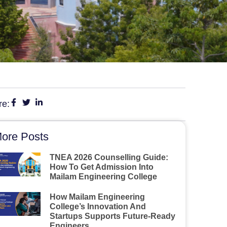
re:
ore Posts
TNEA 2026 Counselling Guide:
How To Get Admission Into
Mailam Engineering College
How Mailam Engineering
College’s Innovation And
Startups Supports Future-Ready
Engineers