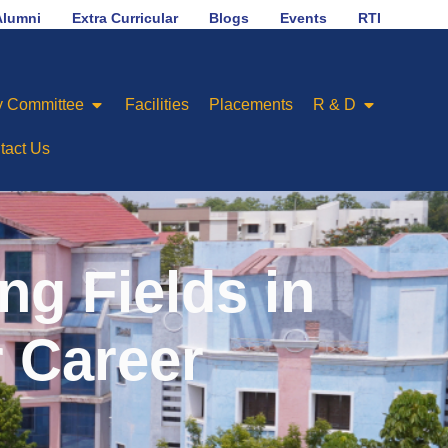
No.1 in placement ranking among Engineering Colleges o
Alumni
Extra Curricular
Blogs
Events
RTI
 Committee
Facilities
Placements
R & D
tact Us
g Fields in
r Career