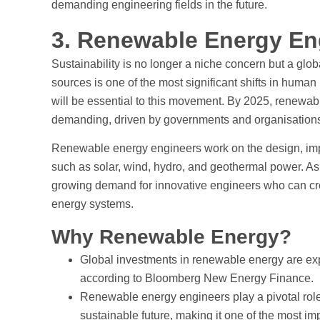
demanding engineering fields in the future.
3. Renewable Energy En
Sustainability is no longer a niche concern but a glo
sources is one of the most significant shifts in huma
will be essential to this movement. By 2025, renewa
demanding, driven by governments and organisations
Renewable energy engineers work on the design, imp
such as solar, wind, hydro, and geothermal power. As c
growing demand for innovative engineers who can crea
energy systems.
Why Renewable Energy?
Global investments in renewable energy are exp
according to Bloomberg New Energy Finance.
Renewable energy engineers play a pivotal role
sustainable future, making it one of the most i