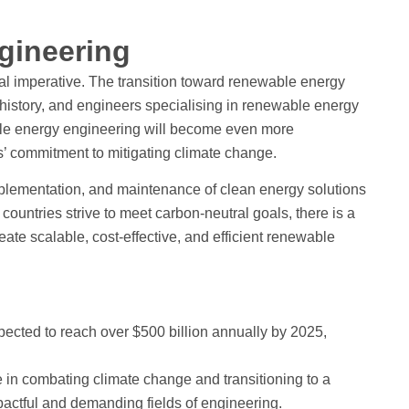
gineering
bal imperative. The transition toward renewable energy
n history, and engineers specialising in renewable energy
ble energy engineering will become even more
’ commitment to mitigating climate change.
lementation, and maintenance of clean energy solutions
ountries strive to meet carbon-neutral goals, there is a
te scalable, cost-effective, and efficient renewable
ected to reach over $500 billion annually by 2025,
 in combating climate change and transitioning to a
mpactful and demanding fields of engineering.