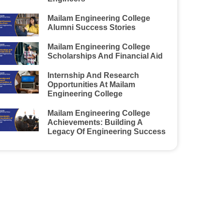
Mailam Engineering College
Alumni Success Stories
Mailam Engineering College
Scholarships And Financial Aid
Internship And Research
Opportunities At Mailam
Engineering College
Mailam Engineering College
Achievements: Building A
Legacy Of Engineering Success