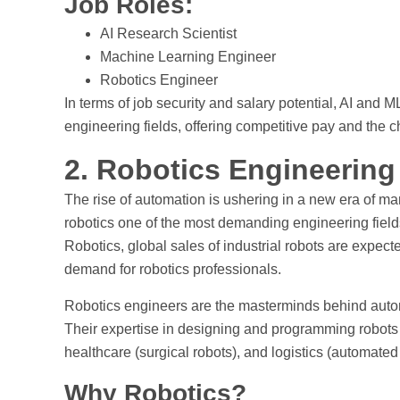
Job Roles:
AI Research Scientist
Machine Learning Engineer
Robotics Engineer
In terms of job security and salary potential, AI an
engineering fields, offering competitive pay and the 
2. Robotics Engineering
The rise of automation is ushering in a new era of ma
robotics one of the most demanding engineering fields
Robotics, global sales of industrial robots are expec
demand for robotics professionals.
Robotics engineers are the masterminds behind auto
Their expertise in designing and programming robots i
healthcare (surgical robots), and logistics (automate
Why Robotics?