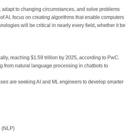
a, adapt to changing circumstances, and solve problems
f AI, focus on creating algorithms that enable computers
logies will be critical in nearly every field, whether it be
lly, reaching $1.59 trillion by 2025, according to PwC.
ng from natural language processing in chatbots to
esses are seeking AI and ML engineers to develop smarter
g (NLP)