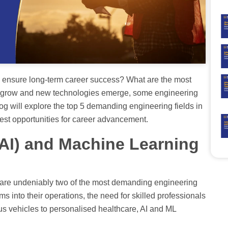
to ensure long-term career success? What are the most
s grow and new technologies emerge, some engineering
blog will explore the top 5 demanding engineering fields in
est opportunities for career advancement.
e (AI) and Machine Learning
L) are undeniably two of the most demanding engineering
ems into their operations, the need for skilled professionals
s vehicles to personalised healthcare, AI and ML