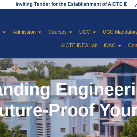
ing Tender for the Establishment of AICTE IDEA LAB
s
Admission
Courses
UGC
UGC Mandatory
AICTE IDEA Lab
IQAC
Con
nding Engineerin
uture-Proof You